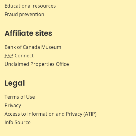
Educational resources
Fraud prevention
Affiliate sites
Bank of Canada Museum
PSP
Connect
Unclaimed Properties Office
Legal
Terms of Use
Privacy
Access to Information and Privacy (ATIP)
Info Source