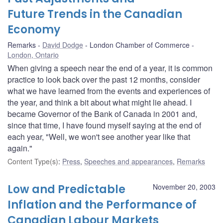
Future Trends in the Canadian
Economy
Remarks
David Dodge
London Chamber of Commerce
London, Ontario
When giving a speech near the end of a year, it is common
practice to look back over the past 12 months, consider
what we have learned from the events and experiences of
the year, and think a bit about what might lie ahead. I
became Governor of the Bank of Canada in 2001 and,
since that time, I have found myself saying at the end of
each year, "Well, we won't see another year like that
again."
Content Type(s)
:
Press
,
Speeches and appearances
,
Remarks
Low and Predictable
November 20, 2003
Inflation and the Performance of
Canadian Labour Markets