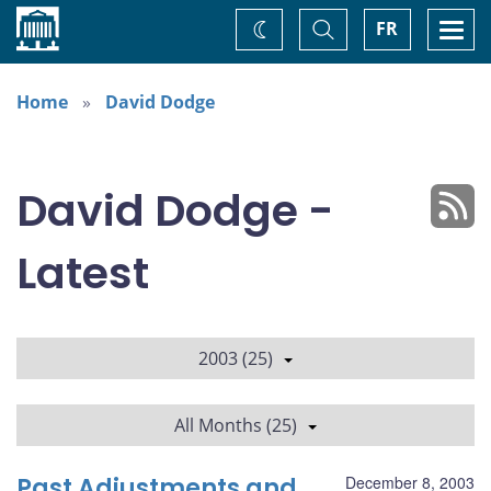
Home
Toggle
Togg
FR
Change
Search
navi
theme
Home
David Dodge
David Dodge -
Latest
2003 (25)
All Months (25)
Past Adjustments and
December 8, 2003