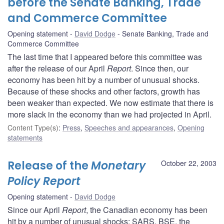
before the Senate Banking, Trade
and Commerce Committee
Opening statement
David Dodge
Senate Banking, Trade and
Commerce Committee
The last time that I appeared before this committee was
after the release of our April
Report
. Since then, our
economy has been hit by a number of unusual shocks.
Because of these shocks and other factors, growth has
been weaker than expected. We now estimate that there is
more slack in the economy than we had projected in April.
Content Type(s)
:
Press
,
Speeches and appearances
,
Opening
statements
Release of the
Monetary
October 22, 2003
Policy Report
Opening statement
David Dodge
Since our April
Report
, the Canadian economy has been
hit by a number of unusual shocks: SARS, BSE, the