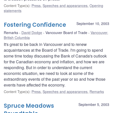
Content Type(s)
:
Press
,
Speeches and appearances
,
Opening
statements
Fostering Confidence
September 10, 2003
Remarks
David Dodge
Vancouver Board of Trade
Vancouver,
British Columbia
It's great to be back in Vancouver and to renew
acquaintances at the Board of Trade. I'm going to spend
some time today discussing the Bank of Canada's outlook
for the Canadian economy and inflation, and how we are
responding. But in order to understand the current
economic situation, we need to look at some of the
extraordinary events of the past year or so and how those
events have affected the economy.
Content Type(s)
:
Press
,
Speeches and appearances
,
Remarks
Spruce Meadows
September 5, 2003