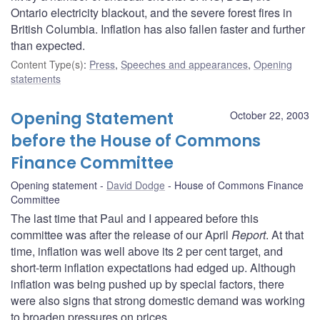
Ontario electricity blackout, and the severe forest fires in
British Columbia. Inflation has also fallen faster and further
than expected.
Content Type(s)
:
Press
,
Speeches and appearances
,
Opening
statements
Opening Statement
October 22, 2003
before the House of Commons
Finance Committee
Opening statement
David Dodge
House of Commons Finance
Committee
The last time that Paul and I appeared before this
committee was after the release of our April
Report
. At that
time, inflation was well above its 2 per cent target, and
short-term inflation expectations had edged up. Although
inflation was being pushed up by special factors, there
were also signs that strong domestic demand was working
to broaden pressures on prices.