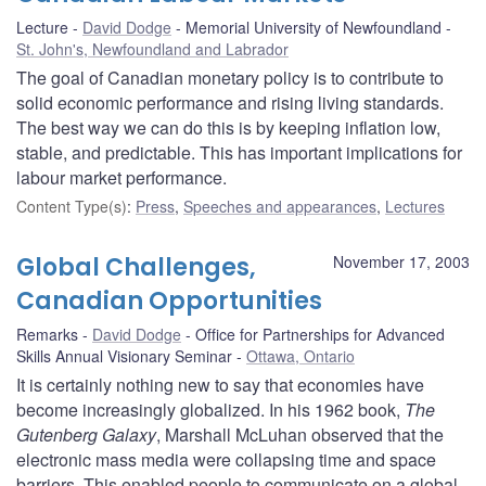
Lecture
David Dodge
Memorial University of Newfoundland
St. John's, Newfoundland and Labrador
The goal of Canadian monetary policy is to contribute to
solid economic performance and rising living standards.
The best way we can do this is by keeping inflation low,
stable, and predictable. This has important implications for
labour market performance.
Content Type(s)
:
Press
,
Speeches and appearances
,
Lectures
Global Challenges,
November 17, 2003
Canadian Opportunities
Remarks
David Dodge
Office for Partnerships for Advanced
Skills Annual Visionary Seminar
Ottawa, Ontario
It is certainly nothing new to say that economies have
become increasingly globalized. In his 1962 book,
The
Gutenberg Galaxy
, Marshall McLuhan observed that the
electronic mass media were collapsing time and space
barriers. This enabled people to communicate on a global