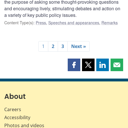
the purpose of asking some thought-provoking questions
and encouraging lively, stimulating debates and action on
a variety of key public policy issues.
Content Type(s)
:
Press
,
Speeches and appearances
,
Remarks
1
2
3
Next »
Share
Share
Share
Shar
this
this
this
this
page
page
page
page
on
on
on
by
Facebook
X
LinkedIn
emai
About
Careers
Accessibility
Photos and videos