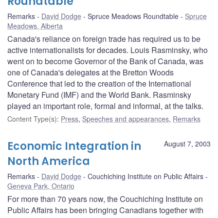
Roundtable
Remarks
David Dodge
Spruce Meadows Roundtable
Spruce
Meadows, Alberta
Canada's reliance on foreign trade has required us to be
active internationalists for decades. Louis Rasminsky, who
went on to become Governor of the Bank of Canada, was
one of Canada's delegates at the Bretton Woods
Conference that led to the creation of the International
Monetary Fund (IMF) and the World Bank. Rasminsky
played an important role, formal and informal, at the talks.
Content Type(s)
:
Press
,
Speeches and appearances
,
Remarks
Economic Integration in
August 7, 2003
North America
Remarks
David Dodge
Couchiching Institute on Public Affairs
Geneva Park, Ontario
For more than 70 years now, the Couchiching Institute on
Public Affairs has been bringing Canadians together with