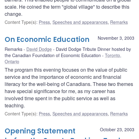
scale. He coined the term "global village" to describe this
change.
Content Type(s)
:
Press
,
Speeches and appearances
,
Remarks
On Economic Education
November 3, 2003
Remarks
David Dodge
David Dodge Tribute Dinner hosted by
the Canadian Foundation of Economic Education
Toronto,
Ontario
The program this evening focuses on the value of public
service and the importance of economic and financial
literacy for the well-being of Canadians. These two themes
have special significance for me, as my career has
involved time spent in the public service as well as
teaching.
Content Type(s)
:
Press
,
Speeches and appearances
,
Remarks
Opening Statement
October 23, 2003