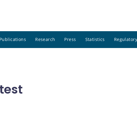
Publications
Research
Press
Statistics
Regulatory
test