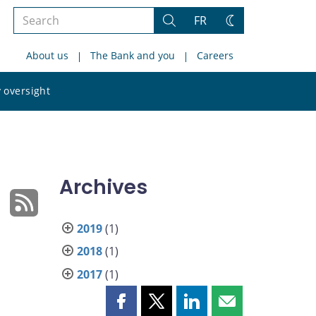
Search
FR
Search
Change
the
theme
About us
The Bank and you
Careers
site
Search
 oversight
the
site
Archives
2019
(1)
2018
(1)
2017
(1)
Share
Share
Share
Share