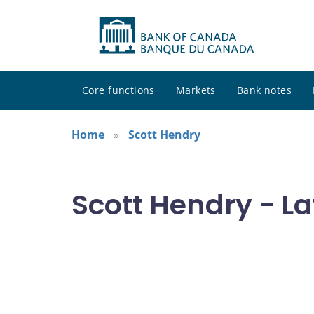
Core functions
Markets
Bank notes
Home
Scott Hendry
Scott Hendry - La