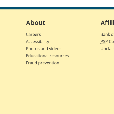
About
Affil
Careers
Bank o
Accessibility
PSP
Co
Photos and videos
Unclai
Educational resources
Fraud prevention