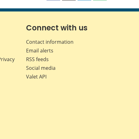
this
this
this
this
page
page
page
page
on
on
on
by
Facebook
X
LinkedIn
email
Connect with us
Contact information
Email alerts
Privacy
RSS feeds
Social media
Valet API