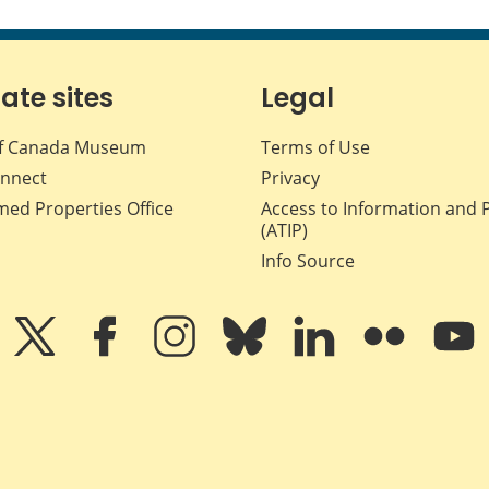
iate sites
Legal
f Canada Museum
Terms of Use
nnect
Privacy
med Properties Office
Access to Information and 
(ATIP)
Info Source