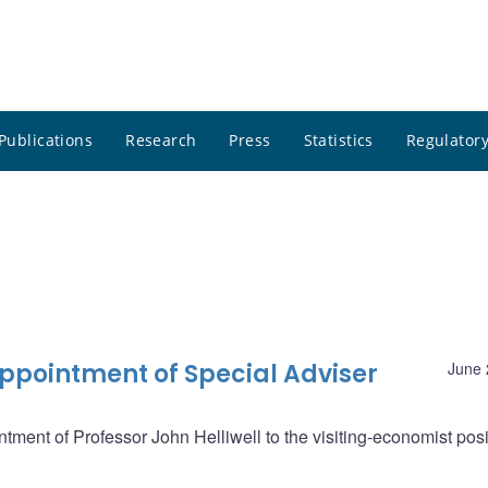
Publications
Research
Press
Statistics
Regulatory
pointment of Special Adviser
June 
ent of Professor John Helliwell to the visiting-economist posi