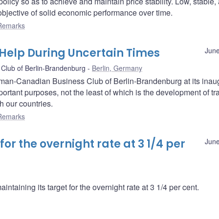
olicy so as to achieve and maintain price stability. Low, stable,
e objective of solid economic performance over time.
Remarks
Help During Uncertain Times
June
Club of Berlin-Brandenburg
Berlin, Germany
erman-Canadian Business Club of Berlin-Brandenburg at its inau
rtant purposes, not the least of which is the development of tr
h our countries.
Remarks
r the overnight rate at 3 1/4 per
June
taining its target for the overnight rate at 3 1/4 per cent.