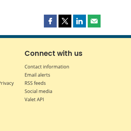
Share
Share
Share
Share
this
this
this
this
page
page
page
page
on
on
on
by
Facebook
X
LinkedIn
email
Connect with us
Contact information
Email alerts
Privacy
RSS feeds
Social media
Valet API