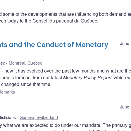
some of the developments that are influencing both demand a
ech today to the Conseil du patronat du Québec.
s and the Conduct of Monetary
June 
bec
Montréal, Quebec
 - how it has evolved over the past few months and what are th
conomic forecast from our latest
Monetary Policy Report
, which 
s changed since that time.
Remarks
June 
isticians
Geneva, Switzerland
by what we are expected to do under our mandate. The primary g