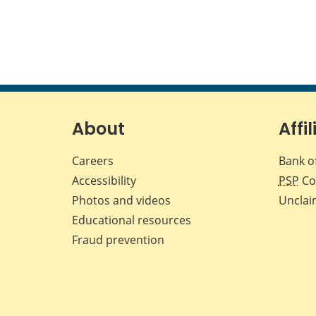
About
Affil
Careers
Bank o
Accessibility
PSP
Co
Photos and videos
Unclai
Educational resources
Fraud prevention