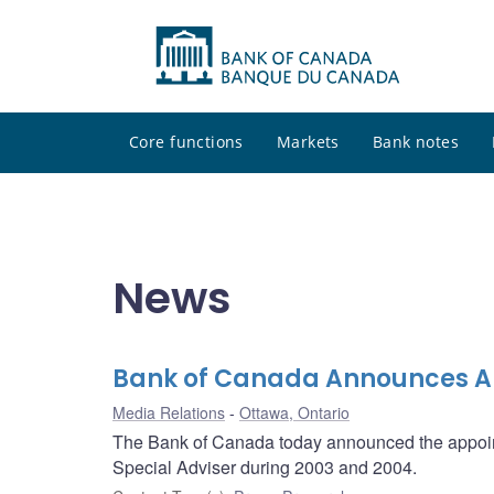
Core functions
Markets
Bank notes
News
Bank of Canada Announces Ap
Media Relations
Ottawa, Ontario
The Bank of Canada today announced the appointm
Special Adviser during 2003 and 2004.