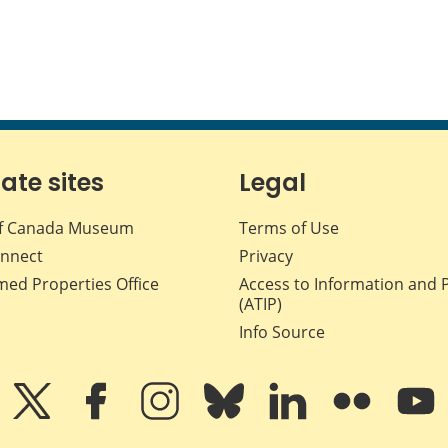
iate sites
Legal
f Canada Museum
Terms of Use
nnect
Privacy
med Properties Office
Access to Information and 
(ATIP)
Info Source