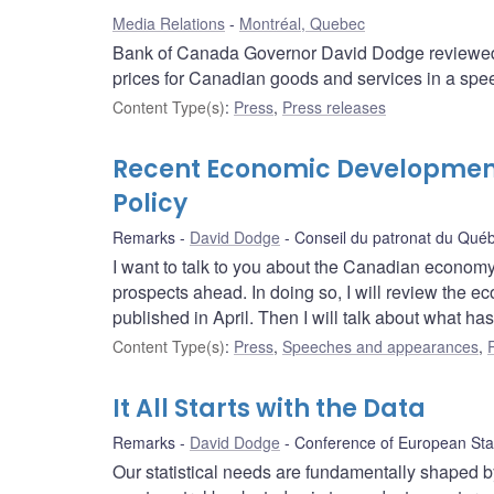
Media Relations
Montréal, Quebec
Bank of Canada Governor David Dodge reviewed 
prices for Canadian goods and services in a spe
Content Type(s)
:
Press
,
Press releases
Recent Economic Development
Policy
Remarks
David Dodge
Conseil du patronat du Qué
I want to talk to you about the Canadian economy
prospects ahead. In doing so, I will review the e
published in April. Then I will talk about what ha
Content Type(s)
:
Press
,
Speeches and appearances
,
It All Starts with the Data
Remarks
David Dodge
Conference of European Stat
Our statistical needs are fundamentally shaped 