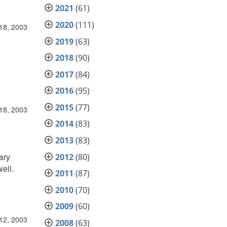
2021
(61)
2020
(111)
18, 2003
2019
(63)
2018
(90)
2017
(84)
2016
(95)
2015
(77)
18, 2003
2014
(83)
2013
(83)
ary
2012
(80)
ell.
2011
(87)
2010
(70)
2009
(60)
12, 2003
2008
(63)