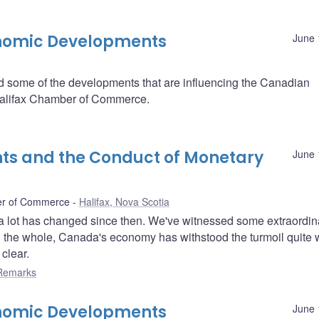
onomic Developments
June 
some of the developments that are influencing the Canadian
Halifax Chamber of Commerce.
s and the Conduct of Monetary
June 
ber of Commerce
Halifax, Nova Scotia
nd a lot has changed since then. We've witnessed some extraordin
 the whole, Canada's economy has withstood the turmoil quite w
clear.
Remarks
onomic Developments
June 