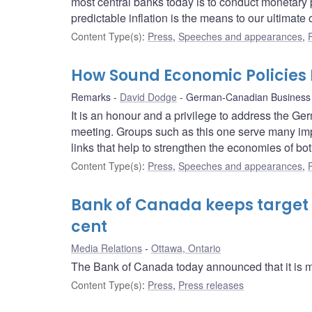
most central banks today is to conduct monetary p
predictable inflation is the means to our ultimat
Content Type(s)
:
Press
,
Speeches and appearances
,
How Sound Economic Policies 
Remarks
David Dodge
German-Canadian Business 
It is an honour and a privilege to address the G
meeting. Groups such as this one serve many impo
links that help to strengthen the economies of bot
Content Type(s)
:
Press
,
Speeches and appearances
,
Bank of Canada keeps target fo
cent
Media Relations
Ottawa, Ontario
The Bank of Canada today announced that it is main
Content Type(s)
:
Press
,
Press releases