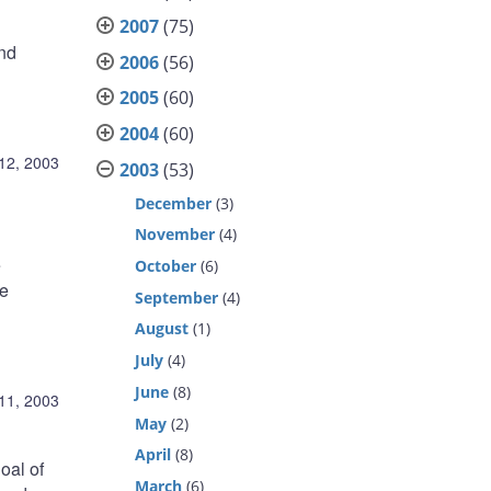
2007
(75)
nd
2006
(56)
2005
(60)
2004
(60)
12, 2003
2003
(53)
December
(3)
November
(4)
e
October
(6)
we
September
(4)
August
(1)
July
(4)
June
(8)
11, 2003
May
(2)
April
(8)
oal of
March
(6)