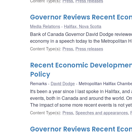
Content Type(s)
:
Press
,
Press releases
Governor Reviews Recent Ec
Media Relations
Halifax, Nova Scotia
Bank of Canada Governor David Dodge reviewed 
economy in a speech today to the Metropolitan 
Content Type(s)
:
Press
,
Press releases
Recent Economic Development
Policy
Remarks
David Dodge
Metropolitan Halifax Cham
It's been a year since I last spoke in Halifax, a
events, both in Canada and around the world. On
The impact of some more recent events is not yet 
Content Type(s)
:
Press
,
Speeches and appearances
,
Governor Reviews Recent Ec