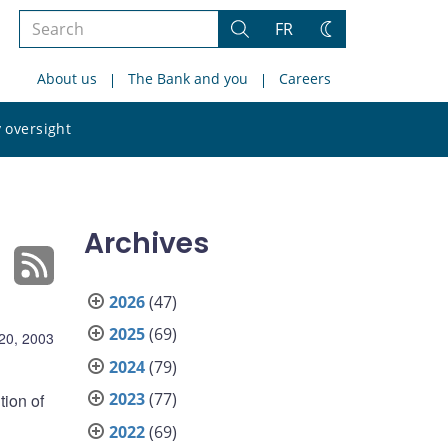
Search
FR
Search
Change
the
theme
About us
The Bank and you
Careers
site
Search
 oversight
the
site
Archives
2026
(47)
2025
(69)
20, 2003
2024
(79)
2023
(77)
tion of
2022
(69)