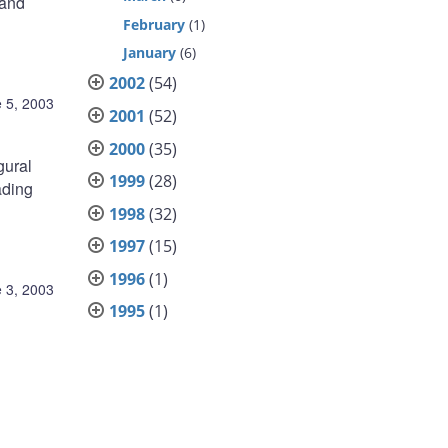
 and
February
(1)
January
(6)
2002
(54)
 5, 2003
2001
(52)
2000
(35)
gural
1999
(28)
ading
1998
(32)
1997
(15)
1996
(1)
 3, 2003
1995
(1)