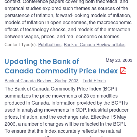
context. Conference papers covering both theoretical and
empirical studies explored such themes as sources of the
persistence of inflation, forward-looking models of inflation,
models of inflation in open economies, the macroeconomic
effects of technology shocks, and models of the interaction
between wages, prices, and real economic outcomes.
Content Type(s)
:
Publications
,
Bank of Canada Review articles
Updating the Bank of
May 20, 2003
Canada Commodity Price Index
Bank of Canada Review - Spring 2003
Todd Hirsch
The Bank of Canada Commodity Price Index (BCPI)
summarizes the price movements of 23 commodities
produced in Canada. Information provided by the BCPI is
used in analyzing movements in GDP, industrial producer
prices, inflation, and the exchange rate. Effective 15 May
2003, a number of changes will be reflected in the BCPI.
To ensure that the index accurately reflects the natural