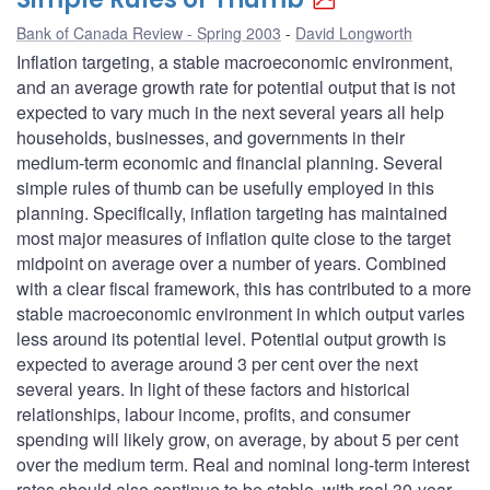
Bank of Canada Review - Spring 2003
David Longworth
Inflation targeting, a stable macroeconomic environment,
and an average growth rate for potential output that is not
expected to vary much in the next several years all help
households, businesses, and governments in their
medium-term economic and financial planning. Several
simple rules of thumb can be usefully employed in this
planning. Specifically, inflation targeting has maintained
most major measures of inflation quite close to the target
midpoint on average over a number of years. Combined
with a clear fiscal framework, this has contributed to a more
stable macroeconomic environment in which output varies
less around its potential level. Potential output growth is
expected to average around 3 per cent over the next
several years. In light of these factors and historical
relationships, labour income, profits, and consumer
spending will likely grow, on average, by about 5 per cent
over the medium term. Real and nominal long-term interest
rates should also continue to be stable, with real 30-year