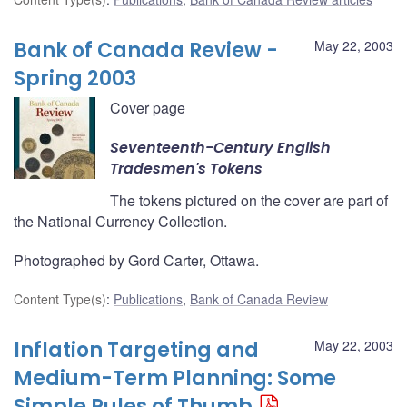
Bank of Canada Review -
May 22, 2003
Spring 2003
Cover page
Seventeenth-Century English
Tradesmen's Tokens
The tokens pictured on the cover are part of
the National Currency Collection.
Photographed by Gord Carter, Ottawa.
Content Type(s)
:
Publications
,
Bank of Canada Review
Inflation Targeting and
May 22, 2003
Medium-Term Planning: Some
Simple Rules of Thumb