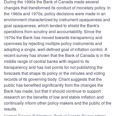
During the 1990s the Bank of Canada made several
changes that transformed its conduct of monetary policy. In
the 1960s and 1970s, policy decisions were made in an
environment characterized by instrument opaqueness and
goal opaqueness, which tended to shield the Bank's
operations from scrutiny and accountability. Since the
1970s the Bank has moved towards transparency and
openness by rejecting multiple policy instruments and
adopting a single, well-defined goal of inflation control. A
recent survey has shown that the Bank of Canada is in the
middle range of central banks with regard to its
transparency and has lost points for not publishing the
forecasts that shape its policy or the minutes and voting
records of its governing body. Chant suggests that the
public has benefited significantly from the changes the
Bank has made, but that it should continue to support
research on the benefits of low and stable inflation and
continually inform other policy-makers and the public of the
results.
Content Type(s)
:
Publications
,
Bank of Canada Review articles