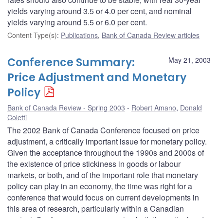
yields varying around 3.5 or 4.0 per cent, and nominal
yields varying around 5.5 or 6.0 per cent.
Content Type(s)
:
Publications
,
Bank of Canada Review articles
Conference Summary:
May 21, 2003
Price Adjustment and Monetary
Policy
Bank of Canada Review - Spring 2003
Robert Amano
,
Donald
Coletti
The 2002 Bank of Canada Conference focused on price
adjustment, a critically important issue for monetary policy.
Given the acceptance throughout the 1990s and 2000s of
the existence of price stickiness in goods or labour
markets, or both, and of the important role that monetary
policy can play in an economy, the time was right for a
conference that would focus on current developments in
this area of research, particularly within a Canadian