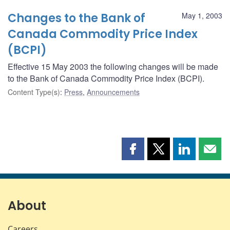
Changes to the Bank of
May 1, 2003
Canada Commodity Price Index
(BCPI)
Effective 15 May 2003 the following changes will be made
to the Bank of Canada Commodity Price Index (BCPI).
Content Type(s)
:
Press
,
Announcements
Share
Share
Share
Shar
this
this
this
this
page
page
page
page
on
on
on
by
Facebook
X
LinkedIn
emai
About
Careers