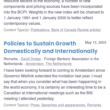
resource sectors of the economy, a number of new
components and pricing sources have been incorporated
into the BCPI. Weights in the new index will be chained to
1 January 1991 and 1 January 2000 to better reflect
contemporary values.
Content Type(s)
:
Publications
,
Bank of Canada Review articles
Policies to Sustain Growth
May 13, 2003
Domestically and Internationally
Remarks
David Dodge
Foreign Bankers' Association in the
Netherlands
Amsterdam, The Netherlands
I have been looking forward to coming to Amsterdam since
Governor Wellink extended the invitation last year. I must
say that when you consider what has been happening in
the world economy, it is certainly an interesting time to be a
Canadian at international meetings such as the BIS
meeting I attended yesterday.
Content Type(s)
:
Press
,
Speeches and appearances
,
Remarks