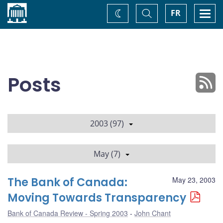
Home
Toggle
Togg
FR
Change
Search
navi
theme
Posts
2003 (97)
May (7)
The Bank of Canada:
May 23, 2003
Moving Towards Transparency
Bank of Canada Review - Spring 2003
John Chant