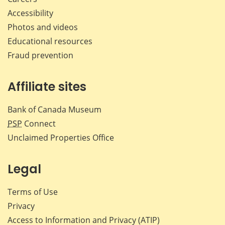
Accessibility
Photos and videos
Educational resources
Fraud prevention
Affiliate sites
Bank of Canada Museum
PSP
Connect
Unclaimed Properties Office
Legal
Terms of Use
Privacy
Access to Information and Privacy (ATIP)