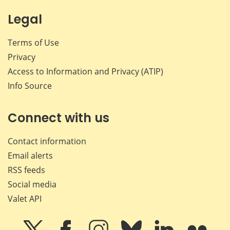
Legal
Terms of Use
Privacy
Access to Information and Privacy (ATIP)
Info Source
Connect with us
Contact information
Email alerts
RSS feeds
Social media
Valet API