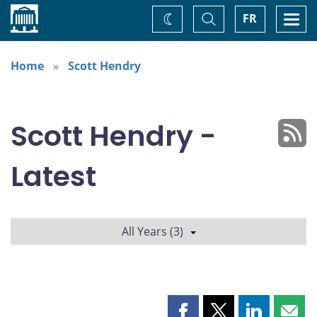
Home
Toggle
Togg
FR
Change
Search
navi
theme
Home
Scott Hendry
Scott Hendry -
Latest
All Years (3)