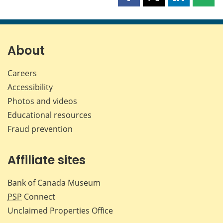
Share
Share
Share
Shar
this
this
this
this
page
page
page
page
on
on
on
by
Facebook
X
LinkedIn
emai
About
Careers
Accessibility
Photos and videos
Educational resources
Fraud prevention
Affiliate sites
Bank of Canada Museum
PSP
Connect
Unclaimed Properties Office