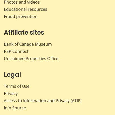
Photos and videos
Educational resources
Fraud prevention
Affiliate sites
Bank of Canada Museum
PSP
Connect
Unclaimed Properties Office
Legal
Terms of Use
Privacy
Access to Information and Privacy (ATIP)
Info Source