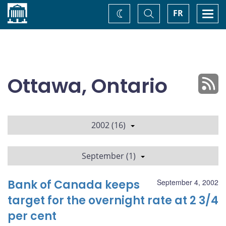
Home
Toggle
Togg
FR
Change
Search
navi
theme
Ottawa, Ontario
2002 (16)
September (1)
Bank of Canada keeps
September 4, 2002
target for the overnight rate at 2 3/4
per cent