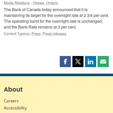
Media Relations
Ottawa, Ontario
The Bank of Canada today announced that it is
maintaining its target for the overnight rate at 2 3/4 per cent.
The operating band for the overnight rate is unchanged,
and the Bank Rate remains at 3 per cent.
Content Type(s)
:
Press
,
Press releases
Share
Share
Share
Shar
this
this
this
this
page
page
page
page
on
on
on
by
Facebook
X
LinkedIn
emai
About
Careers
Accessibility