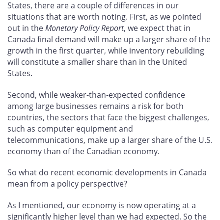
States, there are a couple of differences in our
situations that are worth noting. First, as we pointed
out in the
Monetary Policy Report
, we expect that in
Canada final demand will make up a larger share of the
growth in the first quarter, while inventory rebuilding
will constitute a smaller share than in the United
States.
Second, while weaker-than-expected confidence
among large businesses remains a risk for both
countries, the sectors that face the biggest challenges,
such as computer equipment and
telecommunications, make up a larger share of the U.S.
economy than of the Canadian economy.
So what do recent economic developments in Canada
mean from a policy perspective?
As I mentioned, our economy is now operating at a
significantly higher level than we had expected. So the