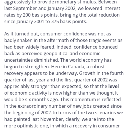
aggressively to provide monetary stimulus. Between
last September and January 2002, we lowered interest
rates by 200 basis points, bringing the total reduction
since January 2001 to 375 basis points.
As it turned out, consumer confidence was not as
badly shaken in the aftermath of those tragic events as
had been widely feared. Indeed, confidence bounced
back as perceived geopolitical and economic
uncertainties diminished. The world economy has
begun to strengthen. Here in Canada, a robust
recovery appears to be underway. Growth in the fourth
quarter of last year and the first quarter of 2002 was
appreciably stronger than expected, so that the
level
of economic activity is now higher than we thought it
would be six months ago. This momentum is reflected
in the extraordinary number of new jobs created since
the beginning of 2002. In terms of the two scenarios we
had painted last November, clearly, we are into the
more optimistic one, in which a recovery in consumer