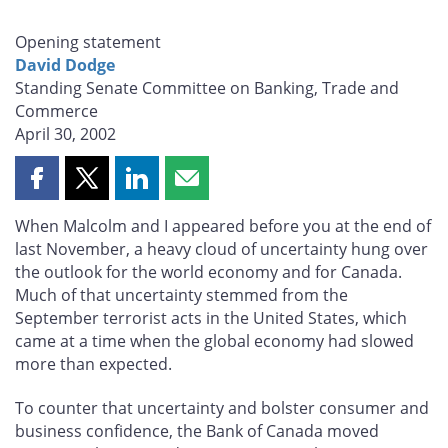
Opening statement
David Dodge
Standing Senate Committee on Banking, Trade and
Commerce
April 30, 2002
Share
Share
Share
Share
this
this
this
this
When Malcolm and I appeared before you at the end of
page
page
page
page
last November, a heavy cloud of uncertainty hung over
on
on
on
by
the outlook for the world economy and for Canada.
Facebook
X
LinkedIn
email
Much of that uncertainty stemmed from the
September terrorist acts in the United States, which
came at a time when the global economy had slowed
more than expected.
To counter that uncertainty and bolster consumer and
business confidence, the Bank of Canada moved