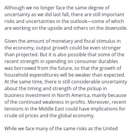
Although we no longer face the same degree of
uncertainty as we did last fall, there are still important
risks and uncertainties in the outlook—some of which
are working on the upside and others on the downside.
Given the amount of monetary and fiscal stimulus in
the economy, output growth could be even stronger
than projected. But it is also possible that some of the
recent strength in spending on consumer durables
was borrowed from the future, so that the growth of
household expenditures will be weaker than expected.
At the same time, there is still considerable uncertainty
about the timing and strength of the pickup in
business investment in North America, mainly because
of the continued weakness in profits. Moreover, recent
tensions in the Middle East could have implications for
crude oil prices and the global economy.
While we face many of the same risks as the United