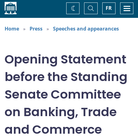
Home
Toggle
Togg
FR
Change
Search
navi
theme
Home
Press
Speeches and appearances
Opening Statement
before the Standing
Senate Committee
on Banking, Trade
and Commerce