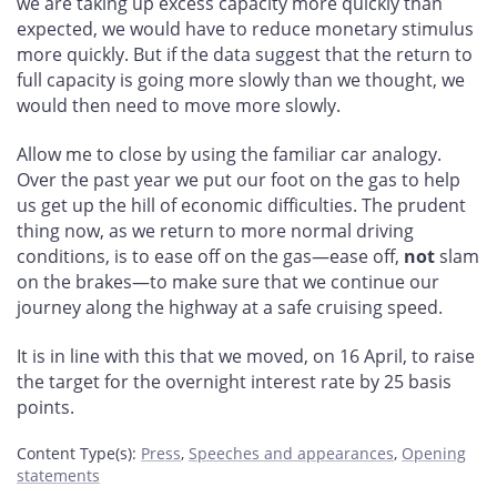
we are taking up excess capacity more quickly than
expected, we would have to reduce monetary stimulus
more quickly. But if the data suggest that the return to
full capacity is going more slowly than we thought, we
would then need to move more slowly.
Allow me to close by using the familiar car analogy.
Over the past year we put our foot on the gas to help
us get up the hill of economic difficulties. The prudent
thing now, as we return to more normal driving
conditions, is to ease off on the gas—ease off,
not
slam
on the brakes—to make sure that we continue our
journey along the highway at a safe cruising speed.
It is in line with this that we moved, on 16 April, to raise
the target for the overnight interest rate by 25 basis
points.
Content Type(s)
:
Press
,
Speeches and appearances
,
Opening
statements