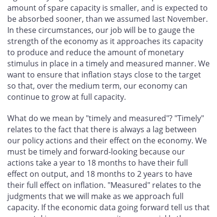
amount of spare capacity is smaller, and is expected to
be absorbed sooner, than we assumed last November.
In these circumstances, our job will be to gauge the
strength of the economy as it approaches its capacity
to produce and reduce the amount of monetary
stimulus in place in a timely and measured manner. We
want to ensure that inflation stays close to the target
so that, over the medium term, our economy can
continue to grow at full capacity.
What do we mean by "timely and measured"? "Timely"
relates to the fact that there is always a lag between
our policy actions and their effect on the economy. We
must be timely and forward-looking because our
actions take a year to 18 months to have their full
effect on output, and 18 months to 2 years to have
their full effect on inflation. "Measured" relates to the
judgments that we will make as we approach full
capacity. If the economic data going forward tell us that