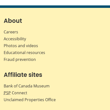
About
Careers
Accessibility
Photos and videos
Educational resources
Fraud prevention
Affiliate sites
Bank of Canada Museum
PSP
Connect
Unclaimed Properties Office