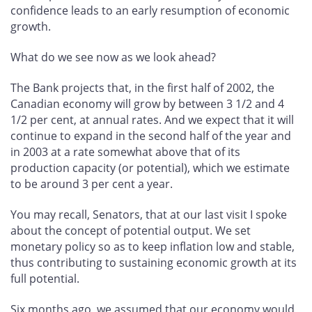
confidence leads to an early resumption of economic
growth.
What do we see now as we look ahead?
The Bank projects that, in the first half of 2002, the
Canadian economy will grow by between 3 1/2 and 4
1/2 per cent, at annual rates. And we expect that it will
continue to expand in the second half of the year and
in 2003 at a rate somewhat above that of its
production capacity (or potential), which we estimate
to be around 3 per cent a year.
You may recall, Senators, that at our last visit I spoke
about the concept of potential output. We set
monetary policy so as to keep inflation low and stable,
thus contributing to sustaining economic growth at its
full potential.
Six months ago, we assumed that our economy would