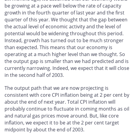
be growing at a pace well below the rate of capacity
growth in the fourth quarter of last year and the first
quarter of this year. We thought that the gap between
the actual level of economic activity and the level of
potential would be widening throughout this period.
Instead, growth has turned out to be much stronger
than expected. This means that our economy is
operating at a much higher level than we thought. So
the output gap is smaller than we had predicted and is
currently narrowing. Indeed, we expect that it will close
in the second half of 2003.
The output path that we are now projecting is
consistent with core CPI inflation being at 2 per cent by
about the end of next year. Total CPI inflation will
probably continue to fluctuate in coming months as oil
and natural gas prices move around. But, like core
inflation, we expect it to be at the 2 per cent target
midpoint by about the end of 2003.