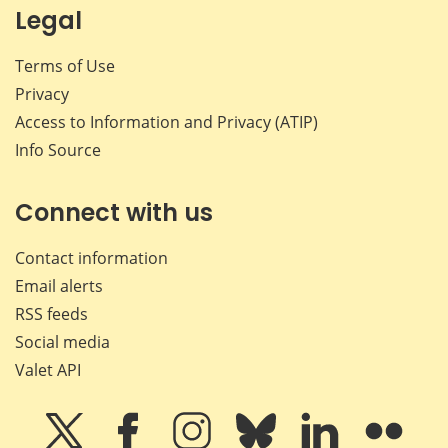
Legal
Terms of Use
Privacy
Access to Information and Privacy (ATIP)
Info Source
Connect with us
Contact information
Email alerts
RSS feeds
Social media
Valet API