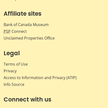
Affiliate sites
Bank of Canada Museum
PSP
Connect
Unclaimed Properties Office
Legal
Terms of Use
Privacy
Access to Information and Privacy (ATIP)
Info Source
Connect with us