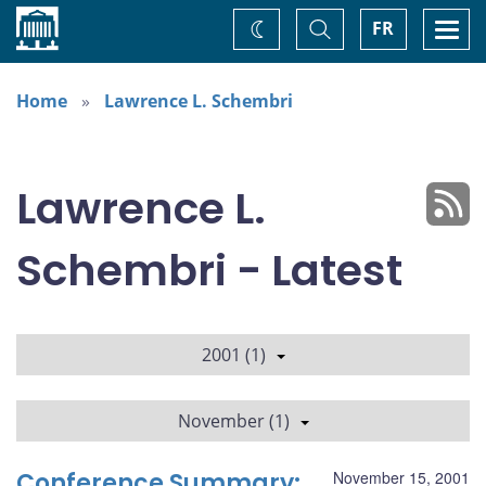
Home
Toggle
Togg
FR
Change
Search
navi
theme
Home
Lawrence L. Schembri
Lawrence L.
Schembri - Latest
2001 (1)
November (1)
Conference Summary:
November 15, 2001