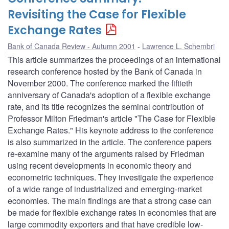
Revisiting the Case for Flexible
Exchange Rates
Bank of Canada Review - Autumn 2001
Lawrence L. Schembri
This article summarizes the proceedings of an international
research conference hosted by the Bank of Canada in
November 2000. The conference marked the fiftieth
anniversary of Canada's adoption of a flexible exchange
rate, and its title recognizes the seminal contribution of
Professor Milton Friedman's article "The Case for Flexible
Exchange Rates." His keynote address to the conference
is also summarized in the article. The conference papers
re-examine many of the arguments raised by Friedman
using recent developments in economic theory and
econometric techniques. They investigate the experience
of a wide range of industrialized and emerging-market
economies. The main findings are that a strong case can
be made for flexible exchange rates in economies that are
large commodity exporters and that have credible low-