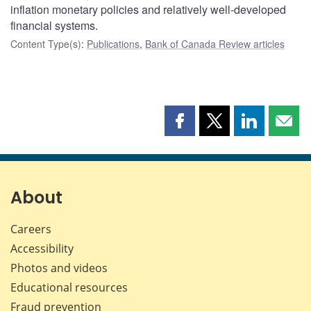
inflation monetary policies and relatively well-developed
financial systems.
Content Type(s)
:
Publications
,
Bank of Canada Review articles
Share
Share
Share
Shar
this
this
this
this
page
page
page
page
on
on
on
by
Facebook
X
LinkedIn
emai
About
Careers
Accessibility
Photos and videos
Educational resources
Fraud prevention