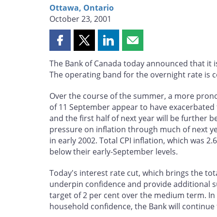
Ottawa, Ontario
October 23, 2001
Share
Share
Share
Share
this
this
this
this
The Bank of Canada today announced that it is
page
page
page
page
The operating band for the overnight rate is 
on
on
on
by
Facebook
X
LinkedIn
email
Over the course of the summer, a more pronou
of 11 September appear to have exacerbated th
and the first half of next year will be furthe
pressure on inflation through much of next ye
in early 2002. Total CPI inflation, which was 2
below their early-September levels.
Today's interest rate cut, which brings the tot
underpin confidence and provide additional s
target of 2 per cent over the medium term. I
household confidence, the Bank will continue