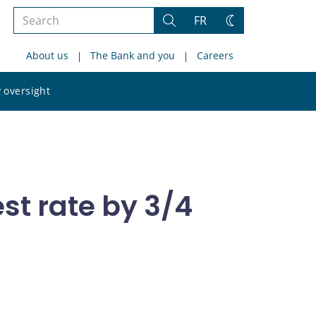
Search
FR
Search
Change
the
theme
About us
The Bank and you
Careers
site
Search
 oversight
the
site
st rate by 3/4