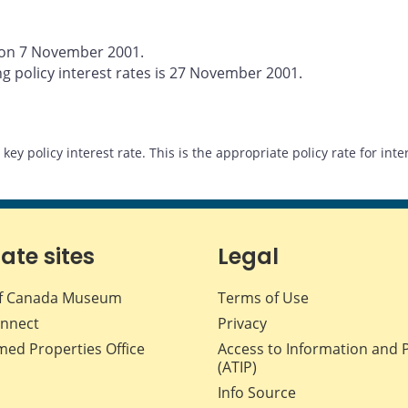
d on 7 November 2001.
g policy interest rates is 27 November 2001.
s key policy interest rate. This is the appropriate policy rate for in
iate sites
Legal
f Canada Museum
Terms of Use
nnect
Privacy
med Properties Office
Access to Information and 
(ATIP)
Info Source