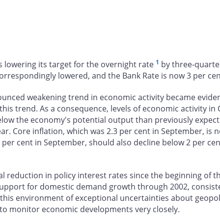
1
 lowering its target for the overnight rate
by three-quarter
correspondingly lowered, and the Bank Rate is now 3 per cen
nced weakening trend in economic activity became evident 
is trend. As a consequence, levels of economic activity in 
r below the economy's potential output than previously expect
ar. Core inflation, which was 2.3 per cent in September, i
.6 per cent in September, should also decline below 2 per cen
al reduction in policy interest rates since the beginning of t
upport for domestic demand growth through 2002, consisten
n this environment of exceptional uncertainties about geopo
 to monitor economic developments very closely.