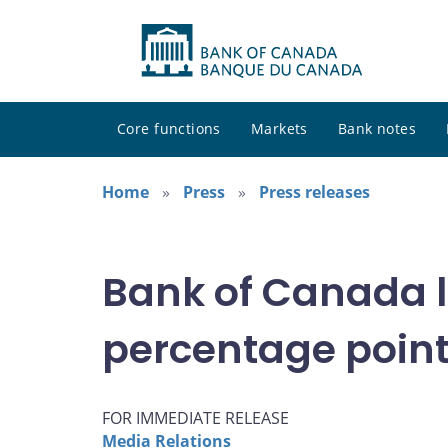
Core functions
Markets
Bank notes
Home
Press
Press releases
Bank of Canada lo
percentage point 
FOR IMMEDIATE RELEASE
Media Relations