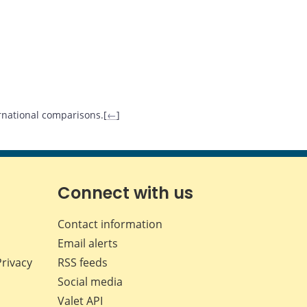
ternational comparisons.[
←
]
Connect with us
Contact information
Email alerts
Privacy
RSS feeds
Social media
Valet API