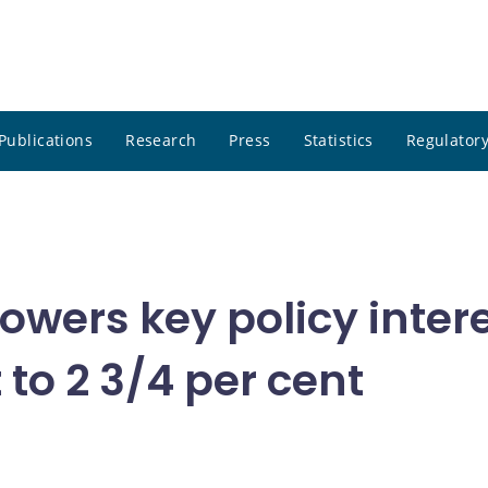
Publications
Research
Press
Statistics
Regulatory
wers key policy intere
to 2 3/4 per cent