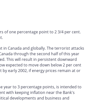
s of one percentage point to 2 3/4 per cent.
t.
in Canada and globally. The terrorist attacks
Canada through the second half of this year
ed. This will result in persistent downward
s now expected to move down below 2 per cent
t by early 2002, if energy prices remain at or
he year to 3 percentage points, is intended to
t with keeping inflation near the Bank's
litical developments and business and