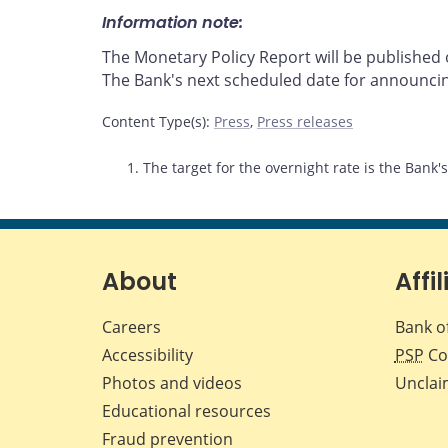
Information note:
The Monetary Policy Report will be publishe
The Bank's next scheduled date for announcin
Content Type(s)
:
Press
,
Press releases
Footnotes
1. The target for the overnight rate is the Bank'
About
Affil
Careers
Bank o
Accessibility
PSP
Co
Photos and videos
Unclai
Educational resources
Fraud prevention