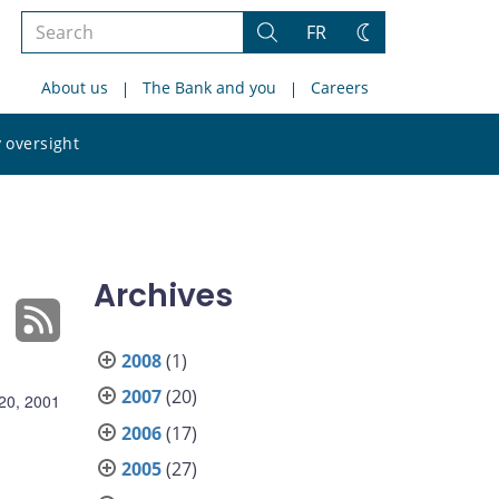
Search
FR
Search
Change
the
theme
About us
The Bank and you
Careers
site
Search
 oversight
the
site
Archives
2008
(1)
2007
(20)
 20, 2001
2006
(17)
2005
(27)