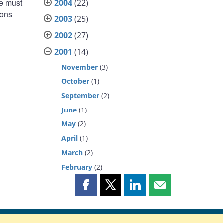
we must
2004
(22)
ions
2003
(25)
2002
(27)
2001
(14)
November
(3)
October
(1)
September
(2)
June
(1)
May
(2)
April
(1)
March
(2)
February
(2)
Share
Share
Share
Share
this
this
this
this
page
page
page
page