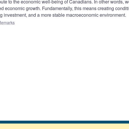
te to the economic well-being of Canadians. In other words, 
ined economic growth. Fundamentally, this means creating condit
ong investment, and a more stable macroeconomic environment.
Remarks