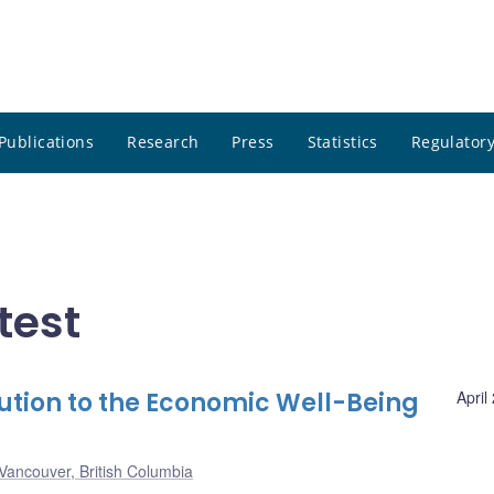
Publications
Research
Press
Statistics
Regulatory
test
ution to the Economic Well-Being
April
Vancouver, British Columbia