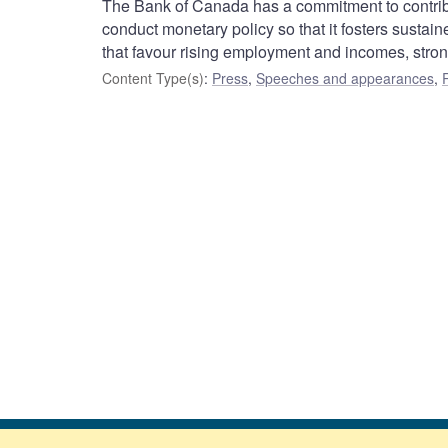
The Bank of Canada has a commitment to contribu
conduct monetary policy so that it fosters susta
that favour rising employment and incomes, str
Content Type(s)
:
Press
,
Speeches and appearances
,