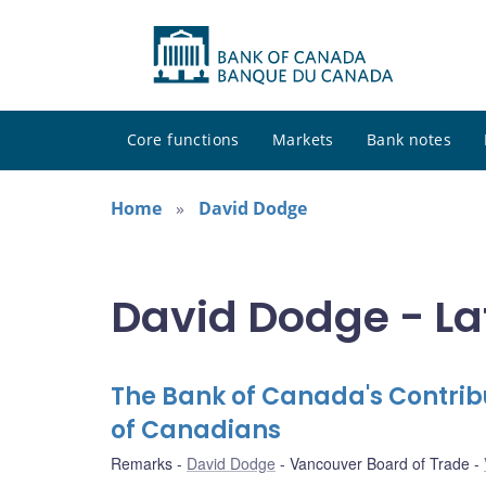
Core functions
Markets
Bank notes
Home
David Dodge
David Dodge - La
The Bank of Canada's Contrib
of Canadians
Remarks
David Dodge
Vancouver Board of Trade