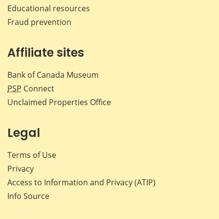
Educational resources
Fraud prevention
Affiliate sites
Bank of Canada Museum
PSP
Connect
Unclaimed Properties Office
Legal
Terms of Use
Privacy
Access to Information and Privacy (ATIP)
Info Source