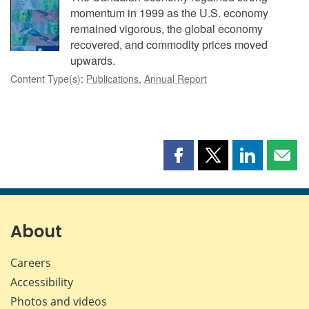
momentum in 1999 as the U.S. economy
remained vigorous, the global economy
recovered, and commodity prices moved
upwards.
Content Type(s)
:
Publications
,
Annual Report
Share
Share
Share
Shar
this
this
this
this
page
page
page
page
on
on
on
by
Facebook
X
LinkedIn
emai
About
Careers
Accessibility
Photos and videos