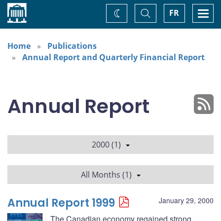
Home
Toggle
Togg
FR
Change
Search
navi
theme
Home
Publications
Annual Report and Quarterly Financial Report
Annual Report
2000 (1)
All Months (1)
Annual Report 1999
January 29, 2000
The Canadian economy regained strong