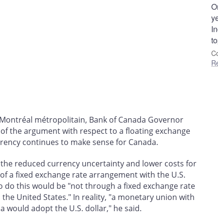
On
ye
In
to
Co
R
Montréal métropolitain, Bank of Canada Governor
of the argument with respect to a floating exchange
urrency continues to make sense for Canada.
 the reduced currency uncertainty and lower costs for
of a fixed exchange rate arrangement with the U.S.
to do this would be "not through a fixed exchange rate
the United States." In reality, "a monetary union with
 would adopt the U.S. dollar," he said.