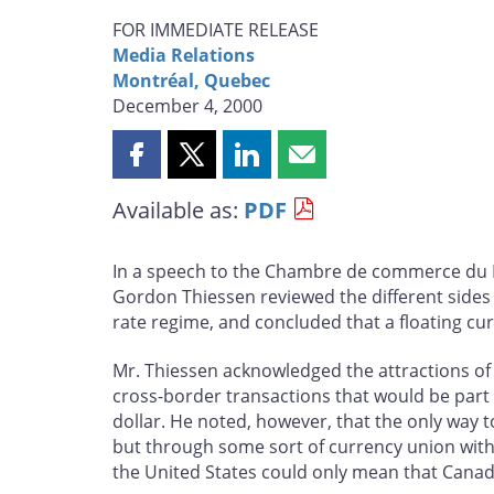
FOR IMMEDIATE RELEASE
Media Relations
Montréal, Quebec
December 4, 2000
Share
Share
Share
Share
this
this
this
this
Available as:
PDF
page
page
page
page
on
on
on
by
Facebook
X
LinkedIn
email
In a speech to the Chambre de commerce du 
Gordon Thiessen reviewed the different sides 
rate regime, and concluded that a floating c
Mr. Thiessen acknowledged the attractions of
cross-border transactions that would be part 
dollar. He noted, however, that the only way 
but through some sort of currency union with 
the United States could only mean that Canada