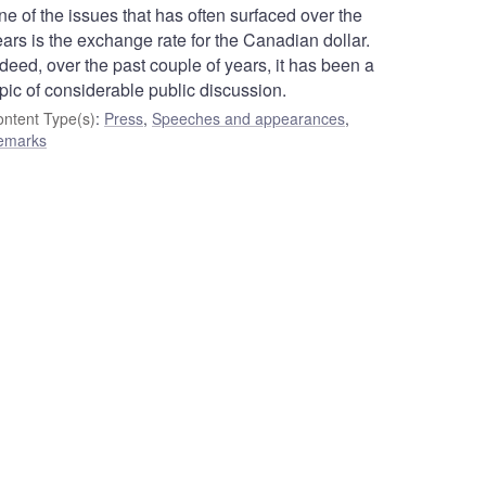
e of the issues that has often surfaced over the
ars is the exchange rate for the Canadian dollar.
deed, over the past couple of years, it has been a
pic of considerable public discussion.
ntent Type(s)
:
Press
,
Speeches and appearances
,
emarks