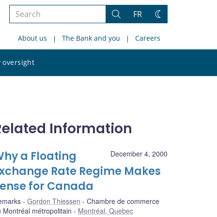
Search
FR
Search
Change
the
theme
About us
The Bank and you
Careers
site
Search
 oversight
the
site
Related Information
hy a Floating
December 4, 2000
xchange Rate Regime Makes
ense for Canada
emarks
Gordon Thiessen
Chambre de commerce
 Montréal métropolitain
Montréal, Quebec