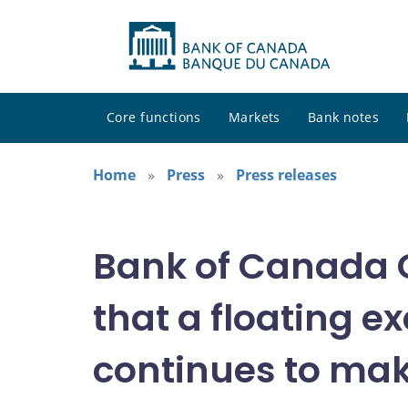
Core functions
Markets
Bank notes
Home
Press
Press releases
Bank of Canada 
that a floating 
continues to ma