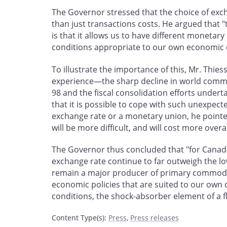
The Governor stressed that the choice of ex
than just transactions costs. He argued that "
is that it allows us to have different moneta
conditions appropriate to our own economic 
To illustrate the importance of this, Mr. Th
experience—the sharp decline in world commodi
98 and the fiscal consolidation efforts under
that it is possible to cope with such unexpect
exchange rate or a monetary union, he pointed
will be more difficult, and will cost more overa
The Governor thus concluded that "for Canad
exchange rate continue to far outweigh the low
remain a major producer of primary commodit
economic policies that are suited to our own
conditions, the shock-absorber element of a fl
Content Type(s)
:
Press
,
Press releases