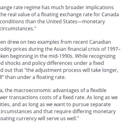
change rate regime has much broader implications
the real value of a floating exchange rate for Canada
ry conditions than the United States—monetary
circumstances."
iessen drew on two examples from recent Canadian
ty prices during the Asian financial crisis of 1997–
taken beginning in the mid-1990s. While recognizing
ed shocks and policy differences under a fixed
 out that "the adjustment process will take longer,
ll" than under a floating rate.
a, the macroeconomic advantages of a flexible
er transactions costs of a fixed rate. As long as we
ies, and as long as we want to pursue separate
 circumstances and that require differing monetary
oating currency will serve us well."