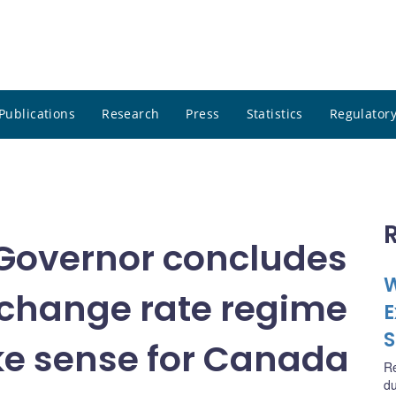
Publications
Research
Press
Statistics
Regulatory
Governor concludes
W
exchange rate regime
E
S
ke sense for Canada
R
du