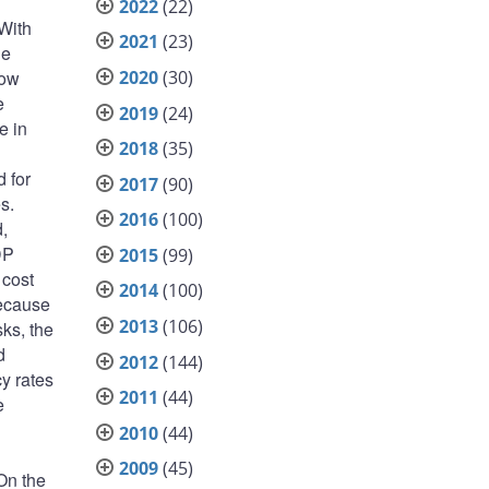
2022
(22)
 With
2021
(23)
he
2020
(30)
low
e
2019
(24)
e in
2018
(35)
 for
2017
(90)
s.
2016
(100)
,
DP
2015
(99)
 cost
2014
(100)
Because
2013
(106)
sks, the
d
2012
(144)
cy rates
2011
(44)
e
2010
(44)
2009
(45)
On the