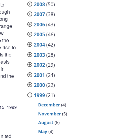
2008
(50)
tor
rough
2007
(38)
rong
2006
(43)
 range
ow
2005
(46)
o the
2004
(42)
 rise to
ds the
2003
(28)
basis
2002
(29)
 in
2001
(24)
and the
2000
(22)
1999
(21)
December
(4)
15, 1999
November
(5)
August
(6)
May
(4)
United