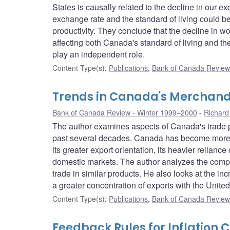
States is causally related to the decline in our 
exchange rate and the standard of living could b
productivity. They conclude that the decline in
affecting both Canada's standard of living and the
play an independent role.
Content Type(s)
:
Publications
,
Bank of Canada Review 
Trends in Canada's Merchand
Bank of Canada Review - Winter 1999–2000
Richard
The author examines aspects of Canada's trade pe
past several decades. Canada has become more i
its greater export orientation, its heavier relianc
domestic markets. The author analyzes the compo
trade in similar products. He also looks at the i
a greater concentration of exports with the United
Content Type(s)
:
Publications
,
Bank of Canada Review 
Feedback Rules for Inflation 