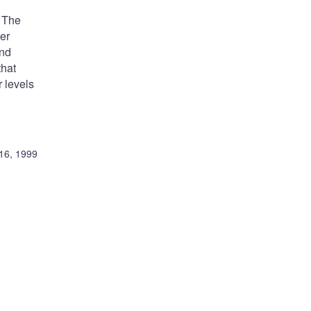
. The
er
ond
that
 levels
16, 1999