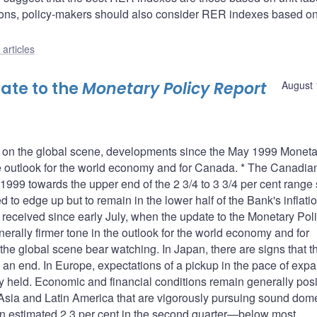
easons, policy-makers should also consider RER indexes based on
articles
ate to the
Monetary Policy Report
August 
es on the global scene, developments since the May 1999 Moneta
the outlook for the world economy and for Canada. * The Canadia
999 towards the upper end of the 2 3/4 to 3 3/4 per cent range 
ed to edge up but to remain in the lower half of the Bank's inflati
on received since early July, when the update to the Monetary Pol
erally firmer tone in the outlook for the world economy and for
the global scene bear watching. In Japan, there are signs that t
an end. In Europe, expectations of a pickup in the pace of exp
 held. Economic and financial conditions remain generally posit
sia and Latin America that are vigorously pursuing sound dome
 an estimated 2.3 per cent in the second quarter—below most