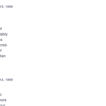
15, 1999
of
tably
as
 mid-
f
dian
14, 1999
o
hors
our