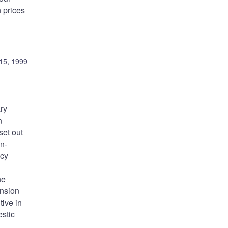
 prices
15, 1999
ry
n
set out
on-
icy
he
ansion
ive in
stic