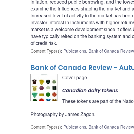
inflation, reduced public borrowing, and the lowes
examine the influences shaping the market and a
increased level of activity in the market has b
investor interest in instruments with higher retu
market is a welcome development since it offers 
have typically relied on the banking system and o
of credit risk.
Content Type(s)
:
Publications
,
Bank of Canada Review 
Bank of Canada Review - Aut
Cover page
Canadian dairy tokens
These tokens are part of the Nati
Photography by James Zagon.
Content Type(s)
:
Publications
,
Bank of Canada Review