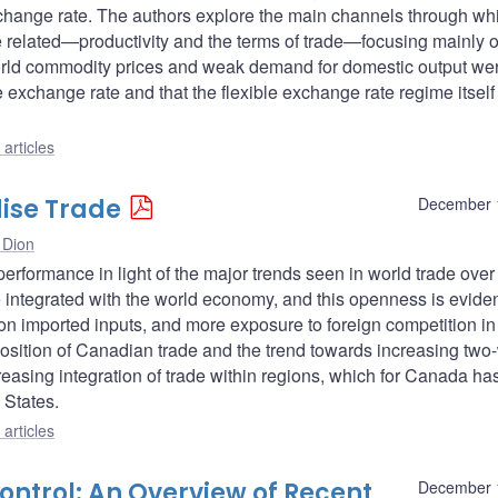
exchange rate. The authors explore the main channels through wh
e related—productivity and the terms of trade—focusing mainly 
 world commodity prices and weak demand for domestic output we
 exchange rate and that the flexible exchange rate regime itself
articles
ise Trade
December 
 Dion
rformance in light of the major trends seen in world trade over
ntegrated with the world economy, and this openness is eviden
e on imported inputs, and more exposure to foreign competition in 
sition of Canadian trade and the trend towards increasing two
ncreasing integration of trade within regions, which for Canada h
 States.
articles
Control: An Overview of Recent
December 