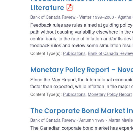
Literature
Bank of Canada Review - Winter 1999–2000
Agathe 
Feedback rules are rules aimed at guiding policy-
path without causing variability elsewhere in the 
central bank, to the rate of inflation and/or its d
feedback rules and review some simulation resul
Content Type(s)
:
Publications
,
Bank of Canada Review 
Monetary Policy Report – Nov
Since the May Report, the international economi
faster than expected, while inflation in the maj
Content Type(s)
:
Publications
,
Monetary Policy Report
The Corporate Bond Market i
Bank of Canada Review - Autumn 1999
Martin Miville
The Canadian corporate bond market has experie