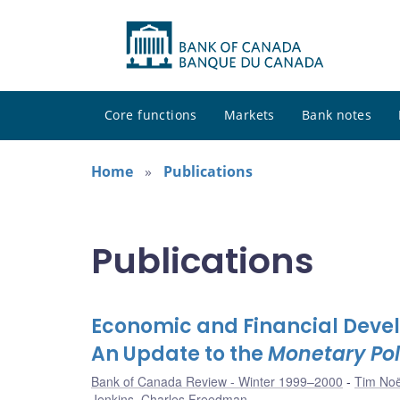
Core functions
Markets
Bank notes
Home
Publications
Publications
Economic and Financial Devel
An Update to the
Monetary Pol
Bank of Canada Review - Winter 1999–2000
Tim Noë
Jenkins
,
Charles Freedman