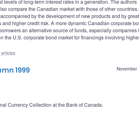
t levels of long-term interest rates in a generation. The authors
lso compare the Canadian market with those of other countries
een accompanied by the development of new products and by great
rns and higher credit risk. A more dynamic Canadian corporate b
borrowers an alternative source of funds, especially companies 
n the U.S. corporate bond market for financings involving higher
articles
umn 1999
November 
onal Currency Collection at the Bank of Canada.