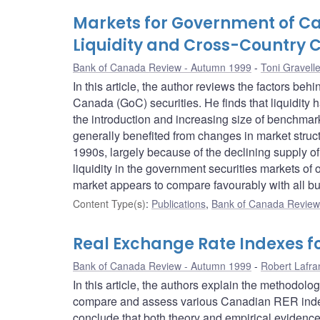
Markets for Government of Can
Liquidity and Cross-Country
Bank of Canada Review - Autumn 1999
Toni Gravell
In this article, the author reviews the factors beh
Canada (GoC) securities. He finds that liquidity 
the introduction and increasing size of benchma
generally benefited from changes in market structu
1990s, largely because of the declining supply of
liquidity in the government securities markets of o
market appears to compare favourably with all bu
Content Type(s)
:
Publications
,
Bank of Canada Review 
Real Exchange Rate Indexes f
Bank of Canada Review - Autumn 1999
Robert Lafra
In this article, the authors explain the methodol
compare and assess various Canadian RER index
conclude that both theory and empirical evidenc