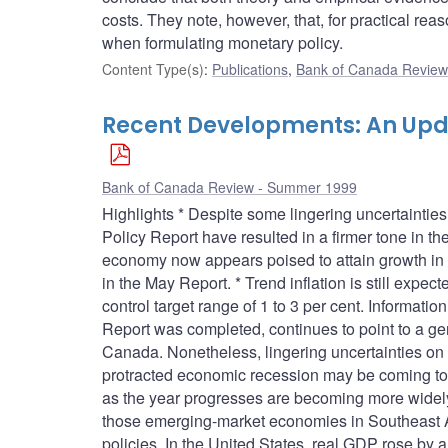
costs. They note, however, that, for practical r
when formulating monetary policy.
Content Type(s)
:
Publications
,
Bank of Canada Review 
Recent Developments: An Upd
Bank of Canada Review - Summer 1999
Highlights * Despite some lingering uncertainti
Policy Report have resulted in a firmer tone in 
economy now appears poised to attain growth in 1
in the May Report. * Trend inflation is still expect
control target range of 1 to 3 per cent. Informati
Report was completed, continues to point to a gen
Canada. Nonetheless, lingering uncertainties on 
protracted economic recession may be coming to 
as the year progresses are becoming more widely
those emerging-market economies in Southeast A
policies. In the United States, real GDP rose by