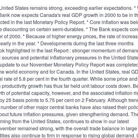
 United States remains strong, exceeding earlier expectations. *
Bank now expects Canada's real GDP growth in 2000 to be in t
ected in the last Monetary Policy Report. * Core inflation was be
e discounting on certain semi-durables. * The Bank expects cor
rter of 2000. * Because of higher energy prices, the rate of increas
t early in the year. * Developments during the last three months
ok highlighted in the last Report : stronger momentum of demand
sources and potential inflationary pressures in the United State
e update to our November Monetary Policy Report was completed
r the world economy and for Canada. In the United States, real G
ate of 5.8 per cent in the fourth quarter. While some price and
g productivity growth has thus far held unit labour costs down. 
 of potential capacity, however, and the associated inflation ri
by 25 basis points to 5.75 per cent on 2 February. Although tren
 a number of other major central banks have also raised their poli
bout future inflation pressures, given strengthening demand. Th
ming from the United States, continues to show in our latest
ember remained strong, with the overall trade balance in large
ties also continue to firm in response to rising global demand. 