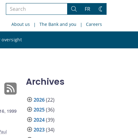
Search
FR
Search
Change
the
theme
About us
The Bank and you
Careers
site
Search
 oversight
the
site
Archives
2026
(22)
2025
(36)
16, 1999
2024
(39)
2023
(34)
Paul