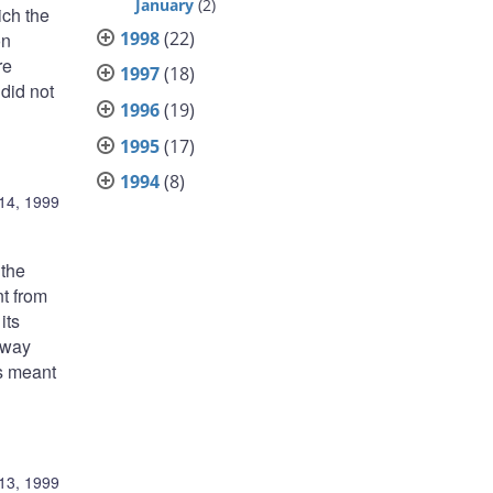
January
(2)
ich the
1998
(22)
on
re
1997
(18)
 did not
1996
(19)
1995
(17)
1994
(8)
14, 1999
 the
t from
its
-way
as meant
13, 1999