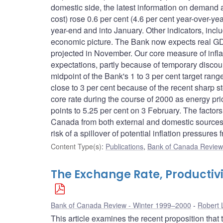
domestic side, the latest information on demand 
cost) rose 0.6 per cent (4.6 per cent year-over-
year-end and into January. Other indicators, incl
economic picture. The Bank now expects real GDP 
projected in November. Our core measure of infla
expectations, partly because of temporary discount
midpoint of the Bank's 1 to 3 per cent target range 
close to 3 per cent because of the recent sharp s
core rate during the course of 2000 as energy p
points to 5.25 per cent on 3 February. The facto
Canada from both external and domestic sources, 
risk of a spillover of potential inflation pressures
Content Type(s)
:
Publications
,
Bank of Canada Review 
The Exchange Rate, Productivi
Bank of Canada Review - Winter 1999–2000
Robert 
This article examines the recent proposition that t