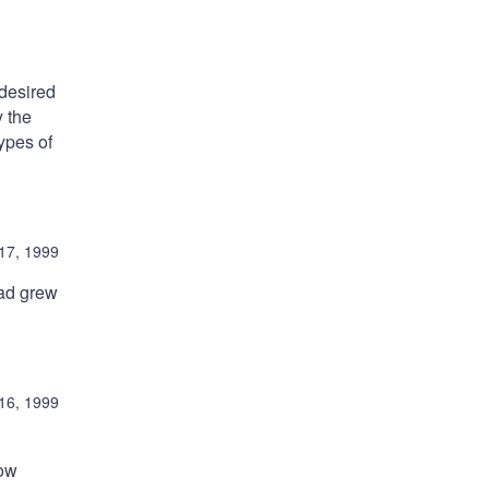
 desired
y the
types of
17, 1999
oad grew
16, 1999
low