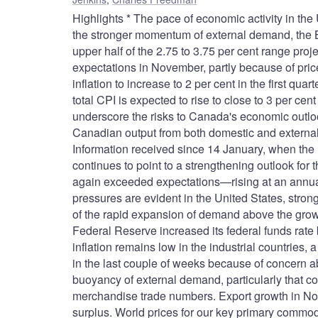
Highlights * The pace of economic activity in the
the stronger momentum of external demand, the 
upper half of the 2.75 to 3.75 per cent range proj
expectations in November, partly because of pric
inflation to increase to 2 per cent in the first qua
total CPI is expected to rise to close to 3 per cen
underscore the risks to Canada's economic outlo
Canadian output from both domestic and external 
Information received since 14 January, when th
continues to point to a strengthening outlook fo
again exceeded expectations—rising at an annual r
pressures are evident in the United States, stron
of the rapid expansion of demand above the growth
Federal Reserve increased its federal funds rate 
inflation remains low in the industrial countries,
in the last couple of weeks because of concern a
buoyancy of external demand, particularly that co
merchandise trade numbers. Export growth in Nov
surplus. World prices for our key primary commodi