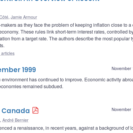
Côté
,
Jamie Armour
makers as they face the problem of keeping inflation close to a
economy. These rules link short-term interest rates, controlled b
eviation from a target rate. The authors describe the most popular 
ts.
articles
ember 1999
November 
c environment has continued to improve. Economic activity abr
or economies remained subdued.
n Canada
November 
,
André Bernier
nced a renaissance, in recent years, against a background of 