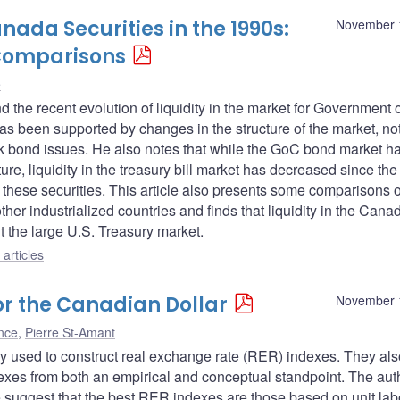
ada Securities in the 1990s:
November 
 Comparisons
e
ind the recent evolution of liquidity in the market for Government 
has been supported by changes in the structure of the market, no
rk bond issues. He also notes that while the GoC bond market h
re, liquidity in the treasury bill market has decreased since the
 these securities. This article also presents some comparisons o
ther industrialized countries and finds that liquidity in the Cana
t the large U.S. Treasury market.
articles
or the Canadian Dollar
November 
nce
,
Pierre St-Amant
ogy used to construct real exchange rate (RER) indexes. They als
es from both an empirical and conceptual standpoint. The aut
e suggest that the best RER indexes are those based on unit lab