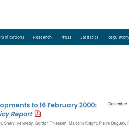
Publications
Research
Press
Statistics
Regulatory
opments to 16 February 2000:
December 
icy Report
l
,
Sheryl Kennedy
,
Gordon Thiessen
,
Malcolm Knight
,
Pierre Duguay
,