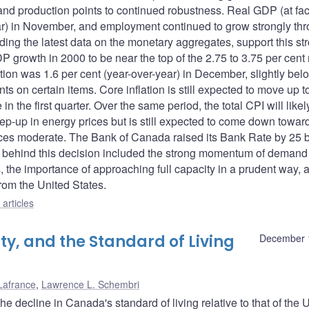
and production points to continued robustness. Real GDP (at fac
year) in November, and employment continued to grow strongly th
uding the latest data on the monetary aggregates, support this st
growth in 2000 to be near the top of the 2.75 to 3.75 per cent
tion was 1.6 per cent (year-over-year) in December, slightly bel
s on certain items. Core inflation is still expected to move up t
in the first quarter. Over the same period, the total CPI will likely
tep-up in energy prices but is still expected to come down towar
rices moderate. The Bank of Canada raised its Bank Rate by 25 
rs behind this decision included the strong momentum of demand
the importance of approaching full capacity in a prudent way, 
 from the United States.
articles
ty, and the Standard of Living
December 
Lafrance
,
Lawrence L. Schembri
he decline in Canada's standard of living relative to that of the 