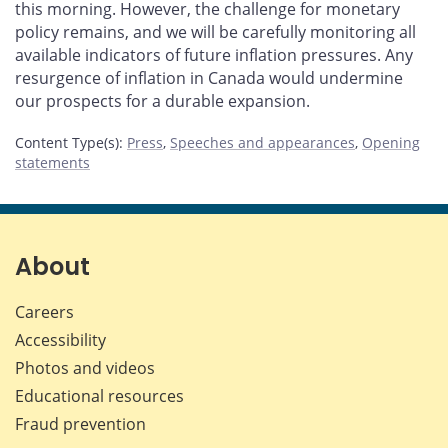
this morning. However, the challenge for monetary
policy remains, and we will be carefully monitoring all
available indicators of future inflation pressures. Any
resurgence of inflation in Canada would undermine
our prospects for a durable expansion.
Content Type(s)
:
Press
,
Speeches and appearances
,
Opening
statements
About
Careers
Accessibility
Photos and videos
Educational resources
Fraud prevention