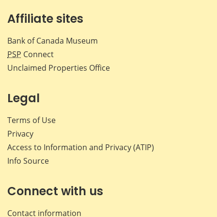
Affiliate sites
Bank of Canada Museum
PSP
Connect
Unclaimed Properties Office
Legal
Terms of Use
Privacy
Access to Information and Privacy (ATIP)
Info Source
Connect with us
Contact information