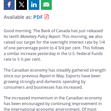
Share
Share
Share
Share
this
this
this
this
Available as:
PDF
page
page
page
page
on
on
on
by
Facebook
X
LinkedIn
email
Good morning. The Bank of Canada has just released
its tenth
Monetary Policy Report
. This morning, we also
raised our target for the overnight interest rate by 1/4
of one percentage point to 4 3/4 per cent. This follows
a similar increase yesterday in the U.S. Federal Funds
rate to 5 ½ per cent.
The Canadian economy has steadily gathered strength
since our previous
Report
in May. Exports have been
growing strongly and domestic spending by
consumers and businesses has increased.
The increased momentum in the Canadian economy
has been encouraged by continuing improvement in
the international economic environment. Of most