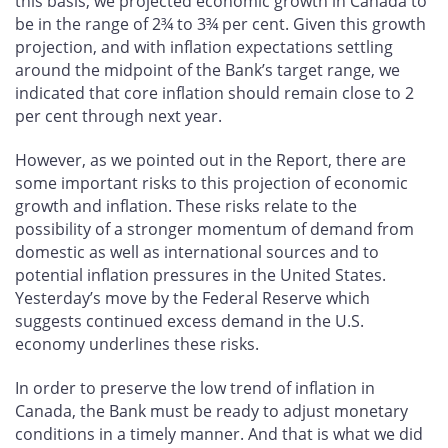
this basis, we projected economic growth in Canada to
be in the range of 2¾ to 3¾ per cent. Given this growth
projection, and with inflation expectations settling
around the midpoint of the Bank’s target range, we
indicated that core inflation should remain close to 2
per cent through next year.
However, as we pointed out in the Report, there are
some important risks to this projection of economic
growth and inflation. These risks relate to the
possibility of a stronger momentum of demand from
domestic as well as international sources and to
potential inflation pressures in the United States.
Yesterday’s move by the Federal Reserve which
suggests continued excess demand in the U.S.
economy underlines these risks.
In order to preserve the low trend of inflation in
Canada, the Bank must be ready to adjust monetary
conditions in a timely manner. And that is what we did