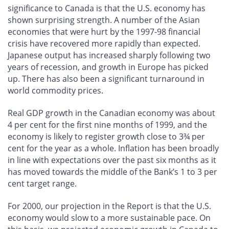
significance to Canada is that the U.S. economy has
shown surprising strength. A number of the Asian
economies that were hurt by the 1997-98 financial
crisis have recovered more rapidly than expected.
Japanese output has increased sharply following two
years of recession, and growth in Europe has picked
up. There has also been a significant turnaround in
world commodity prices.
Real GDP growth in the Canadian economy was about
4 per cent for the first nine months of 1999, and the
economy is likely to register growth close to 3¾ per
cent for the year as a whole. Inflation has been broadly
in line with expectations over the past six months as it
has moved towards the middle of the Bank’s 1 to 3 per
cent target range.
For 2000, our projection in the Report is that the U.S.
economy would slow to a more sustainable pace. On