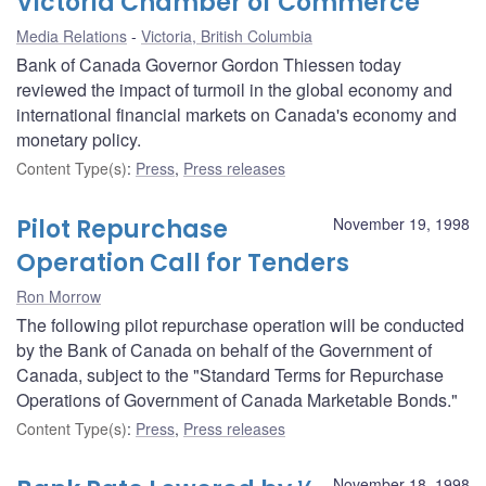
Victoria Chamber of Commerce
Media Relations
Victoria, British Columbia
Bank of Canada Governor Gordon Thiessen today
reviewed the impact of turmoil in the global economy and
international financial markets on Canada's economy and
monetary policy.
Content Type(s)
:
Press
,
Press releases
Pilot Repurchase
November 19, 1998
Operation Call for Tenders
Ron Morrow
The following pilot repurchase operation will be conducted
by the Bank of Canada on behalf of the Government of
Canada, subject to the "Standard Terms for Repurchase
Operations of Government of Canada Marketable Bonds."
Content Type(s)
:
Press
,
Press releases
November 18, 1998