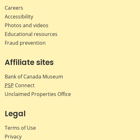
Careers
Accessibility
Photos and videos
Educational resources
Fraud prevention
Affiliate sites
Bank of Canada Museum
PSP
Connect
Unclaimed Properties Office
Legal
Terms of Use
Privacy