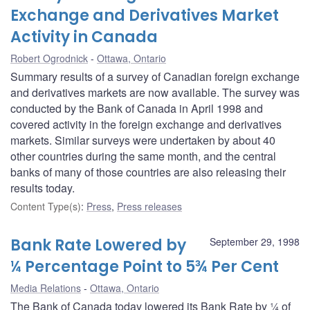
Exchange and Derivatives Market
Activity in Canada
Robert Ogrodnick
Ottawa, Ontario
Summary results of a survey of Canadian foreign exchange
and derivatives markets are now available. The survey was
conducted by the Bank of Canada in April 1998 and
covered activity in the foreign exchange and derivatives
markets. Similar surveys were undertaken by about 40
other countries during the same month, and the central
banks of many of those countries are also releasing their
results today.
Content Type(s)
:
Press
,
Press releases
Bank Rate Lowered by
September 29, 1998
¼ Percentage Point to 5¾ Per Cent
Media Relations
Ottawa, Ontario
The Bank of Canada today lowered its Bank Rate by ¼ of