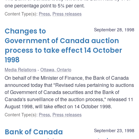
one percentage point to 5¾ per cent.
Content Type(s)
:
Press
,
Press releases
Changes to
September 28, 1998
Government of Canada auction
process to take effect 14 October
1998
Media Relations
Ottawa, Ontario
On behalf of the Minister of Finance, the Bank of Canada
announced today that "Revised rules pertaining to auctions
of Government of Canada securities and the Bank of
Canada's surveillance of the auction process," released 11
August 1998, will take effect on 14 October 1998.
Content Type(s)
:
Press
,
Press releases
Bank of Canada
September 23, 1998