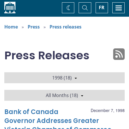
Home
Toggle
Togg
FR
Change
Search
navi
theme
Home
Press
Press releases
Press Releases
1998 (18)
All Months (18)
Bank of Canada
December 7, 1998
Governor Addresses Greater