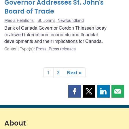
Governor Addresses St. John's
Board of Trade
Media Relations
St. John's, Newfoundland
Bank of Canada Governor Gordon Thiessen today
reviewed international economic and financial
developments and their implications for Canada.
Content Type(s)
:
Press
,
Press releases
1
2
Next »
Share
Share
Share
Shar
this
this
this
this
page
page
page
page
on
on
on
by
Facebook
X
LinkedIn
emai
About