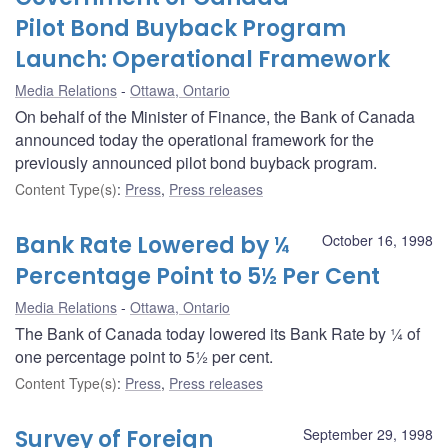
Pilot Bond Buyback Program
Launch: Operational Framework
Media Relations
Ottawa, Ontario
On behalf of the Minister of Finance, the Bank of Canada
announced today the operational framework for the
previously announced pilot bond buyback program.
Content Type(s)
:
Press
,
Press releases
Bank Rate Lowered by ¼
October 16, 1998
Percentage Point to 5½ Per Cent
Media Relations
Ottawa, Ontario
The Bank of Canada today lowered its Bank Rate by ¼ of
one percentage point to 5½ per cent.
Content Type(s)
:
Press
,
Press releases
Survey of Foreign
September 29, 1998