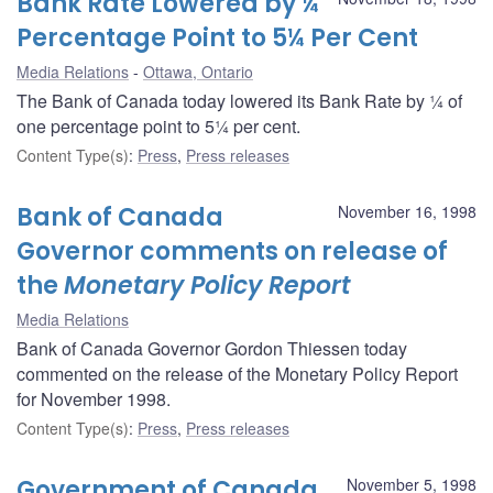
Bank Rate Lowered by ¼
Percentage Point to 5¼ Per Cent
Media Relations
Ottawa, Ontario
The Bank of Canada today lowered its Bank Rate by ¼ of
one percentage point to 5¼ per cent.
Content Type(s)
:
Press
,
Press releases
Bank of Canada
November 16, 1998
Governor comments on release of
the
Monetary Policy Report
Media Relations
Bank of Canada Governor Gordon Thiessen today
commented on the release of the Monetary Policy Report
for November 1998.
Content Type(s)
:
Press
,
Press releases
Government of Canada
November 5, 1998