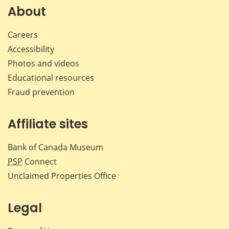
Facebook
X
LinkedIn
emai
About
Careers
Accessibility
Photos and videos
Educational resources
Fraud prevention
Affiliate sites
Bank of Canada Museum
PSP
Connect
Unclaimed Properties Office
Legal