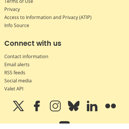
Terms of Use
Privacy
Access to Information and Privacy (ATIP)
Info Source
Connect with us
Contact information
Email alerts
RSS feeds
Social media
Valet API