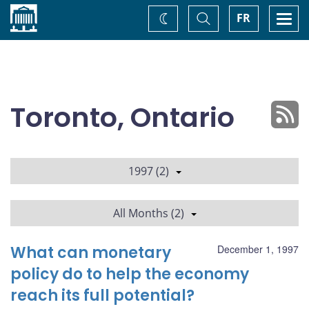
Home
Toggle
Togg
FR
Change
Search
navi
theme
Toronto, Ontario
1997 (2)
All Months (2)
What can monetary
December 1, 1997
policy do to help the economy
reach its full potential?