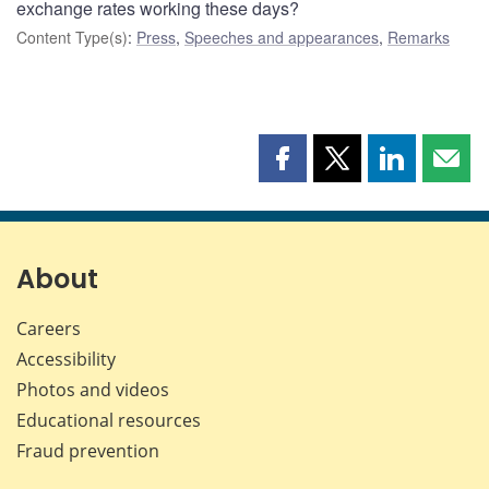
exchange rates working these days?
Content Type(s)
:
Press
,
Speeches and appearances
,
Remarks
Share
Share
Share
Shar
this
this
this
this
page
page
page
page
on
on
on
by
Facebook
X
LinkedIn
emai
About
Careers
Accessibility
Photos and videos
Educational resources
Fraud prevention