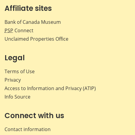
Affiliate sites
Bank of Canada Museum
PSP
Connect
Unclaimed Properties Office
Legal
Terms of Use
Privacy
Access to Information and Privacy (ATIP)
Info Source
Connect with us
Contact information