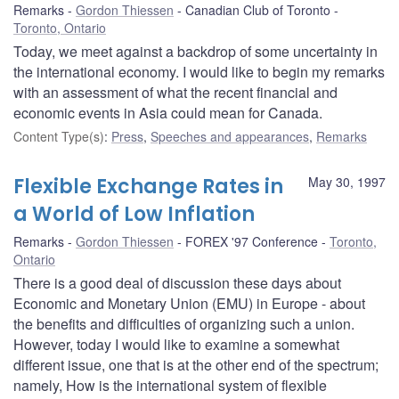
Remarks
Gordon Thiessen
Canadian Club of Toronto
Toronto, Ontario
Today, we meet against a backdrop of some uncertainty in
the international economy. I would like to begin my remarks
with an assessment of what the recent financial and
economic events in Asia could mean for Canada.
Content Type(s)
:
Press
,
Speeches and appearances
,
Remarks
Flexible Exchange Rates in
May 30, 1997
a World of Low Inflation
Remarks
Gordon Thiessen
FOREX '97 Conference
Toronto,
Ontario
There is a good deal of discussion these days about
Economic and Monetary Union (EMU) in Europe - about
the benefits and difficulties of organizing such a union.
However, today I would like to examine a somewhat
different issue, one that is at the other end of the spectrum;
namely, How is the international system of flexible