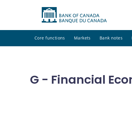
Core functions
Markets
Bank notes
G - Financial Ec