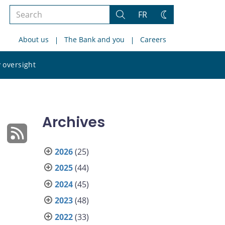
Search
FR
Search
Change
the
theme
About us
The Bank and you
Careers
site
Search
 oversight
the
site
Archives
2026
(25)
2025
(44)
2024
(45)
2023
(48)
2022
(33)