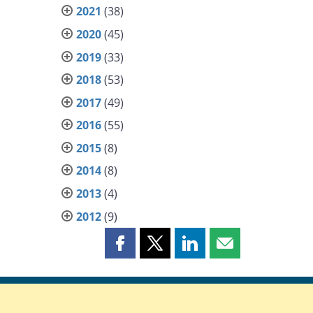
2021
(38)
2020
(45)
2019
(33)
2018
(53)
2017
(49)
2016
(55)
2015
(8)
2014
(8)
2013
(4)
2012
(9)
Share
Share
Share
Share
this
this
this
this
page
page
page
page
on
on
on
by