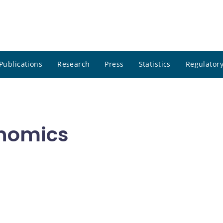
Publications
Research
Press
Statistics
Regulatory
onomics