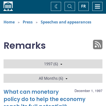
Home
Toggle
Togg
FR
Change
Search
navi
theme
Home
Press
Speeches and appearances
Remarks
1997 (6)
All Months (6)
What can monetary
December 1, 1997
policy do to help the economy