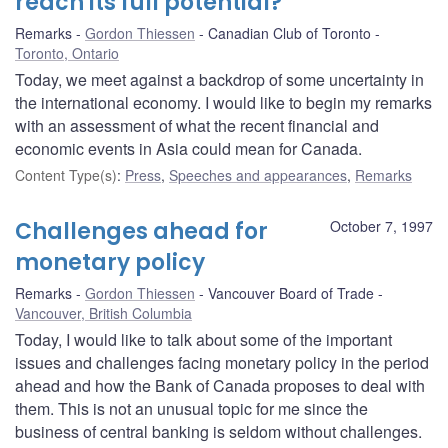
reach its full potential?
Remarks
Gordon Thiessen
Canadian Club of Toronto
Toronto, Ontario
Today, we meet against a backdrop of some uncertainty in
the international economy. I would like to begin my remarks
with an assessment of what the recent financial and
economic events in Asia could mean for Canada.
Content Type(s)
:
Press
,
Speeches and appearances
,
Remarks
Challenges ahead for
October 7, 1997
monetary policy
Remarks
Gordon Thiessen
Vancouver Board of Trade
Vancouver, British Columbia
Today, I would like to talk about some of the important
issues and challenges facing monetary policy in the period
ahead and how the Bank of Canada proposes to deal with
them. This is not an unusual topic for me since the
business of central banking is seldom without challenges.