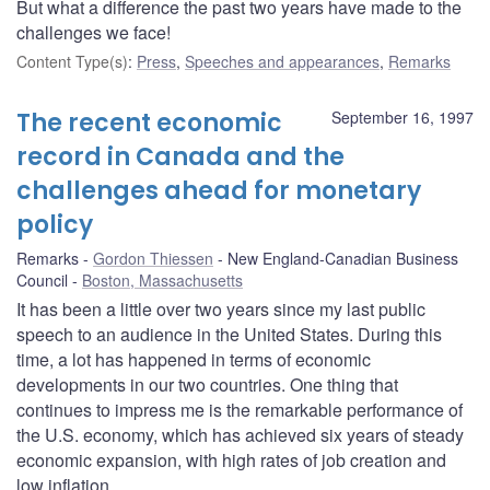
But what a difference the past two years have made to the
challenges we face!
Content Type(s)
:
Press
,
Speeches and appearances
,
Remarks
The recent economic
September 16, 1997
record in Canada and the
challenges ahead for monetary
policy
Remarks
Gordon Thiessen
New England-Canadian Business
Council
Boston, Massachusetts
It has been a little over two years since my last public
speech to an audience in the United States. During this
time, a lot has happened in terms of economic
developments in our two countries. One thing that
continues to impress me is the remarkable performance of
the U.S. economy, which has achieved six years of steady
economic expansion, with high rates of job creation and
low inflation.