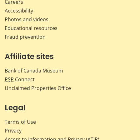
Careers
Accessibility
Photos and videos
Educational resources
Fraud prevention
Affiliate sites
Bank of Canada Museum
PSP
Connect
Unclaimed Properties Office
Legal
Terms of Use
Privacy
Access to Information and Privacy (ATIP)