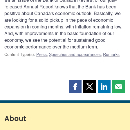
released Annual Report knows that the Bank has been
positive about Canada's economic outlook. Basically, we
are looking for a solid pickup in the pace of economic
expansion in coming months, with inflation remaining low.
And, with improvements in the basic foundation of our
economy, we see the potential for sustained good
economic performance over the medium term.
Content Type(s)
:
Press
,
Speeches and appearances
,
Remarks
Share
Share
Share
Shar
this
this
this
this
page
page
page
page
on
on
on
by
Facebook
X
LinkedIn
emai
About