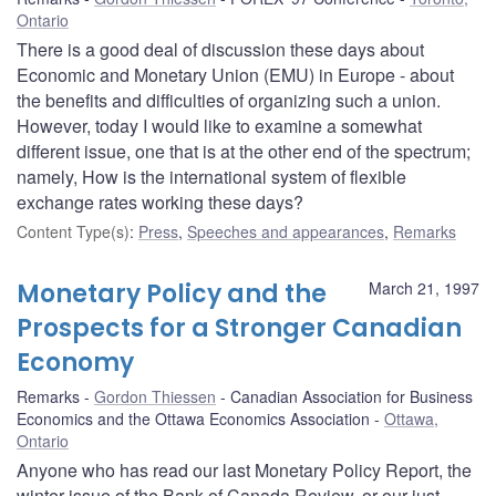
Ontario
There is a good deal of discussion these days about
Economic and Monetary Union (EMU) in Europe - about
the benefits and difficulties of organizing such a union.
However, today I would like to examine a somewhat
different issue, one that is at the other end of the spectrum;
namely, How is the international system of flexible
exchange rates working these days?
Content Type(s)
:
Press
,
Speeches and appearances
,
Remarks
Monetary Policy and the
March 21, 1997
Prospects for a Stronger Canadian
Economy
Remarks
Gordon Thiessen
Canadian Association for Business
Economics and the Ottawa Economics Association
Ottawa,
Ontario
Anyone who has read our last Monetary Policy Report, the
winter issue of the Bank of Canada Review, or our just-