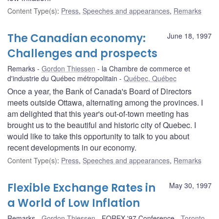
Content Type(s)
:
Press
,
Speeches and appearances
,
Remarks
The Canadian economy:
June 18, 1997
Challenges and prospects
Remarks
Gordon Thiessen
la Chambre de commerce et
d'industrie du Québec métropolitain
Québec, Québec
Once a year, the Bank of Canada's Board of Directors
meets outside Ottawa, alternating among the provinces. I
am delighted that this year's out-of-town meeting has
brought us to the beautiful and historic city of Quebec. I
would like to take this opportunity to talk to you about
recent developments in our economy.
Content Type(s)
:
Press
,
Speeches and appearances
,
Remarks
Flexible Exchange Rates in
May 30, 1997
a World of Low Inflation
Remarks
Gordon Thiessen
FOREX '97 Conference
Toronto,