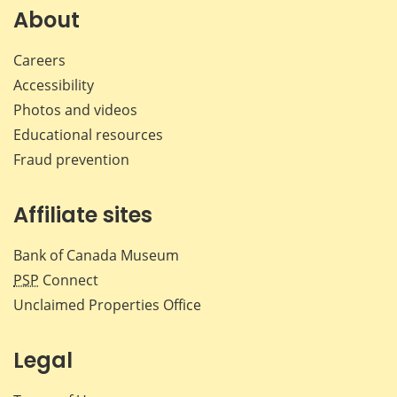
Facebook
X
LinkedIn
emai
About
Careers
Accessibility
Photos and videos
Educational resources
Fraud prevention
Affiliate sites
Bank of Canada Museum
PSP
Connect
Unclaimed Properties Office
Legal