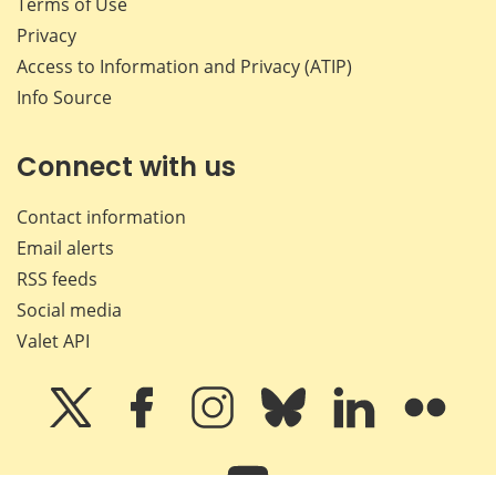
Terms of Use
Privacy
Access to Information and Privacy (ATIP)
Info Source
Connect with us
Contact information
Email alerts
RSS feeds
Social media
Valet API