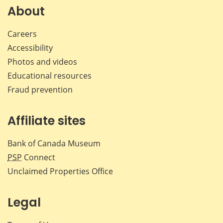
Facebook
X
LinkedIn
emai
About
Careers
Accessibility
Photos and videos
Educational resources
Fraud prevention
Affiliate sites
Bank of Canada Museum
PSP
Connect
Unclaimed Properties Office
Legal