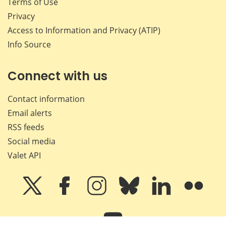
Terms of Use
Privacy
Access to Information and Privacy (ATIP)
Info Source
Connect with us
Contact information
Email alerts
RSS feeds
Social media
Valet API