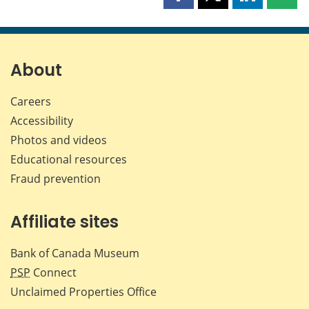
Share
Share
Share
Shar
this
this
this
this
page
page
page
page
on
on
on
by
Facebook
X
LinkedIn
emai
About
Careers
Accessibility
Photos and videos
Educational resources
Fraud prevention
Affiliate sites
Bank of Canada Museum
PSP
Connect
Unclaimed Properties Office