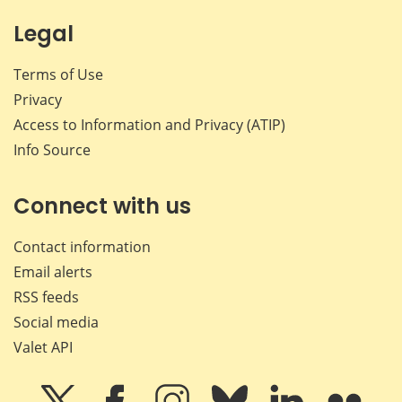
Legal
Terms of Use
Privacy
Access to Information and Privacy (ATIP)
Info Source
Connect with us
Contact information
Email alerts
RSS feeds
Social media
Valet API