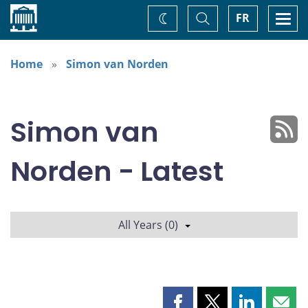
Home
Toggle
Togg
FR
Change
Search
navi
theme
Home
Simon van Norden
Simon van
Norden - Latest
All Years (0)