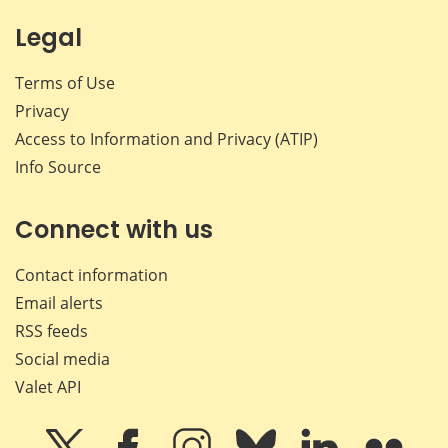
Legal
Terms of Use
Privacy
Access to Information and Privacy (ATIP)
Info Source
Connect with us
Contact information
Email alerts
RSS feeds
Social media
Valet API