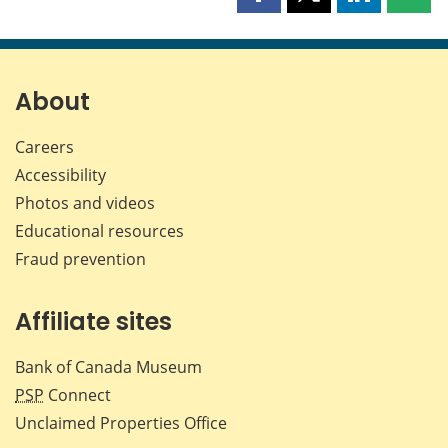
Share
Share
Share
Shar
this
this
this
this
page
page
page
page
on
on
on
by
Facebook
X
LinkedIn
emai
About
Careers
Accessibility
Photos and videos
Educational resources
Fraud prevention
Affiliate sites
Bank of Canada Museum
PSP
Connect
Unclaimed Properties Office