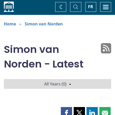
Home
Toggle
Togg
FR
Change
Search
navi
theme
Home
Simon van Norden
Simon van
Norden - Latest
All Years (0)