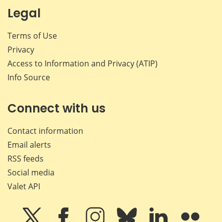
Legal
Terms of Use
Privacy
Access to Information and Privacy (ATIP)
Info Source
Connect with us
Contact information
Email alerts
RSS feeds
Social media
Valet API