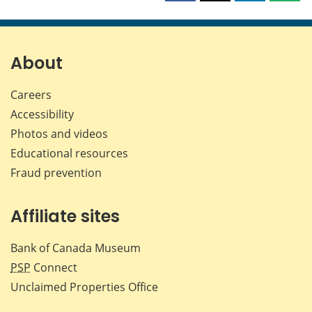
this
this
this
this
page
page
page
page
on
on
on
by
Facebook
X
LinkedIn
emai
About
Careers
Accessibility
Photos and videos
Educational resources
Fraud prevention
Affiliate sites
Bank of Canada Museum
PSP
Connect
Unclaimed Properties Office