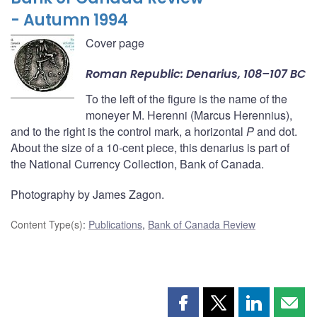
- Autumn 1994
Cover page
Roman Republic: Denarius, 108–107 BC
To the left of the figure is the name of the
moneyer M. Herenni (Marcus Herennius),
and to the right is the control mark, a horizontal
P
and dot.
About the size of a 10-cent piece, this denarius is part of
the National Currency Collection, Bank of Canada.
Photography by James Zagon.
Content Type(s)
:
Publications
,
Bank of Canada Review
Share
Share
Share
Shar