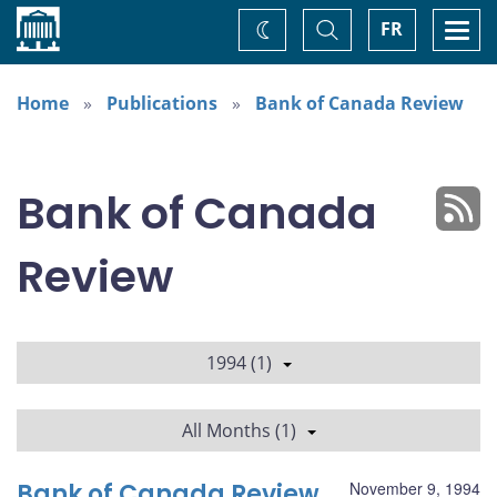
Home
Toggle
Togg
FR
Change
Search
navi
theme
Home
Publications
Bank of Canada Review
Bank of Canada
Review
1994 (1)
All Months (1)
Bank of Canada Review
November 9, 1994