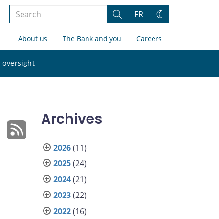
Search
FR
Search
Change
the
theme
About us
The Bank and you
Careers
site
Search
 oversight
the
site
Archives
2026
(11)
2025
(24)
2024
(21)
2023
(22)
2022
(16)