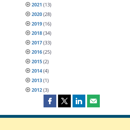
2021
(13)
2020
(28)
2019
(16)
2018
(34)
2017
(33)
2016
(25)
2015
(2)
2014
(4)
2013
(1)
2012
(3)
Share
Share
Share
Share
this
this
this
this
page
page
page
page
on
on
on
by