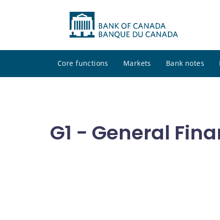
Core functions
Markets
Bank notes
G1 - General Fina