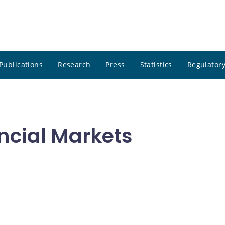
Publications
Research
Press
Statistics
Regulatory
ncial Markets