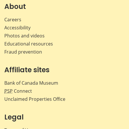
Facebook
X
LinkedIn
emai
About
Careers
Accessibility
Photos and videos
Educational resources
Fraud prevention
Affiliate sites
Bank of Canada Museum
PSP
Connect
Unclaimed Properties Office
Legal