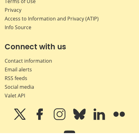
Terms of Use
Privacy
Access to Information and Privacy (ATIP)
Info Source
Connect with us
Contact information
Email alerts
RSS feeds
Social media
Valet API