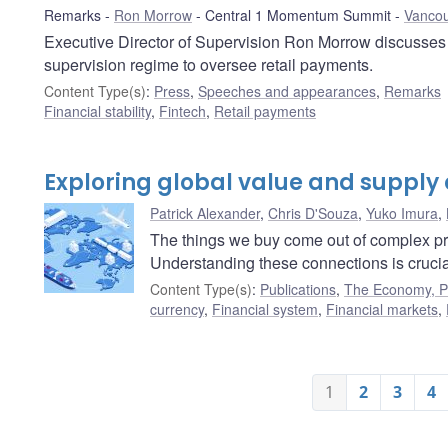
Remarks
Ron Morrow
Central 1 Momentum Summit
Vancou
Executive Director of Supervision Ron Morrow discusses 
supervision regime to oversee retail payments.
Content Type(s)
:
Press
,
Speeches and appearances
,
Remarks
Financial stability
,
Fintech
,
Retail payments
Exploring global value and supply
Patrick Alexander
,
Chris D'Souza
,
Yuko Imura
,
The things we buy come out of complex pr
Understanding these connections is crucia
Content Type(s)
:
Publications
,
The Economy, Pl
currency
,
Financial system
,
Financial markets
,
1
2
3
4