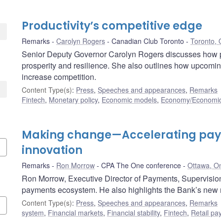
Productivity’s competitive edge
Remarks
Carolyn Rogers
Canadian Club Toronto
Toronto, 
Senior Deputy Governor Carolyn Rogers discusses how p
prosperity and resilience. She also outlines how upcomin
increase competition.
Content Type(s)
:
Press
,
Speeches and appearances
,
Remarks
Fintech
,
Monetary policy
,
Economic models
,
Economy/Economic
Making change—Accelerating pa
innovation
Remarks
Ron Morrow
CPA The One conference
Ottawa, On
Ron Morrow, Executive Director of Payments, Supervision 
payments ecosystem. He also highlights the Bank’s new r
Content Type(s)
:
Press
,
Speeches and appearances
,
Remarks
system
,
Financial markets
,
Financial stability
,
Fintech
,
Retail p