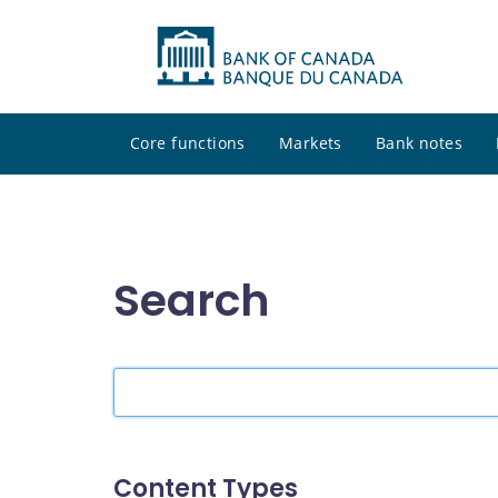
Core functions
Markets
Bank notes
Search
Search
the
site
Content Types