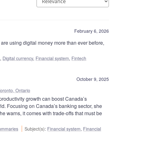
February 6, 2026
are using digital money more than ever before,
s
,
Digital currency
,
Financial system
,
Fintech
October 9, 2025
oronto, Ontario
roductivity growth can boost Canada’s
orld. Focusing on Canada’s banking sector, she
he warns, it comes with trade-offs that must be
ummaries
Subject(s)
:
Financial system
,
Financial