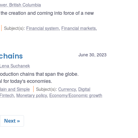
ver, British Columbia
the creation and coming into force of a new
Subject(s)
:
Financial system
,
Financial markets
,
 chains
June 30, 2023
Lena Suchanek
oduction chains that span the globe.
l for today's economies.
ain and Simple
Subject(s)
:
Currency
,
Digital
Fintech
,
Monetary policy
,
Economy/Economic growth
Next »