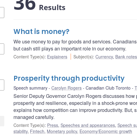
36
Results
What is money?
We use money to pay for goods and services. Canadians 
but cash still plays an important role in our economy.
Content Type(s)
:
Explainers
Subject(s)
:
Currency
,
Bank note
Prosperity through productivity
Speech summary
Carolyn Rogers
Canadian Club Toronto
T
Senior Deputy Governor Carolyn Rogers discusses how p
prosperity and resilience, especially in a shock-prone w
explains how competition can improve productivity. But, s
managed carefully.
Content Type(s)
:
Press
,
Speeches and appearances
,
Speech s
stability
,
Fintech
,
Monetary policy
,
Economy/Economic growth