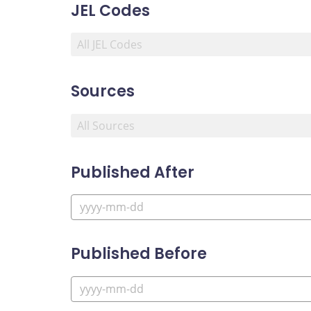
JEL Codes
Sources
Published After
Published Before