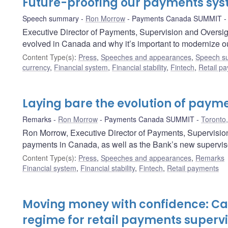
Future-proofing our payments sy
Speech summary
Ron Morrow
Payments Canada SUMMIT
Executive Director of Payments, Supervision and Overs
evolved in Canada and why it’s important to modernize ou
Content Type(s)
:
Press
,
Speeches and appearances
,
Speech s
currency
,
Financial system
,
Financial stability
,
Fintech
,
Retail p
Laying bare the evolution of paym
Remarks
Ron Morrow
Payments Canada SUMMIT
Toronto,
Ron Morrow, Executive Director of Payments, Supervision 
payments in Canada, as well as the Bank’s new superviso
Content Type(s)
:
Press
,
Speeches and appearances
,
Remarks
Financial system
,
Financial stability
,
Fintech
,
Retail payments
Moving money with confidence: C
regime for retail payments supervi