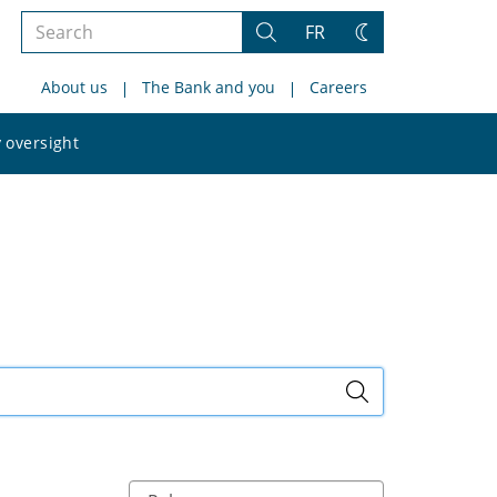
Search
FR
Search
Change
the
theme
About us
The Bank and you
Careers
site
Search
 oversight
the
site