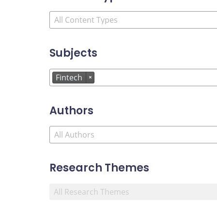
Subjects
Fintech
×
Authors
Research Themes