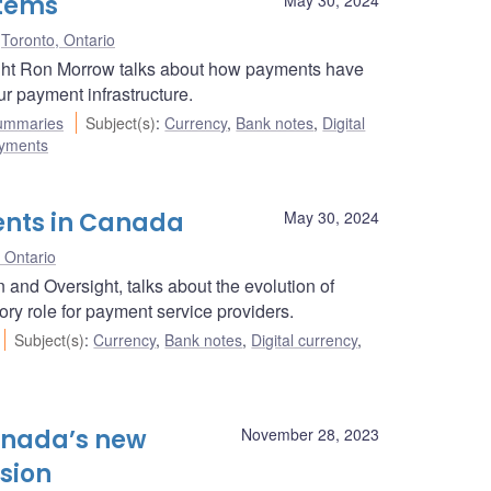
stems
Toronto, Ontario
ight Ron Morrow talks about how payments have
r payment infrastructure.
ummaries
Subject(s)
:
Currency
,
Bank notes
,
Digital
ayments
ents in Canada
May 30, 2024
 Ontario
and Oversight, talks about the evolution of
ry role for payment service providers.
Subject(s)
:
Currency
,
Bank notes
,
Digital currency
,
anada’s new
November 28, 2023
sion