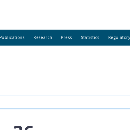
Publications
Research
Press
Statistics
Regulatory