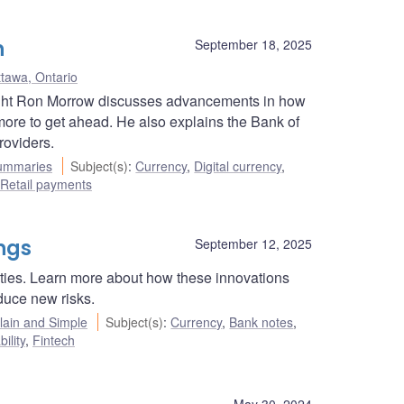
n
September 18, 2025
tawa, Ontario
ight Ron Morrow discusses advancements in how
ore to get ahead. He also explains the Bank of
roviders.
ummaries
Subject(s)
:
Currency
,
Digital currency
,
Retail payments
ings
September 12, 2025
ties. Learn more about how these innovations
duce new risks.
ain and Simple
Subject(s)
:
Currency
,
Bank notes
,
ility
,
Fintech
May 30, 2024