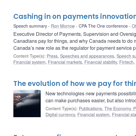
Cashing in on payments innovatio
Speech summary
Ron Morrow
CPA The One conference
Ot
Executive Director of Payments, Supervision and Overs
Canadians pay for things, and why Canada needs to do m
Canada’s new role as the regulator for payment service p
Content Type(s)
:
Press
,
Speeches and appearances
,
Speech s
Financial system
,
Financial markets
,
Financial stability
,
Fintech
,
The evolution of how we pay for th
New technologies new payments possibili
can make purchases easier, but also intro
Content Type(s)
:
Publications
,
The Economy, Pl
Digital currency
,
Financial system
,
Financial stab