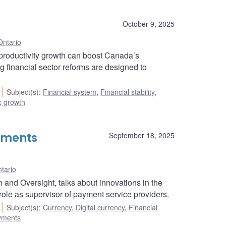
October 9, 2025
Ontario
roductivity growth can boost Canada’s
g financial sector reforms are designed to
Subject(s)
:
Financial system
,
Financial stability
,
 growth
yments
September 18, 2025
tario
and Oversight, talks about innovations in the
ole as supervisor of payment service providers.
Subject(s)
:
Currency
,
Digital currency
,
Financial
ayments