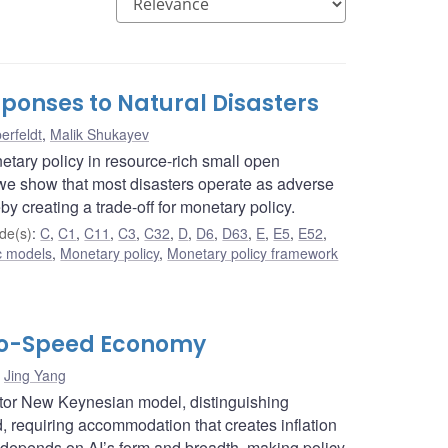
ponses to Natural Disasters
erfeldt
,
Malik Shukayev
etary policy in resource-rich small open
e show that most disasters operate as adverse
by creating a trade-off for monetary policy.
de(s)
:
C
,
C1
,
C11
,
C3
,
C32
,
D
,
D6
,
D63
,
E
,
E5
,
E52
,
c models
,
Monetary policy
,
Monetary policy framework
Two-Speed Economy
,
Jing Yang
ctor New Keynesian model, distinguishing
requiring accommodation that creates inflation
 depends on AI’s form and breadth, making policy