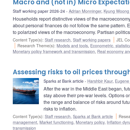
Macro and (not in) Micro Expectat
Staff working paper 2026-24
Adrian Monninger
,
Kyung Woong
Households report distinctive views of the macroeconomy 
about personal finances do not follow the same pattern. 
to polarized views of the macroeconomy. Partisan politics
Content Type(s)
:
Staff research
,
Staff working papers
JEL Co
Research Theme(s)
:
Models and tools
,
Econometric, statisti
Monetary policy framework and transmission
,
Real economy and
Assessing risks to oil prices throu
Sparks at Bank article
Harshbir Kaur
,
Eugene 
After the war in the Middle East began, fut
stay above their pre-war levels. Options o
the range and balance of risks around fut
risks to inflation.
Content Type(s)
:
Staff research
,
Sparks at Bank article
Resea
management
,
Market functioning
,
Monetary policy
,
Inflation dy
transmission