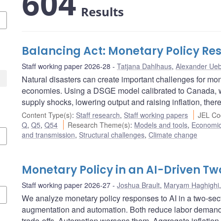
604
Results
Balancing Act: Monetary Policy Res
Staff working paper 2026-28
Tatjana Dahlhaus
,
Alexander Ueb
Natural disasters can create important challenges for mon
economies. Using a DSGE model calibrated to Canada, w
supply shocks, lowering output and raising inflation, there
Content Type(s)
:
Staff research
,
Staff working papers
JEL Co
Q
,
Q5
,
Q54
Research Theme(s)
:
Models and tools
,
Economi
and transmission
,
Structural challenges
,
Climate change
Monetary Policy in an AI-Driven 
Staff working paper 2026-27
Joshua Brault
,
Maryam Haghighi
We analyze monetary policy responses to AI in a two-se
augmentation and automation. Both reduce labor demand, 
trade-offs. Automation worsens them. Aggregate inflation