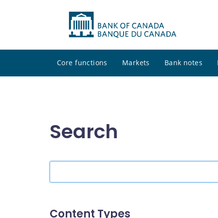
Core functions
Markets
Bank notes
Search
Search
the
site
Content Types