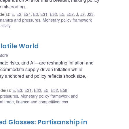
y misleading.
de(s)
:
E
,
E2
,
E24
,
E3
,
E31
,
E32
,
E5
,
E52
,
J
,
J2
,
J23
,
dynamics and pressures
,
Monetary policy framework
ctivity
latile World
atore
limate risks, and AI—are reshaping inflation and
ccommodate supply-driven inflation while
ay anchored and policy reflects shock size,
de(s)
:
E
,
E3
,
E31
,
E32
,
E5
,
E52
,
E58
 pressures
,
Monetary policy framework and
nal trade, finance and competitiveness
d Glasses: Partisanship in