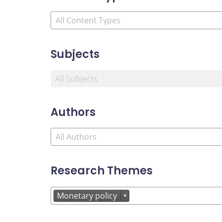
Subjects
Authors
Research Themes
Monetary policy
×