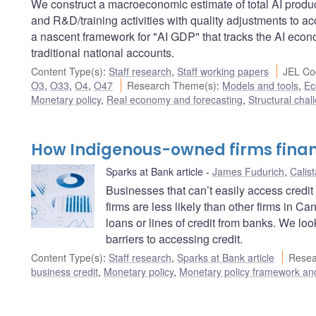
We construct a macroeconomic estimate of total AI produc
and R&D/training activities with quality adjustments to a
a nascent framework for "AI GDP" that tracks the AI ec
traditional national accounts.
Content Type(s)
:
Staff research
,
Staff working papers
JEL Co
O3
,
O33
,
O4
,
O47
Research Theme(s)
:
Models and tools
,
Ec
Monetary policy
,
Real economy and forecasting
,
Structural chal
How Indigenous-owned firms finan
Sparks at Bank article
James Fudurich
,
Calis
Businesses that can’t easily access cred
firms are less likely than other firms in 
loans or lines of credit from banks. We 
barriers to accessing credit.
Content Type(s)
:
Staff research
,
Sparks at Bank article
Resea
business credit
,
Monetary policy
,
Monetary policy framework an