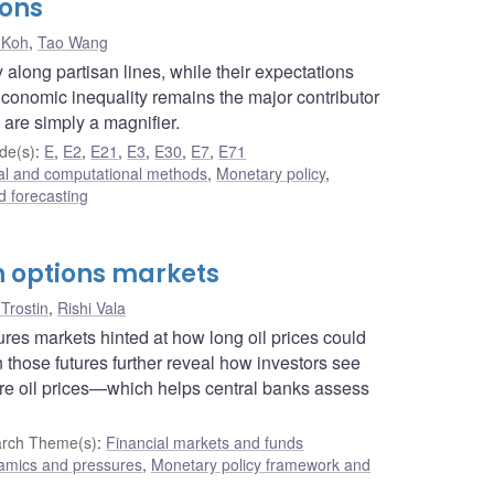
ions
 Koh
,
Tao Wang
along partisan lines, while their expectations
Economic inequality remains the major contributor
 are simply a magnifier.
de(s)
:
E
,
E2
,
E21
,
E3
,
E30
,
E7
,
E71
cal and computational methods
,
Monetary policy
,
 forecasting
gh options markets
Trostin
,
Rishi Vala
ures markets hinted at how long oil prices could
n those futures further reveal how investors see
ure oil prices—which helps central banks assess
rch Theme(s)
:
Financial markets and funds
namics and pressures
,
Monetary policy framework and