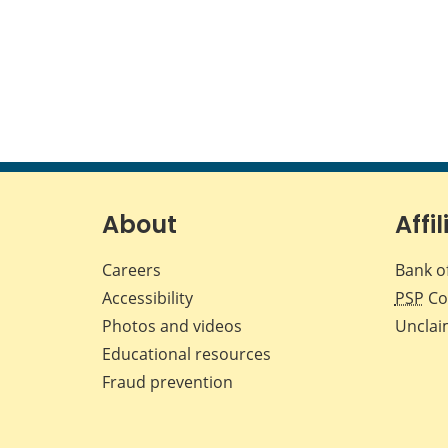
About
Affil
Careers
Bank o
Accessibility
PSP
Co
Photos and videos
Unclai
Educational resources
Fraud prevention