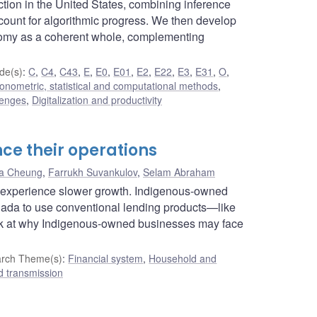
tion in the United States, combining inference
ccount for algorithmic progress. We then develop
onomy as a coherent whole, complementing
de(s)
:
C
,
C4
,
C43
,
E
,
E0
,
E01
,
E2
,
E22
,
E3
,
E31
,
O
,
onometric, statistical and computational methods
,
lenges
,
Digitalization and productivity
ce their operations
ta Cheung
,
Farrukh Suvankulov
,
Selam Abraham
it experience slower growth. Indigenous-owned
Canada to use conventional lending products—like
look at why Indigenous-owned businesses may face
rch Theme(s)
:
Financial system
,
Household and
d transmission