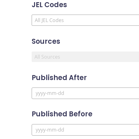
JEL Codes
Sources
Published After
Published Before