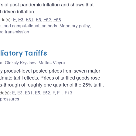
rs of post-pandemic inflation and shows that
driven inflation.
de(s)
:
E
,
E3
,
E31
,
E5
,
E52
,
E58
cal and computational methods
,
Monetary policy
,
nd transmission
iatory Tariffs
na
,
Oleksiy Kryvtsov
,
Matías Vieyra
ily product-level posted prices from seven major
mate tariff effects. Prices of tariffed goods rose
-through of roughly one quarter of the 25% tariff.
de(s)
:
E
,
E3
,
E31
,
E5
,
E52
,
F
,
F1
,
F13
 pressures