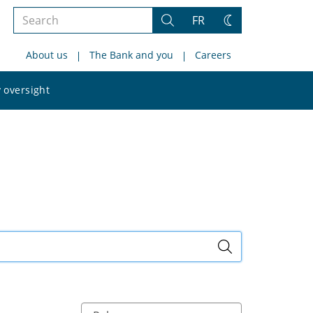
Search
FR
Search
Change
the
theme
About us
The Bank and you
Careers
site
Search
 oversight
the
site