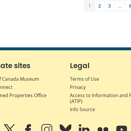
1
2
3
…
iate sites
Legal
f Canada Museum
Terms of Use
nnect
Privacy
med Properties Office
Access to Information and 
(ATIP)
Info Source