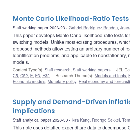
Monte Carlo Likelihood-Ratio Test
Staff working paper 2026-23
Gabriel Rodriguez Rondon
,
Jean
This paper develops Monte Carlo likelihood-ratio tests f
switching models. Unlike most existing procedures, which
proposed methods allow testing an arbitrary number of reg
identification problems, and applicable to nonstationary
models.
Content Type(s)
:
Staff research
,
Staff working papers
JEL Co
C5
,
C52
,
E
,
E3
,
E32
Research Theme(s)
:
Models and tools
,
Economic models
,
Monetary policy
,
Real economy and forecast
Supply and Demand-Driven inflati
implications
Staff analytical paper 2026-33
Kira Kang
,
Rodrigo Sekkel
,
Tem
This note uses detailed expenditure data to decompose C