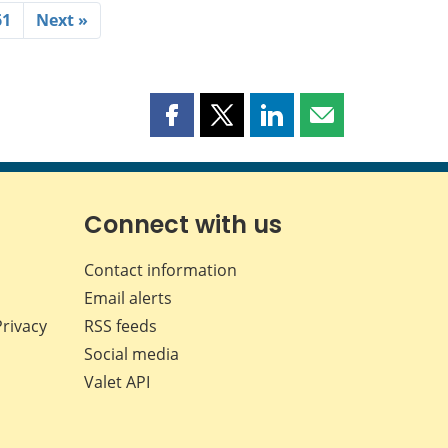
61
Next »
Share
Share
Share
Share
this
this
this
this
page
page
page
page
on
on
on
by
Facebook
X
LinkedIn
email
Connect with us
Contact information
Email alerts
Privacy
RSS feeds
Social media
Valet API