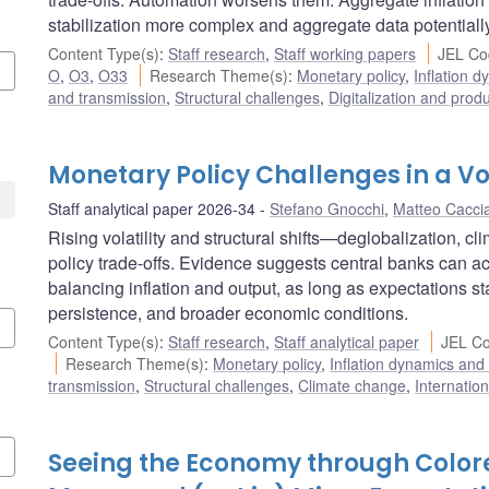
stabilization more complex and aggregate data potentiall
Content Type(s)
:
Staff research
,
Staff working papers
JEL Co
O
,
O3
,
O33
Research Theme(s)
:
Monetary policy
,
Inflation 
and transmission
,
Structural challenges
,
Digitalization and produ
Monetary Policy Challenges in a Vo
Staff analytical paper 2026-34
Stefano Gnocchi
,
Matteo Cacci
Rising volatility and structural shifts—deglobalization, c
policy trade-offs. Evidence suggests central banks can a
balancing inflation and output, as long as expectations st
persistence, and broader economic conditions.
Content Type(s)
:
Staff research
,
Staff analytical paper
JEL Co
Research Theme(s)
:
Monetary policy
,
Inflation dynamics and
transmission
,
Structural challenges
,
Climate change
,
Internatio
Seeing the Economy through Colore