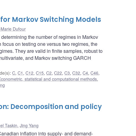
s for Markov Switching Models
-Marie Dufour
or determining the number of regimes in Markov
 focus on testing one versus two regimes, the
imes. They are valid in finite samples, robust to
, multivariate, and Markov switching GARCH
de(s)
:
C
,
C1
,
C12
,
C15
,
C2
,
C22
,
C3
,
C32
,
C4
,
C46
,
Econometric, statistical and computational methods
,
ing
on: Decomposition and policy
el Taskin
,
Jing Yang
anadian inflation into supply- and demand-