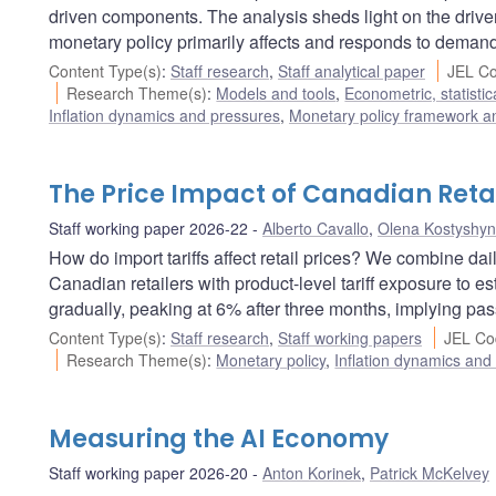
driven components. The analysis sheds light on the drive
monetary policy primarily affects and responds to demand-
Content Type(s)
:
Staff research
,
Staff analytical paper
JEL Co
Research Theme(s)
:
Models and tools
,
Econometric, statisti
Inflation dynamics and pressures
,
Monetary policy framework a
The Price Impact of Canadian Retal
Staff working paper 2026-22
Alberto Cavallo
,
Olena Kostyshy
How do import tariffs affect retail prices? We combine da
Canadian retailers with product-level tariff exposure to esti
gradually, peaking at 6% after three months, implying pass
Content Type(s)
:
Staff research
,
Staff working papers
JEL Co
Research Theme(s)
:
Monetary policy
,
Inflation dynamics and
Measuring the AI Economy
Staff working paper 2026-20
Anton Korinek
,
Patrick McKelvey