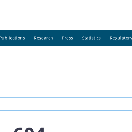
Publications
Research
Press
Statistics
Regulatory