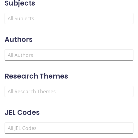
Subjects
Authors
Research Themes
JEL Codes