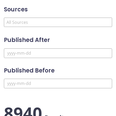
Sources
Published After
Published Before
8940