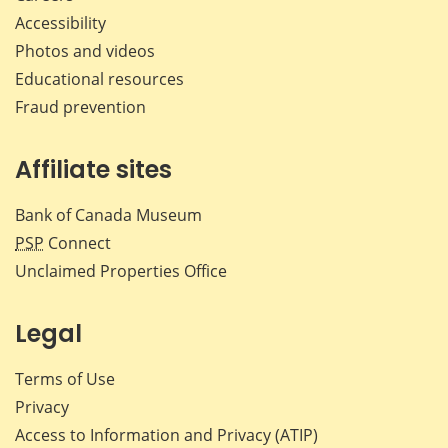
Accessibility
Photos and videos
Educational resources
Fraud prevention
Affiliate sites
Bank of Canada Museum
PSP
Connect
Unclaimed Properties Office
Legal
Terms of Use
Privacy
Access to Information and Privacy (ATIP)