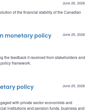
June 26, 2026
olution of the financial stability of the Canadian
on monetary policy
June 25, 2026
g the feedback it received from stakeholders and
 policy framework.
etary policy
June 25, 2026
gaged with private sector economists and
ial institutions and pension funds, business and