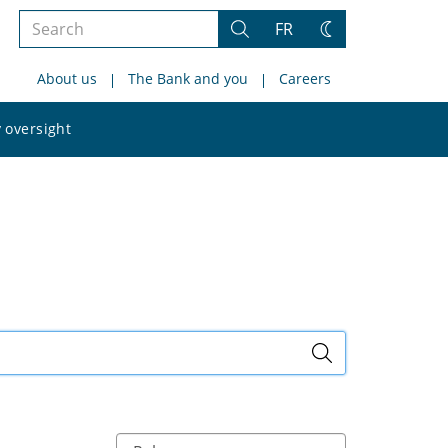
Search
FR
Search
Change
the
theme
About us
The Bank and you
Careers
site
Search
 oversight
the
site