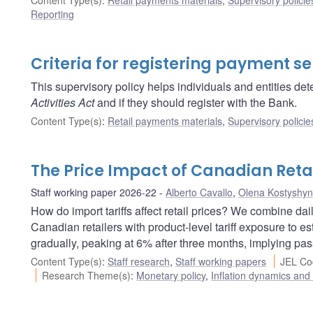
Reporting
Criteria for registering payment se
This supervisory policy helps individuals and entities dete
Activities Act
and if they should register with the Bank.
Content Type(s)
:
Retail payments materials
,
Supervisory policie
The Price Impact of Canadian Retal
Staff working paper 2026-22
Alberto Cavallo
,
Olena Kostyshy
How do import tariffs affect retail prices? We combine da
Canadian retailers with product-level tariff exposure to esti
gradually, peaking at 6% after three months, implying pass
Content Type(s)
:
Staff research
,
Staff working papers
JEL Co
Research Theme(s)
:
Monetary policy
,
Inflation dynamics and