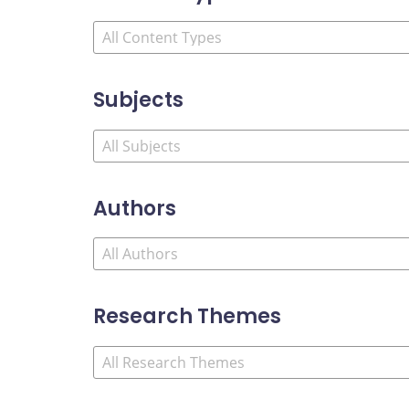
Subjects
Authors
Research Themes