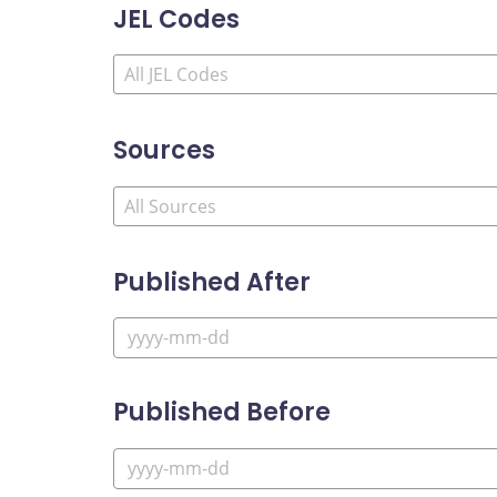
JEL Codes
Sources
Published After
Published Before