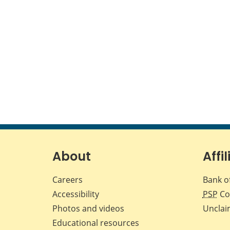
About
Affil
Careers
Bank o
Accessibility
PSP
Co
Photos and videos
Unclai
Educational resources