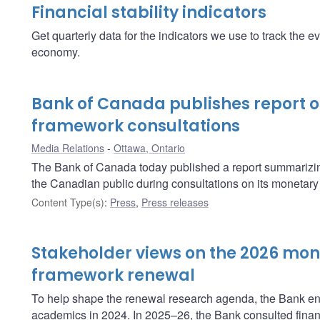
Financial stability indicators
Get quarterly data for the indicators we use to track the ev
economy.
Bank of Canada publishes report 
framework consultations
Media Relations
Ottawa, Ontario
The Bank of Canada today published a report summarizin
the Canadian public during consultations on its monetary
Content Type(s)
:
Press
,
Press releases
Stakeholder views on the 2026 mon
framework renewal
To help shape the renewal research agenda, the Bank en
academics in 2024. In 2025–26, the Bank consulted financ