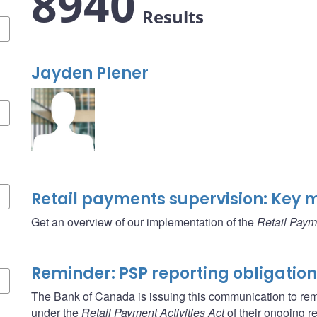
8940
Results
Jayden Plener
Retail payments supervision: Key 
Get an overview of our implementation of the
Retail Payme
Reminder: PSP reporting obligatio
The Bank of Canada is issuing this communication to rem
under the
Retail Payment Activities Act
of their ongoing re