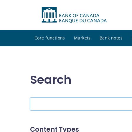
Core functions
Markets
Bank notes
Search
Search
the
site
Content Types