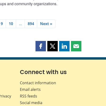
oups and community organizations.
9
10
…
894
Next »
Share
Share
Share
Share
this
this
this
this
page
page
page
page
on
on
on
by
Facebook
X
LinkedIn
email
Connect with us
Contact information
Email alerts
Privacy
RSS feeds
Social media