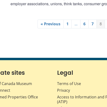
employer associations, unions, think tanks, consumer gr
« Previous
1
…
6
7
8
iate sites
Legal
f Canada Museum
Terms of Use
nnect
Privacy
med Properties Office
Access to Information and 
(ATIP)