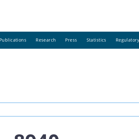
Publications
Research
Press
Statistics
Regulatory