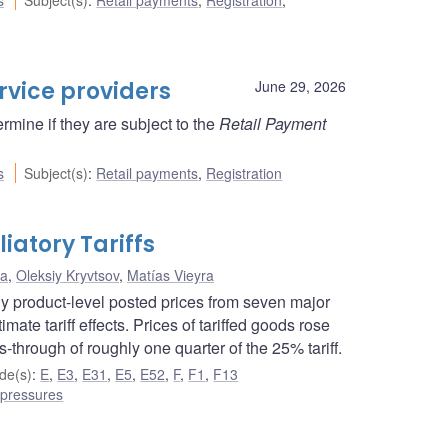
rvice providers
June 29, 2026
rmine if they are subject to the
Retail Payment
s
Subject(s)
:
Retail payments
,
Registration
iatory Tariffs
na
,
Oleksiy Kryvtsov
,
Matías Vieyra
ily product-level posted prices from seven major
mate tariff effects. Prices of tariffed goods rose
-through of roughly one quarter of the 25% tariff.
de(s)
:
E
,
E3
,
E31
,
E5
,
E52
,
F
,
F1
,
F13
 pressures