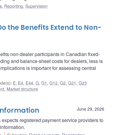
s
,
Reporting
,
Supervision
Do the Benefits Extend to Non-
fits non-dealer participants in Canadian fixed-
ding and balance-sheet costs for dealers, less is
mplications is important for assessing central
de(s)
:
E
,
E4
,
E44
,
G
,
G1
,
G12
,
G2
,
G21
,
G23
ent
,
Market structure
information
June 29, 2026
 expects registered payment service providers to
information.
s
Subject(s)
:
Retail payments
,
Registration
,