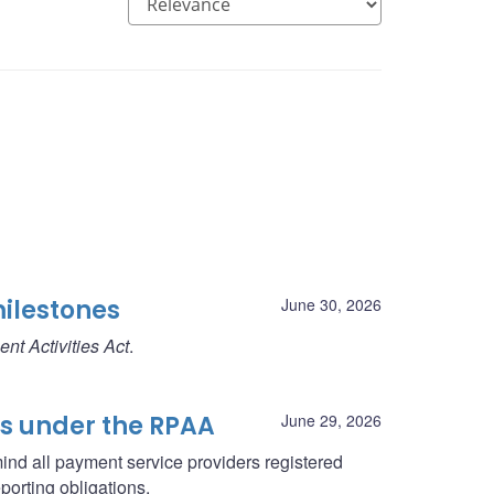
milestones
June 30, 2026
nt Activities Act
.
ns under the RPAA
June 29, 2026
ind all payment service providers registered
porting obligations.