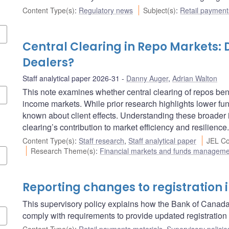
Content Type(s)
:
Regulatory news
Subject(s)
:
Retail payment
Central Clearing in Repo Markets: 
Dealers?
Staff analytical paper 2026-31
Danny Auger
,
Adrian Walton
This note examines whether central clearing of repos bene
income markets. While prior research highlights lower fun
known about client effects. Understanding these broader i
clearing’s contribution to market efficiency and resilience.
Content Type(s)
:
Staff research
,
Staff analytical paper
JEL Co
Research Theme(s)
:
Financial markets and funds managem
Reporting changes to registration 
This supervisory policy explains how the Bank of Canada
comply with requirements to provide updated registration 
Content Type(s)
:
Retail payments materials
,
Supervisory policie