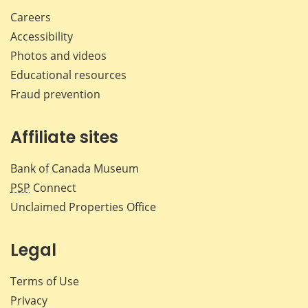
Careers
Accessibility
Photos and videos
Educational resources
Fraud prevention
Affiliate sites
Bank of Canada Museum
PSP
Connect
Unclaimed Properties Office
Legal
Terms of Use
Privacy