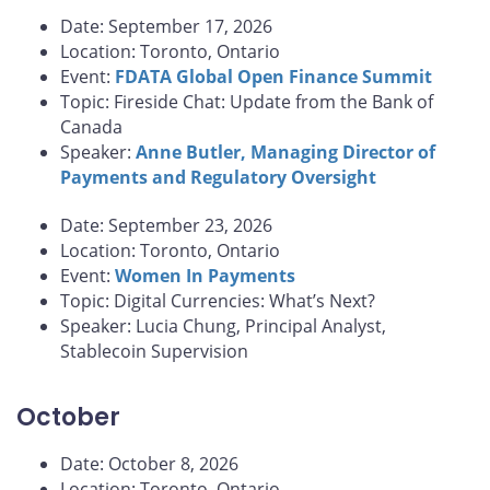
Date: September 17, 2026
Location: Toronto, Ontario
Event:
FDATA Global Open Finance Summit
Topic: Fireside Chat: Update from the Bank of
Canada
Speaker:
Anne Butler, Managing Director of
Payments and Regulatory Oversight
Date: September 23, 2026
Location: Toronto, Ontario
Event:
Women In Payments
Topic: Digital Currencies: What’s Next?
Speaker: Lucia Chung, Principal Analyst,
Stablecoin Supervision
October
Date: October 8, 2026
Location: Toronto, Ontario