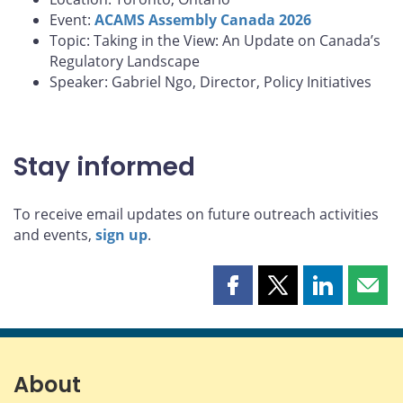
Event:
ACAMS Assembly Canada 2026
Topic: Taking in the View: An Update on Canada’s
Regulatory Landscape
Speaker: Gabriel Ngo, Director, Policy Initiatives
Stay informed
To receive email updates on future outreach activities
and events,
sign up
.
Share
Share
Share
Shar
this
this
this
this
page
page
page
page
on
on
on
by
Facebook
X
LinkedIn
emai
About