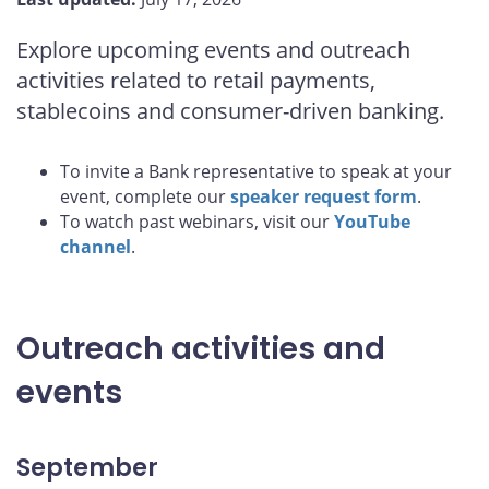
Explore upcoming events and outreach
activities related to retail payments,
stablecoins and consumer-driven banking.
To invite a Bank representative to speak at your
event, complete our
speaker request form
.
To watch past webinars, visit our
YouTube
channel
.
Outreach activities and
events
September