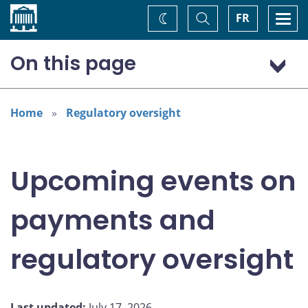
Home
Toggle
Togg
FR
Change
Search
navi
theme
On this page
Outreach activities and events
September
Home
Regulatory oversight
October
Stay informed
Upcoming events on
payments and
regulatory oversight
Last updated:
July 17, 2026