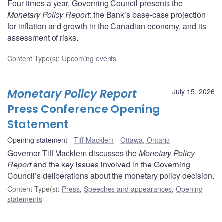
Four times a year, Governing Council presents the
Monetary Policy Report
: the Bank’s base-case projection
for inflation and growth in the Canadian economy, and its
assessment of risks.
Content Type(s)
:
Upcoming events
Monetary Policy Report
July 15, 2026
Press Conference Opening
Statement
Opening statement
Tiff Macklem
Ottawa, Ontario
Governor Tiff Macklem discusses the
Monetary Policy
Report
and the key issues involved in the Governing
Council’s deliberations about the monetary policy decision.
Content Type(s)
:
Press
,
Speeches and appearances
,
Opening
statements