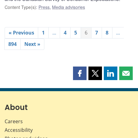
Content Type(s)
:
Press
,
Media advisories
« Previous
1
…
4
5
6
7
8
…
894
Next »
Share
Share
Share
Shar
this
this
this
this
page
page
page
page
on
on
on
by
Facebook
X
LinkedIn
emai
About
Careers
Accessibility