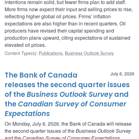
intentions remain solid, but fewer firms plan to add staff.
More firms now expect their input and selling prices to rise,
reflecting higher global oil prices. Firms’ inflation
expectations are also higher than in recent quarters. Oil
producers have revised their capital spending and
production plans upward, citing expectations of sustained
elevated oil prices.
Content Type(s)
:
Publications
,
Business Outlook Survey
The Bank of Canada
July 6, 2026
releases the second quarter issues
of the
Business Outlook Survey
and
the
Canadian Survey of Consumer
Expectations
On Monday, July 6, 2026, the Bank of Canada will release
the second quarter issues of the
Business Outlook Survey
and the
Canadian Survey of Consumer Expectations
.