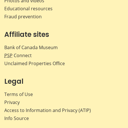
Photos and videos
Educational resources
Fraud prevention
Affiliate sites
Bank of Canada Museum
PSP
Connect
Unclaimed Properties Office
Legal
Terms of Use
Privacy
Access to Information and Privacy (ATIP)
Info Source