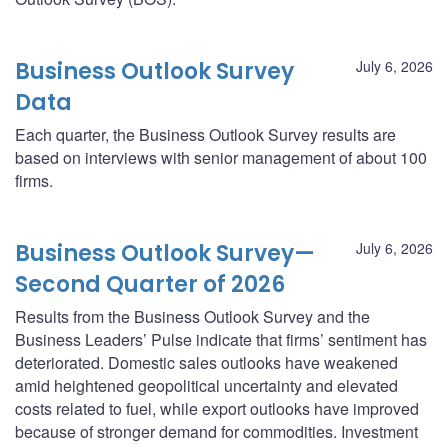
Business Outlook Survey
July 6, 2026
Data
Each quarter, the Business Outlook Survey results are
based on interviews with senior management of about 100
firms.
Business Outlook Survey—
July 6, 2026
Second Quarter of 2026
Results from the Business Outlook Survey and the
Business Leaders’ Pulse indicate that firms’ sentiment has
deteriorated. Domestic sales outlooks have weakened
amid heightened geopolitical uncertainty and elevated
costs related to fuel, while export outlooks have improved
because of stronger demand for commodities. Investment