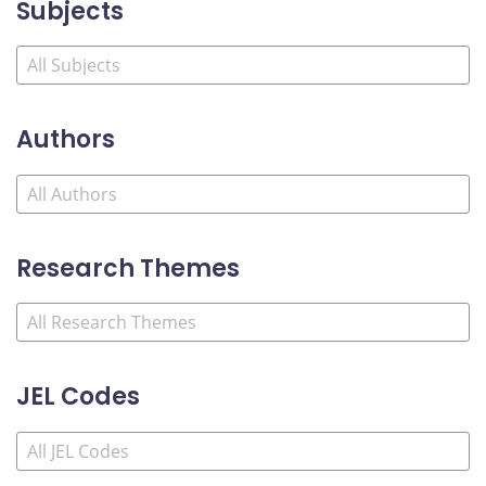
Subjects
Authors
Research Themes
JEL Codes