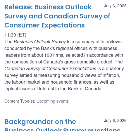
Release: Business Outlook
July 6, 2026
Survey and Canadian Survey of
Consumer Expectations
11:30 (ET)
The
Business Outlook Survey
is a summary of interviews
conducted by the Bank's regional offices with business
leaders from about 100 firms, selected in accordance with
the composition of Canada's gross domestic product. The
Canadian Survey of Consumer Expectations
is a quarterly
survey aimed at measuring household views of inflation,
the labour market and household finances, as well as
topical issues of interest to the Bank of Canada.
Content Type(s)
:
Upcoming events
Backgrounder on the
July 6, 2026
Business Outlook Survey questions