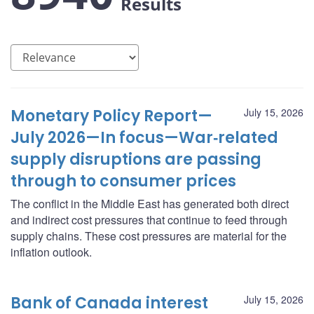
Results
Monetary Policy Report—
July 15, 2026
July 2026—In focus—War‑related
supply disruptions are passing
through to consumer prices
The conflict in the Middle East has generated both direct
and indirect cost pressures that continue to feed through
supply chains. These cost pressures are material for the
inflation outlook.
Bank of Canada interest
July 15, 2026