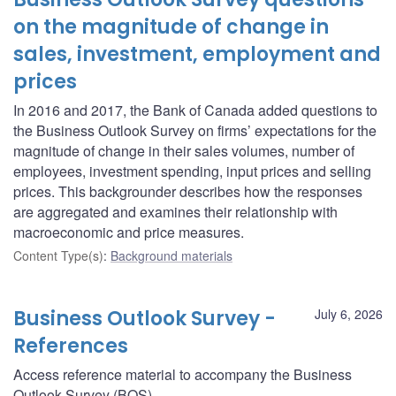
on the magnitude of change in
sales, investment, employment and
prices
In 2016 and 2017, the Bank of Canada added questions to
the Business Outlook Survey on firms’ expectations for the
magnitude of change in their sales volumes, number of
employees, investment spending, input prices and selling
prices. This backgrounder describes how the responses
are aggregated and examines their relationship with
macroeconomic and price measures.
Content Type(s)
:
Background materials
Business Outlook Survey -
July 6, 2026
References
Access reference material to accompany the Business
Outlook Survey (BOS).