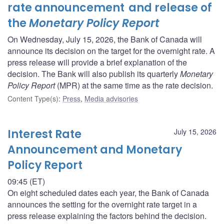
rate announcement and release of
the
Monetary Policy Report
On Wednesday, July 15, 2026, the Bank of Canada will
announce its decision on the target for the overnight rate. A
press release will provide a brief explanation of the
decision. The Bank will also publish its quarterly
Monetary
Policy Report
(MPR) at the same time as the rate decision.
Content Type(s)
:
Press
,
Media advisories
Interest Rate
July 15, 2026
Announcement and Monetary
Policy Report
09:45 (ET)
On eight scheduled dates each year, the Bank of Canada
announces the setting for the overnight rate target in a
press release explaining the factors behind the decision.