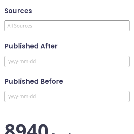
Sources
Published After
Published Before
8940