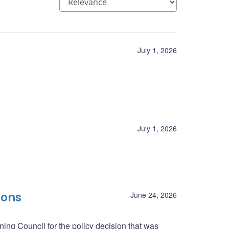
July 1, 2026
July 1, 2026
ions
June 24, 2026
ing Council for the policy decision that was