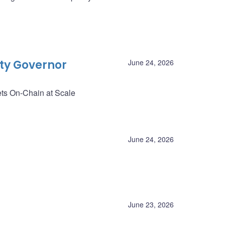
uty Governor
June 24, 2026
sets On-Chain at Scale
June 24, 2026
June 23, 2026