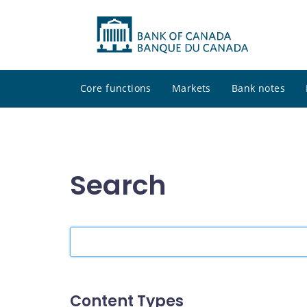
Core functions
Markets
Bank notes
Search
Search
the
site
Content Types