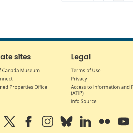
iate sites
Legal
f Canada Museum
Terms of Use
nnect
Privacy
med Properties Office
Access to Information and 
(ATIP)
Info Source