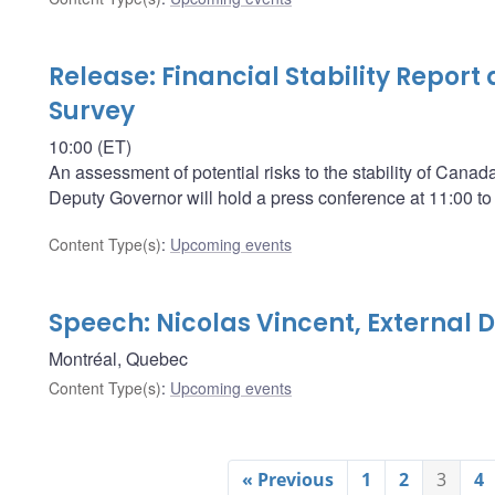
Release: Financial Stability Report
Survey
10:00 (ET)
An assessment of potential risks to the stability of Cana
Deputy Governor will hold a press conference at 11:00 to
Content Type(s)
:
Upcoming events
Speech: Nicolas Vincent, External
Montréal, Quebec
Content Type(s)
:
Upcoming events
« Previous
1
2
3
4