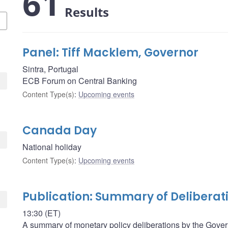
61
Results
Panel: Tiff Macklem, Governor
Sintra, Portugal
ECB Forum on Central Banking
Content Type(s)
:
Upcoming events
Canada Day
National holiday
Content Type(s)
:
Upcoming events
Publication: Summary of Deliberat
13:30 (ET)
A summary of monetary policy deliberations by the Govern