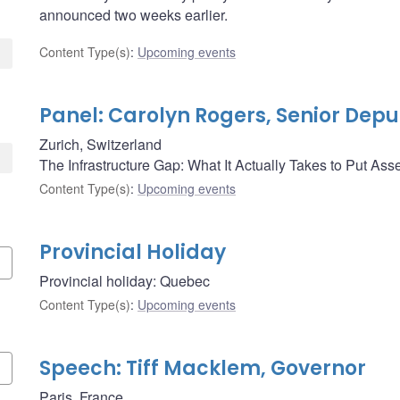
announced two weeks earlier.
Content Type(s)
:
Upcoming events
Panel: Carolyn Rogers, Senior Dep
Zurich, Switzerland
The Infrastructure Gap: What It Actually Takes to Put As
Content Type(s)
:
Upcoming events
Provincial Holiday
Provincial holiday: Quebec
Content Type(s)
:
Upcoming events
Speech: Tiff Macklem, Governor
Paris, France