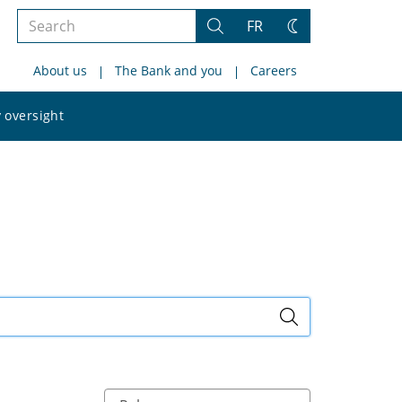
Search
FR
Search
Change
the
theme
About us
The Bank and you
Careers
site
Search
 oversight
the
site