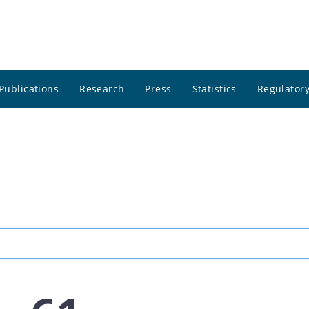
Publications
Research
Press
Statistics
Regulatory