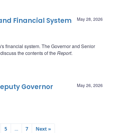
 and Financial System
May 28, 2026
da's financial system. The Governor and Senior
 discuss the contents of the
Report
.
 Deputy Governor
May 26, 2026
5
…
7
Next »