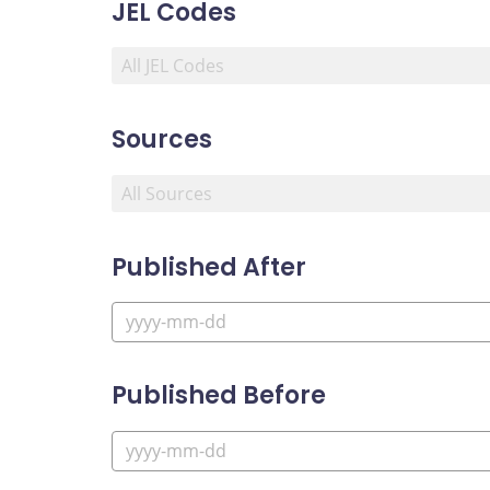
JEL Codes
Sources
Published After
Published Before