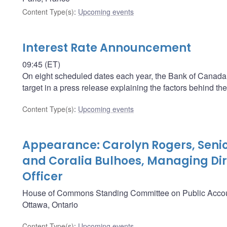
Content Type(s)
:
Upcoming events
Interest Rate Announcement
09:45 (ET)
On eight scheduled dates each year, the Bank of Canada a
target in a press release explaining the factors behind the
Content Type(s)
:
Upcoming events
Appearance: Carolyn Rogers, Senio
and Coralia Bulhoes, Managing Dir
Officer
House of Commons Standing Committee on Public Acco
Ottawa, Ontario
Content Type(s)
:
Upcoming events