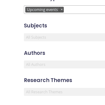
Upcoming events
×
Subjects
Authors
Research Themes