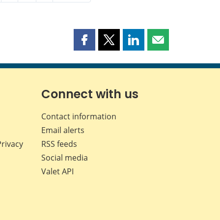
Share
Share
Share
Share
this
this
this
this
page
page
page
page
on
on
on
by
Facebook
X
LinkedIn
email
Connect with us
Contact information
Email alerts
Privacy
RSS feeds
Social media
Valet API