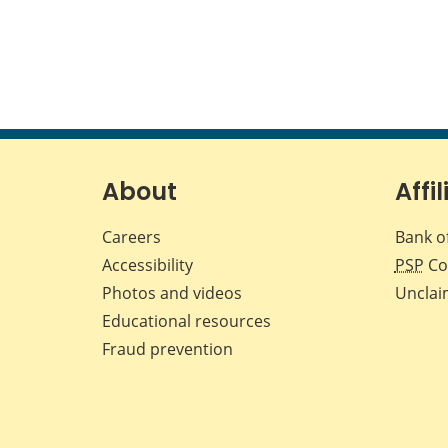
About
Affil
Careers
Bank o
Accessibility
PSP
Co
Photos and videos
Unclai
Educational resources
Fraud prevention