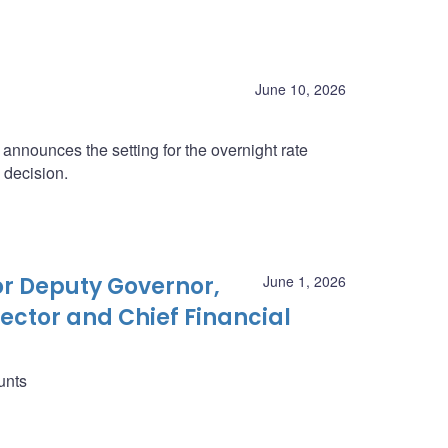
June 10, 2026
nnounces the setting for the overnight rate
 decision.
r Deputy Governor,
June 1, 2026
ector and Chief Financial
unts