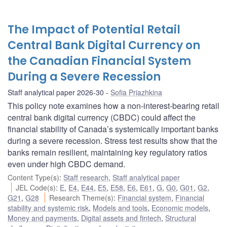
The Impact of Potential Retail
Central Bank Digital Currency on
the Canadian Financial System
During a Severe Recession
Staff analytical paper 2026-30
Sofia Priazhkina
This policy note examines how a non-interest-bearing retail
central bank digital currency (CBDC) could affect the
financial stability of Canada’s systemically important banks
during a severe recession. Stress test results show that the
banks remain resilient, maintaining key regulatory ratios
even under high CBDC demand.
Content Type(s)
:
Staff research
,
Staff analytical paper
JEL Code(s)
:
E
,
E4
,
E44
,
E5
,
E58
,
E6
,
E61
,
G
,
G0
,
G01
,
G2
,
G21
,
G28
Research Theme(s)
:
Financial system
,
Financial
stability and systemic risk
,
Models and tools
,
Economic models
,
Money and payments
,
Digital assets and fintech
,
Structural