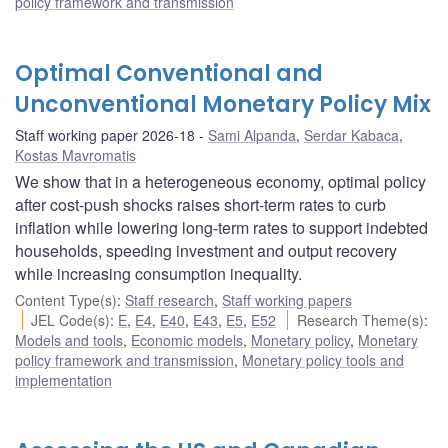
policy framework and transmission
Optimal Conventional and
Unconventional Monetary Policy Mix
Staff working paper 2026-18
Sami Alpanda
,
Serdar Kabaca
,
Kostas Mavromatis
We show that in a heterogeneous economy, optimal policy
after cost-push shocks raises short-term rates to curb
inflation while lowering long-term rates to support indebted
households, speeding investment and output recovery
while increasing consumption inequality.
Content Type(s)
:
Staff research
,
Staff working papers
JEL Code(s)
:
E
,
E4
,
E40
,
E43
,
E5
,
E52
Research Theme(s)
:
Models and tools
,
Economic models
,
Monetary policy
,
Monetary
policy framework and transmission
,
Monetary policy tools and
implementation