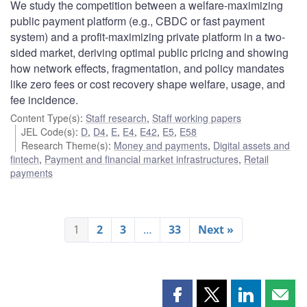
We study the competition between a welfare-maximizing
public payment platform (e.g., CBDC or fast payment
system) and a profit-maximizing private platform in a two-
sided market, deriving optimal public pricing and showing
how network effects, fragmentation, and policy mandates
like zero fees or cost recovery shape welfare, usage, and
fee incidence.
Content Type(s)
:
Staff research
,
Staff working papers
JEL Code(s)
:
D
,
D4
,
E
,
E4
,
E42
,
E5
,
E58
Research Theme(s)
:
Money and payments
,
Digital assets and
fintech
,
Payment and financial market infrastructures
,
Retail
payments
1
2
3
…
33
Next »
Share
Share
Share
Shar