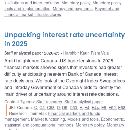
institutions and intermediation
,
Monetary policy
,
Monetary policy
tools and implementation
,
Money and payments
,
Payment and
financial market infrastructures
Unpacking interest rate uncertainty
in 2025
Staff analytical paper 2026-25
Harshbir Kaur
,
Rishi Vala
Amid heightened Canada–US trade tensions in 2025,
financial markets showed signs that investors had greater
difficulty anticipating near-term Bank of Canada interest
rate decisions. We look at the Overnight Index Swap prices
and intraday Government of Canada yields to identify the
main driver of uncertainty around interest rate decisions.
Content Type(s)
:
Staff research
,
Staff analytical paper
JEL Code(s)
:
C
,
C5
,
C58
,
D
,
D5
,
D53
,
E
,
E4
,
E44
,
E5
,
E52
,
E58
Research Theme(s)
:
Financial markets and funds
management
,
Market functioning
,
Models and tools
,
Econometric,
statistical and computational methods
,
Monetary policy
,
Monetary