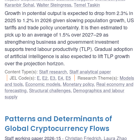
Karanbir Sohal
,
Walter Steingress
,
Temel Taskin
Growth in potential output is expected to drop from 2.3% in
2025 to 1.2% in 2026 given slowing population growth, US
tariffs and trade policy uncertainty. It is then estimated to
pick up to an average of 1.5% over 2027–29 as
strengthening business and government investment
supports trend labour productivity (TLP). Gradual adoption
of artificial intelligence is also expected to lift TLP growth
over the projection horizon.
Content Type(s)
:
Staff research
,
Staff analytical paper
JEL Code(s)
:
E
,
E2
,
E3
,
E4
,
E5
Research Theme(s)
:
Models
and tools
,
Economic models
,
Monetary policy
,
Real economy and
forecasting
,
Structural challenges
,
Demographics and labour
supply
Patterns and Determinants of
Global Cryptocurrency Flows
Staff working paper 2026-15
Christian Friedrich
,
Laura Zhao