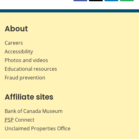
this
this
this
this
page
page
page
page
on
on
on
by
Facebook
X
LinkedIn
emai
About
Careers
Accessibility
Photos and videos
Educational resources
Fraud prevention
Affiliate sites
Bank of Canada Museum
PSP
Connect
Unclaimed Properties Office