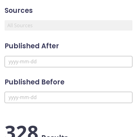
Sources
Published After
Published Before
328