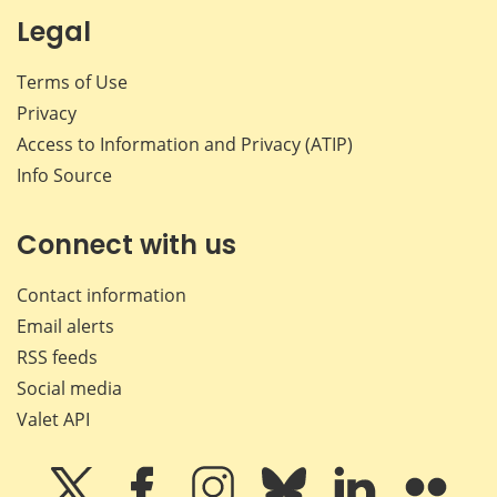
Legal
Terms of Use
Privacy
Access to Information and Privacy (ATIP)
Info Source
Connect with us
Contact information
Email alerts
RSS feeds
Social media
Valet API