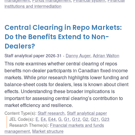
management
,
Funds management
,
Financial system
,
Financial
institutions and intermediation
Central Clearing in Repo Markets:
Do the Benefits Extend to Non-
Dealers?
Staff analytical paper 2026-31
Danny Auger
,
Adrian Walton
This note examines whether central clearing of repos
benefits non-dealer participants in Canadian fixed-income
markets. While prior research highlights lower funding and
balance-sheet costs for dealers, less is known about client
effects. Understanding these broader implications is
important for assessing central clearing’s contribution to
market efficiency and resilience.
Content Type(s)
:
Staff research
,
Staff analytical paper
JEL Code(s)
:
E
,
E4
,
E44
,
G
,
G1
,
G12
,
G2
,
G21
,
G23
Research Theme(s)
:
Financial markets and funds
management
,
Market structure