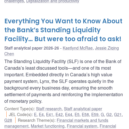
challenges
,
Digitalization and productivity
Everything You Want to Know About
the Bank’s Standing Liquidity
Facility… But were too afraid to ask!
Staff analytical paper 2026-26
Kaetlynd McRae
,
Jessie Ziqing
Chen
The Standing Liquidity Facility (SLF) is one of the Bank of
Canada’s least discussed tools—and one of its most
important. Embedded directly in Canada’s high value
payment system, Lynx, the SLF operates quietly in the
background every business day, ensuring the smooth
settlement of payments and reinforcing the implementation
of monetary policy.
Content Type(s)
:
Staff research
,
Staff analytical paper
JEL Code(s)
:
E
,
E4
,
E41
,
E42
,
E44
,
E5
,
E58
,
E59
,
G
,
G2
,
G21
,
G28
Research Theme(s)
:
Financial markets and funds
management
,
Market functioning
,
Financial system
,
Financial