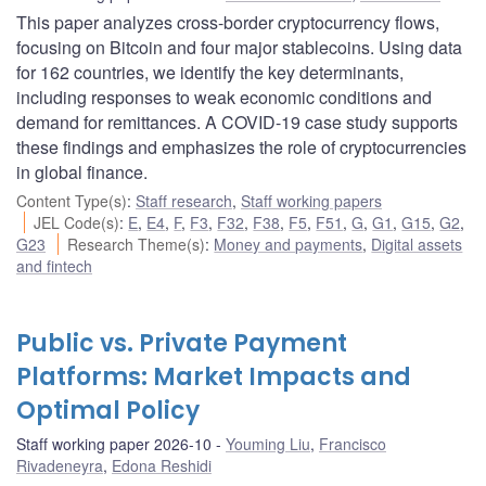
This paper analyzes cross-border cryptocurrency flows,
focusing on Bitcoin and four major stablecoins. Using data
for 162 countries, we identify the key determinants,
including responses to weak economic conditions and
demand for remittances. A COVID-19 case study supports
these findings and emphasizes the role of cryptocurrencies
in global finance.
Content Type(s)
:
Staff research
,
Staff working papers
JEL Code(s)
:
E
,
E4
,
F
,
F3
,
F32
,
F38
,
F5
,
F51
,
G
,
G1
,
G15
,
G2
,
G23
Research Theme(s)
:
Money and payments
,
Digital assets
and fintech
Public vs. Private Payment
Platforms: Market Impacts and
Optimal Policy
Staff working paper 2026-10
Youming Liu
,
Francisco
Rivadeneyra
,
Edona Reshidi