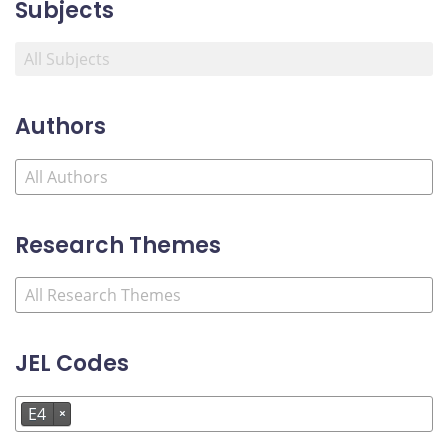
Subjects
Authors
Research Themes
JEL Codes
E4
×