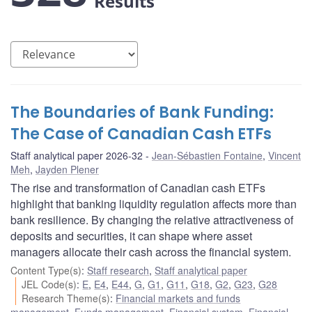
Results
The Boundaries of Bank Funding:
The Case of Canadian Cash ETFs
Staff analytical paper 2026-32
Jean-Sébastien Fontaine
,
Vincent
Meh
,
Jayden Plener
The rise and transformation of Canadian cash ETFs
highlight that banking liquidity regulation affects more than
bank resilience. By changing the relative attractiveness of
deposits and securities, it can shape where asset
managers allocate their cash across the financial system.
Content Type(s)
:
Staff research
,
Staff analytical paper
JEL Code(s)
:
E
,
E4
,
E44
,
G
,
G1
,
G11
,
G18
,
G2
,
G23
,
G28
Research Theme(s)
:
Financial markets and funds