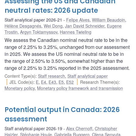
Assessing the US and Canadian
neutral rates: 2026 update
Staff analytical paper 2026-21
Felipe Alves
,
William Beaudoin
,
Hélène Desgagnés
,
Wei Dong
,
Jan David Schneider
,
Eugene
Trostin
,
Argyn Toktamyssov
,
Hannes Twieling
We assess the Canadian nominal neutral rate to be in the
range of 2.25% to 3.25%, unchanged from our assessment
in 2025. We assess the US nominal neutral rate to be in
the range of 2.50% to 3.50%, somewhat higher than the
range of 2.25% to 3.25% reported in the 2025 assessment.
Content Type(s)
:
Staff research
,
Staff analytical paper
JEL Code(s)
:
E
,
E4
,
E43
,
E5
,
E52
Research Theme(s)
:
Monetary policy
,
Monetary policy framework and transmission
Potential output in Canada: 2026
assessment
Staff analytical paper 2026-19
Alex Chernoff
,
Christopher
Hajzler
,
Stéphanie Houle
,
Gabriella Ruggero
,
Olena Senyuta
,