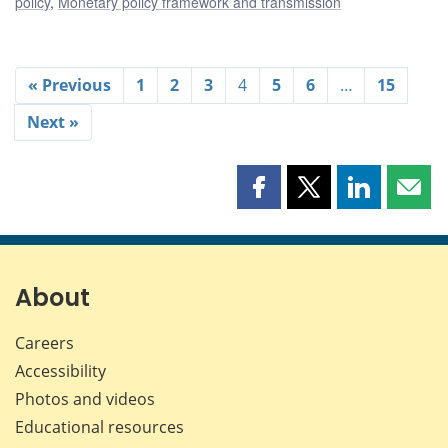
policy
,
Monetary policy framework and transmission
« Previous
1
2
3
4
5
6
…
15
Next »
Share
Share
Share
Shar
this
this
this
this
page
page
page
page
on
on
on
by
Facebook
X
LinkedIn
emai
About
Careers
Accessibility
Photos and videos
Educational resources