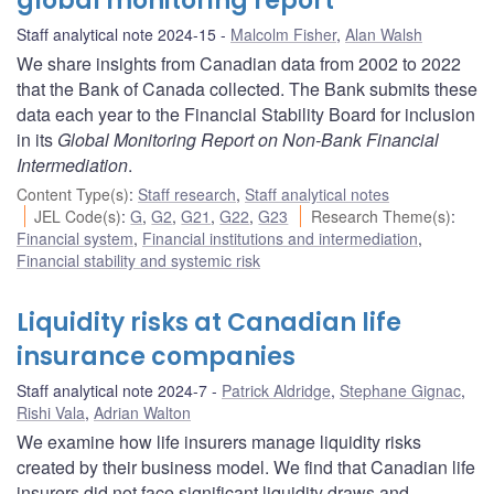
global monitoring report
Staff analytical note 2024-15
Malcolm Fisher
,
Alan Walsh
We share insights from Canadian data from 2002 to 2022
that the Bank of Canada collected. The Bank submits these
data each year to the Financial Stability Board for inclusion
in its
Global Monitoring Report on Non-Bank Financial
Intermediation
.
Content Type(s)
:
Staff research
,
Staff analytical notes
JEL Code(s)
:
G
,
G2
,
G21
,
G22
,
G23
Research Theme(s)
:
Financial system
,
Financial institutions and intermediation
,
Financial stability and systemic risk
Liquidity risks at Canadian life
insurance companies
Staff analytical note 2024-7
Patrick Aldridge
,
Stephane Gignac
,
Rishi Vala
,
Adrian Walton
We examine how life insurers manage liquidity risks
created by their business model. We find that Canadian life
insurers did not face significant liquidity draws and