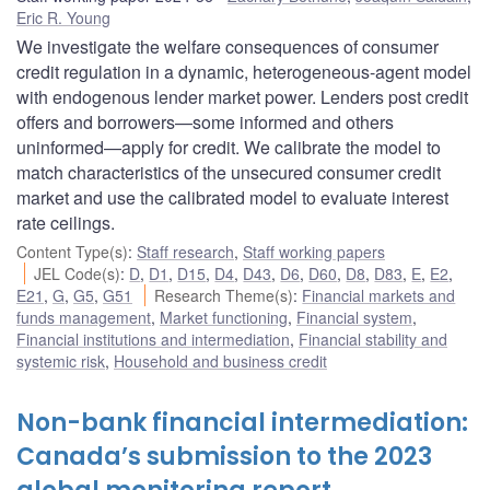
Eric R. Young
We investigate the welfare consequences of consumer
credit regulation in a dynamic, heterogeneous-agent model
with endogenous lender market power. Lenders post credit
offers and borrowers—some informed and others
uninformed—apply for credit. We calibrate the model to
match characteristics of the unsecured consumer credit
market and use the calibrated model to evaluate interest
rate ceilings.
Content Type(s)
:
Staff research
,
Staff working papers
JEL Code(s)
:
D
,
D1
,
D15
,
D4
,
D43
,
D6
,
D60
,
D8
,
D83
,
E
,
E2
,
E21
,
G
,
G5
,
G51
Research Theme(s)
:
Financial markets and
funds management
,
Market functioning
,
Financial system
,
Financial institutions and intermediation
,
Financial stability and
systemic risk
,
Household and business credit
Non-bank financial intermediation:
Canada’s submission to the 2023