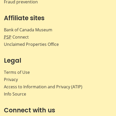
Fraud prevention
Affiliate sites
Bank of Canada Museum
PSP
Connect
Unclaimed Properties Office
Legal
Terms of Use
Privacy
Access to Information and Privacy (ATIP)
Info Source
Connect with us