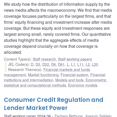
We study how the distribution of information supply by the
news media affects the macroeconomy. We find that media
coverage focuses particularly on the largest firms, and that
firms’ equity financing and investment increase after media
coverage. But these equity and investment responses are
largest among small, rarely covered firms. Our quantitative
studies highlight that the aggregate effects of media
coverage depend crucially on how that coverage is
allocated.
Content Type(s)
:
Staff research
,
Staff working papers
JEL Code(s)
:
D
,
D2
,
D22
,
D6
,
D61
,
L
,
L1
,
L11
,
L2
,
L20
Research Theme(s)
:
Financial markets and funds
management
,
Market functioning
,
Financial system
,
Financial
institutions and intermediation
,
Models and tools
,
Econometric,
statistical and computational methods
,
Economic models
Consumer Credit Regulation and
Lender Market Power
Staff working paper 2024-36
Zachary Bethune
,
Joaquín Saldain
,