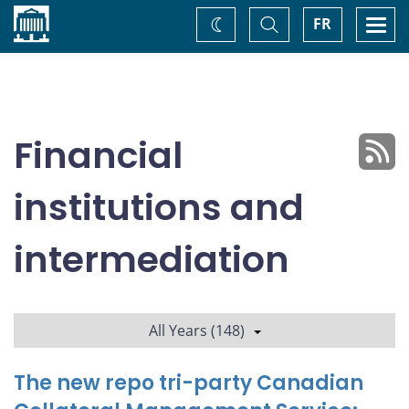
Home
Toggle
Togg
FR
Change
Search
navi
theme
Financial
institutions and
intermediation
All Years (148)
The new repo tri-party Canadian