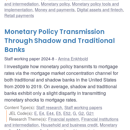
and intermediation
,
Monetary policy
,
Monetary policy tools and
implementation
,
Money and payments
,
Digital assets and fintech
,
Retail payments
Monetary Policy Transmission
Through Shadow and Traditional
Banks
Staff working paper 2024-8
Amina Enkhbold
I investigate how monetary policy transmits to mortgage
rates via the mortgage market concentration channel for
both traditional and shadow banks in the United States
from 2009 to 2019. On average, shadow and traditional
banks exhibit only a slight disparity in transmitting
monetary shocks to mortgage rates.
Content Type(s)
:
Staff research
,
Staff working papers
JEL Code(s)
:
E
,
E4
,
E44
,
E5
,
E52
,
G
,
G2
,
G21
Research Theme(s)
:
Financial system
,
Financial institutions
and intermediation
,
Household and business credit
,
Monetary