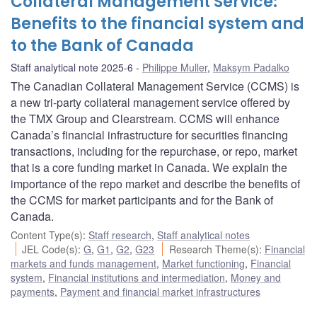
Collateral Management Service:
Benefits to the financial system and
to the Bank of Canada
Staff analytical note 2025-6
Philippe Muller
,
Maksym Padalko
The Canadian Collateral Management Service (CCMS) is
a new tri-party collateral management service offered by
the TMX Group and Clearstream. CCMS will enhance
Canada’s financial infrastructure for securities financing
transactions, including for the repurchase, or repo, market
that is a core funding market in Canada. We explain the
importance of the repo market and describe the benefits of
the CCMS for market participants and for the Bank of
Canada.
Content Type(s)
:
Staff research
,
Staff analytical notes
JEL Code(s)
:
G
,
G1
,
G2
,
G23
Research Theme(s)
:
Financial
markets and funds management
,
Market functioning
,
Financial
system
,
Financial institutions and intermediation
,
Money and
payments
,
Payment and financial market infrastructures