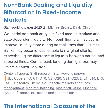
Non-Bank Dealing and Liquidity
Bifurcation in Fixed-Income
Markets
Staff working paper 2025-2
Michael Brolley
,
David Cimon
We model non-bank entry into fixed-income markets and
state-dependent liquidity. Non-bank financial institutions
improve liquidity more during normal times than in stress.
Banks may become less reliable to marginal clients,
exacerbating the difference in liquidity between normal and
stressed times. Central bank lending during stress may
limit this harmful division.
Content Type(s)
:
Staff research
,
Staff working papers
JEL Code(s)
:
G
,
G1
,
G10
,
G2
,
G20
,
G21
,
G23
,
L
,
L1
,
L10
,
L13
,
L14
Research Theme(s)
:
Financial markets and funds
management
,
Market functioning
,
Market structure
,
Financial
system
,
Financial institutions and intermediation
The International Exposure of the