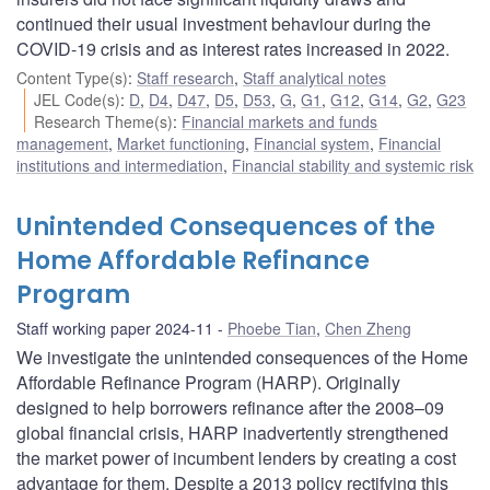
continued their usual investment behaviour during the
COVID-19 crisis and as interest rates increased in 2022.
Content Type(s)
:
Staff research
,
Staff analytical notes
JEL Code(s)
:
D
,
D4
,
D47
,
D5
,
D53
,
G
,
G1
,
G12
,
G14
,
G2
,
G23
Research Theme(s)
:
Financial markets and funds
management
,
Market functioning
,
Financial system
,
Financial
institutions and intermediation
,
Financial stability and systemic risk
Unintended Consequences of the
Home Affordable Refinance
Program
Staff working paper 2024-11
Phoebe Tian
,
Chen Zheng
We investigate the unintended consequences of the Home
Affordable Refinance Program (HARP). Originally
designed to help borrowers refinance after the 2008–09
global financial crisis, HARP inadvertently strengthened
the market power of incumbent lenders by creating a cost
advantage for them. Despite a 2013 policy rectifying this