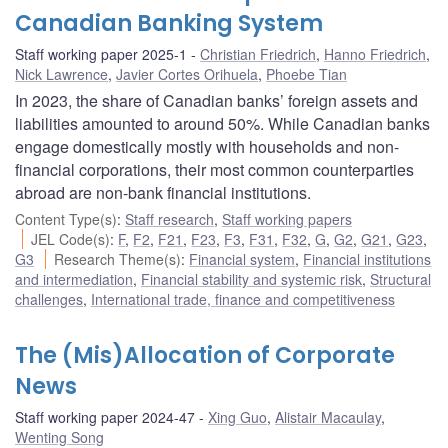
Canadian Banking System
Staff working paper 2025-1
Christian Friedrich
,
Hanno Friedrich
,
Nick Lawrence
,
Javier Cortes Orihuela
,
Phoebe Tian
In 2023, the share of Canadian banks’ foreign assets and
liabilities amounted to around 50%. While Canadian banks
engage domestically mostly with households and non-
financial corporations, their most common counterparties
abroad are non-bank financial institutions.
Content Type(s)
:
Staff research
,
Staff working papers
JEL Code(s)
:
F
,
F2
,
F21
,
F23
,
F3
,
F31
,
F32
,
G
,
G2
,
G21
,
G23
,
G3
Research Theme(s)
:
Financial system
,
Financial institutions
and intermediation
,
Financial stability and systemic risk
,
Structural
challenges
,
International trade, finance and competitiveness
The (Mis)Allocation of Corporate
News
Staff working paper 2024-47
Xing Guo
,
Alistair Macaulay
,
Wenting Song