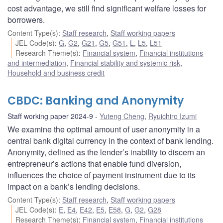
cost advantage, we still find significant welfare losses for
borrowers.
Content Type(s)
:
Staff research
,
Staff working papers
JEL Code(s)
:
G
,
G2
,
G21
,
G5
,
G51
,
L
,
L5
,
L51
Research Theme(s)
:
Financial system
,
Financial institutions
and intermediation
,
Financial stability and systemic risk
,
Household and business credit
CBDC: Banking and Anonymity
Staff working paper 2024-9
Yuteng Cheng
,
Ryuichiro Izumi
We examine the optimal amount of user anonymity in a
central bank digital currency in the context of bank lending.
Anonymity, defined as the lender’s inability to discern an
entrepreneur’s actions that enable fund diversion,
influences the choice of payment instrument due to its
impact on a bank’s lending decisions.
Content Type(s)
:
Staff research
,
Staff working papers
JEL Code(s)
:
E
,
E4
,
E42
,
E5
,
E58
,
G
,
G2
,
G28
Research Theme(s)
:
Financial system
,
Financial institutions