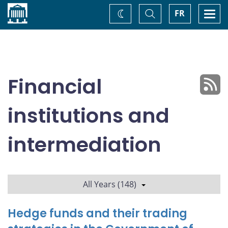
Home
Toggle
Togg
FR
Change
Search
navi
theme
Financial
institutions and
intermediation
All Years (148)
Hedge funds and their trading