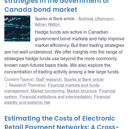
strategies in the Government of
Canada bond market
Sparks at Bank article
Andreas Uthemann
,
Adrian Walton
Hedge funds are active in Canadian
government bond markets and help improve
market efficiency. But their trading strategies
are not well understood. We offer insights into the range of
strategies hedge funds use beyond the more commonly
known cash-futures basis trade. We also explore the
concentration of trading activity among a few large funds.
Content Type(s)
:
Staff research
,
Sparks at Bank article
Research Theme(s)
:
Financial markets and funds
management
,
Market functioning
,
Market structure
,
Financial
system
,
Financial institutions and intermediation
,
Financial
stability and systemic risk
Estimating the Costs of Electronic
Retail Payment Networks: A Cross-