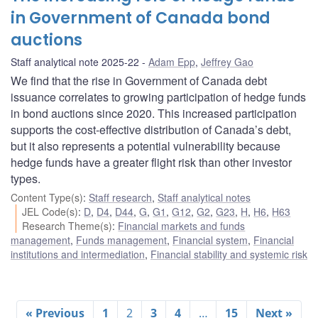
in Government of Canada bond
auctions
Staff analytical note 2025-22
Adam Epp
,
Jeffrey Gao
We find that the rise in Government of Canada debt
issuance correlates to growing participation of hedge funds
in bond auctions since 2020. This increased participation
supports the cost-effective distribution of Canada’s debt,
but it also represents a potential vulnerability because
hedge funds have a greater flight risk than other investor
types.
Content Type(s)
:
Staff research
,
Staff analytical notes
JEL Code(s)
:
D
,
D4
,
D44
,
G
,
G1
,
G12
,
G2
,
G23
,
H
,
H6
,
H63
Research Theme(s)
:
Financial markets and funds
management
,
Funds management
,
Financial system
,
Financial
institutions and intermediation
,
Financial stability and systemic risk
« Previous
1
2
3
4
…
15
Next »