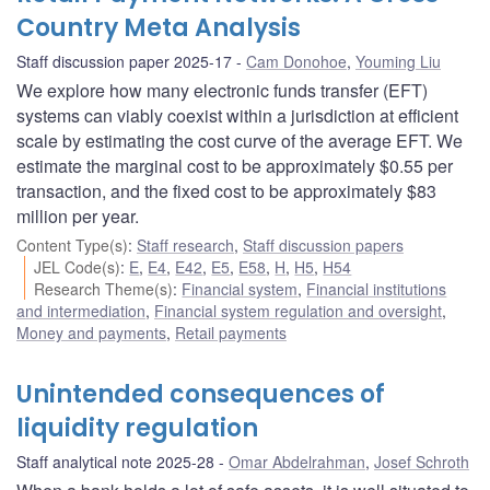
Country Meta Analysis
Staff discussion paper 2025-17
Cam Donohoe
,
Youming Liu
We explore how many electronic funds transfer (EFT)
systems can viably coexist within a jurisdiction at efficient
scale by estimating the cost curve of the average EFT. We
estimate the marginal cost to be approximately $0.55 per
transaction, and the fixed cost to be approximately $83
million per year.
Content Type(s)
:
Staff research
,
Staff discussion papers
JEL Code(s)
:
E
,
E4
,
E42
,
E5
,
E58
,
H
,
H5
,
H54
Research Theme(s)
:
Financial system
,
Financial institutions
and intermediation
,
Financial system regulation and oversight
,
Money and payments
,
Retail payments
Unintended consequences of
liquidity regulation
Staff analytical note 2025-28
Omar Abdelrahman
,
Josef Schroth