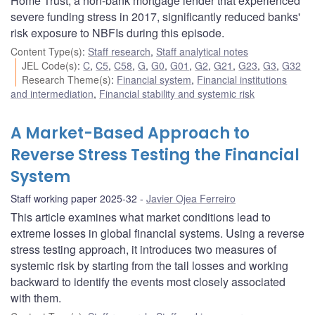
Home Trust, a non-bank mortgage lender that experienced
severe funding stress in 2017, significantly reduced banks'
risk exposure to NBFIs during this episode.
Content Type(s)
:
Staff research
,
Staff analytical notes
JEL Code(s)
:
C
,
C5
,
C58
,
G
,
G0
,
G01
,
G2
,
G21
,
G23
,
G3
,
G32
Research Theme(s)
:
Financial system
,
Financial institutions
and intermediation
,
Financial stability and systemic risk
A Market-Based Approach to
Reverse Stress Testing the Financial
System
Staff working paper 2025-32
Javier Ojea Ferreiro
This article examines what market conditions lead to
extreme losses in global financial systems. Using a reverse
stress testing approach, it introduces two measures of
systemic risk by starting from the tail losses and working
backward to identify the events most closely associated
with them.