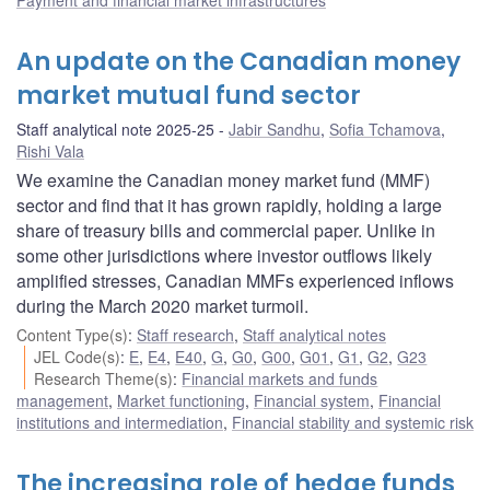
An update on the Canadian money
market mutual fund sector
Staff analytical note 2025-25
Jabir Sandhu
,
Sofia Tchamova
,
Rishi Vala
We examine the Canadian money market fund (MMF)
sector and find that it has grown rapidly, holding a large
share of treasury bills and commercial paper. Unlike in
some other jurisdictions where investor outflows likely
amplified stresses, Canadian MMFs experienced inflows
during the March 2020 market turmoil.
Content Type(s)
:
Staff research
,
Staff analytical notes
JEL Code(s)
:
E
,
E4
,
E40
,
G
,
G0
,
G00
,
G01
,
G1
,
G2
,
G23
Research Theme(s)
:
Financial markets and funds
management
,
Market functioning
,
Financial system
,
Financial
institutions and intermediation
,
Financial stability and systemic risk
The increasing role of hedge funds