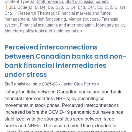
Content Type(s)
:
Staff research
,
Staff discussion papers
JEL Code(s)
:
D
,
D4
,
D5
,
D53
,
E
,
E4
,
E43
,
E44
,
E5
,
E52
,
G
,
G1
,
G12
Research Theme(s)
:
Financial markets and funds
management
,
Market functioning
,
Market structure
,
Financial
system
,
Financial institutions and intermediation
,
Monetary policy
,
Monetary policy tools and implementation
Perceived interconnections
between Canadian banks and non-
bank financial intermediaries
under stress
Staff analytical note 2025-26
Javier Ojea Ferreiro
I study the links between Canadian banks and non-bank
financial intermediaries (NBFIs) by observing co-
movements in stock prices. Perceived interconnections
increased before the COVID-19 pandemic but have since
stabilized, with the strongest ties seen between large
banks and NBFIs. The secured credit line extended to