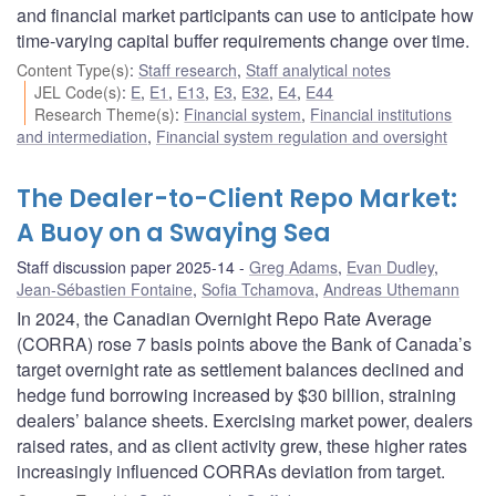
and financial market participants can use to anticipate how
time-varying capital buffer requirements change over time.
Content Type(s)
:
Staff research
,
Staff analytical notes
JEL Code(s)
:
E
,
E1
,
E13
,
E3
,
E32
,
E4
,
E44
Research Theme(s)
:
Financial system
,
Financial institutions
and intermediation
,
Financial system regulation and oversight
The Dealer-to-Client Repo Market:
A Buoy on a Swaying Sea
Staff discussion paper 2025-14
Greg Adams
,
Evan Dudley
,
Jean-Sébastien Fontaine
,
Sofia Tchamova
,
Andreas Uthemann
In 2024, the Canadian Overnight Repo Rate Average
(CORRA) rose 7 basis points above the Bank of Canada’s
target overnight rate as settlement balances declined and
hedge fund borrowing increased by $30 billion, straining
dealers’ balance sheets. Exercising market power, dealers
raised rates, and as client activity grew, these higher rates
increasingly influenced CORRAs deviation from target.