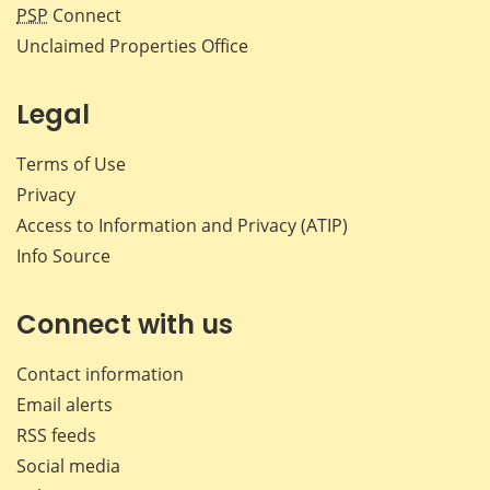
PSP
Connect
Unclaimed Properties Office
Legal
Terms of Use
Privacy
Access to Information and Privacy (ATIP)
Info Source
Connect with us
Contact information
Email alerts
RSS feeds
Social media