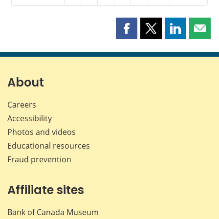
Share
Share
Share
Shar
this
this
this
this
page
page
page
page
on
on
on
by
Facebook
X
LinkedIn
emai
About
Careers
Accessibility
Photos and videos
Educational resources
Fraud prevention
Affiliate sites
Bank of Canada Museum