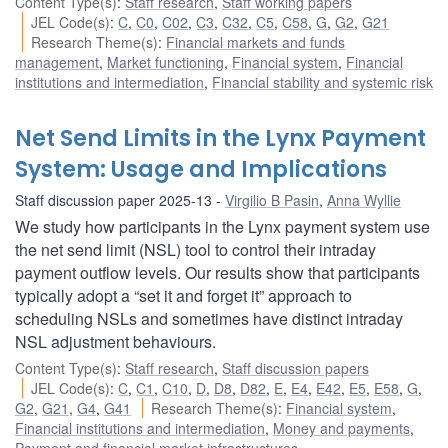
Content Type(s)
:
Staff research
,
Staff working papers
JEL Code(s)
:
C
,
C0
,
C02
,
C3
,
C32
,
C5
,
C58
,
G
,
G2
,
G21
Research Theme(s)
:
Financial markets and funds
management
,
Market functioning
,
Financial system
,
Financial
institutions and intermediation
,
Financial stability and systemic risk
Net Send Limits in the Lynx Payment
System: Usage and Implications
Staff discussion paper 2025-13
Virgilio B Pasin
,
Anna Wyllie
We study how participants in the Lynx payment system use
the net send limit (NSL) tool to control their intraday
payment outflow levels. Our results show that participants
typically adopt a “set it and forget it” approach to
scheduling NSLs and sometimes have distinct intraday
NSL adjustment behaviours.
Content Type(s)
:
Staff research
,
Staff discussion papers
JEL Code(s)
:
C
,
C1
,
C10
,
D
,
D8
,
D82
,
E
,
E4
,
E42
,
E5
,
E58
,
G
,
G2
,
G21
,
G4
,
G41
Research Theme(s)
:
Financial system
,
Financial institutions and intermediation
,
Money and payments
,
Payment and financial market infrastructures