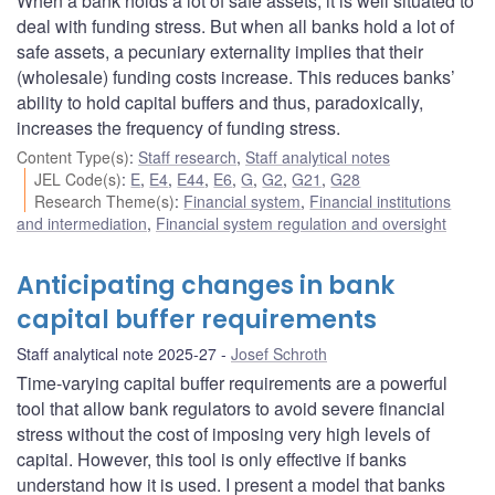
When a bank holds a lot of safe assets, it is well situated to
deal with funding stress. But when all banks hold a lot of
safe assets, a pecuniary externality implies that their
(wholesale) funding costs increase. This reduces banks’
ability to hold capital buffers and thus, paradoxically,
increases the frequency of funding stress.
Content Type(s)
:
Staff research
,
Staff analytical notes
JEL Code(s)
:
E
,
E4
,
E44
,
E6
,
G
,
G2
,
G21
,
G28
Research Theme(s)
:
Financial system
,
Financial institutions
and intermediation
,
Financial system regulation and oversight
Anticipating changes in bank
capital buffer requirements
Staff analytical note 2025-27
Josef Schroth
Time-varying capital buffer requirements are a powerful
tool that allow bank regulators to avoid severe financial
stress without the cost of imposing very high levels of
capital. However, this tool is only effective if banks
understand how it is used. I present a model that banks