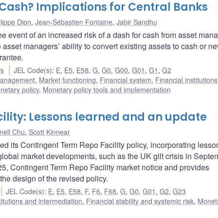
Cash? Implications for Central Banks
lippe Dion
,
Jean-Sébastien Fontaine
,
Jabir Sandhu
e event of an increased risk of a dash for cash from asset mana
 asset managers’ ability to convert existing assets to cash or n
rantee.
rs
JEL Code(s)
:
E
,
E5
,
E58
,
G
,
G0
,
G00
,
G01
,
G1
,
G2
 management
,
Market functioning
,
Financial system
,
Financial institution
netary policy
,
Monetary policy tools and implementation
ility: Lessons learned and an update
nell Chu
,
Scott Kinnear
 its Contingent Term Repo Facility policy, incorporating lesso
obal market developments, such as the UK gilt crisis in Septe
5, Contingent Term Repo Facility market notice and provides
the design of the revised policy.
JEL Code(s)
:
E
,
E5
,
E58
,
F
,
F6
,
F68
,
G
,
G0
,
G01
,
G2
,
G23
titutions and intermediation
,
Financial stability and systemic risk
,
Monet