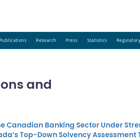
Publications
Research
Press
Statistics
Regulatory
tions and
the Canadian Banking Sector Under Stre
nada’s Top-Down Solvency Assessment 