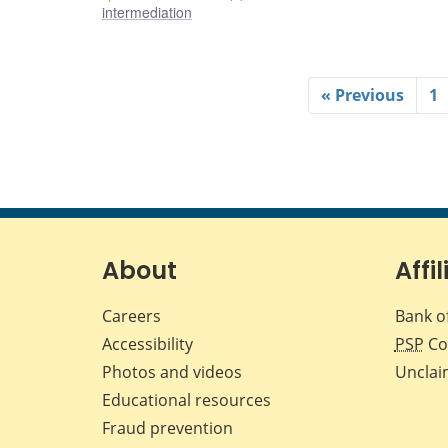
intermediation
« Previous
1
About
Affil
Careers
Bank o
Accessibility
PSP
Co
Photos and videos
Unclai
Educational resources
Fraud prevention