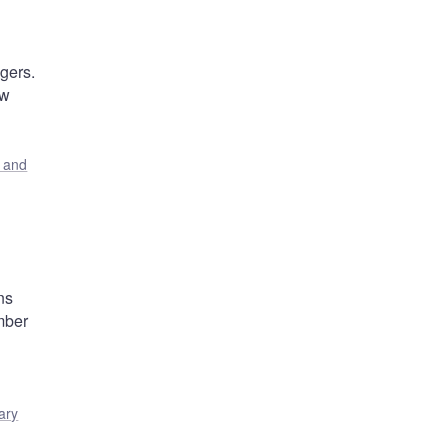
gers.
ew
s and
ns
mber
ary