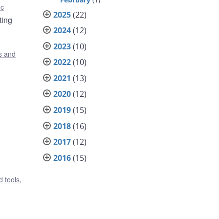
nc
2025
(22)
ting
2024
(12)
2023
(10)
s and
2022
(10)
2021
(13)
2020
(12)
2019
(15)
2018
(16)
2017
(12)
2016
(15)
 tools
,