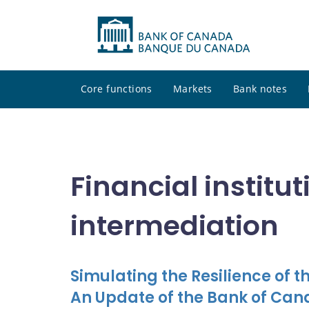
Core functions
Markets
Bank notes
Financial institu
intermediation
Simulating the Resilience of 
An Update of the Bank of Ca