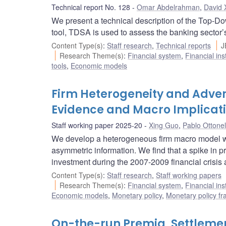
Technical report No. 128
Omar Abdelrahman
,
David 
We present a technical description of the Top-D
tool, TDSA is used to assess the banking sector’s 
Content Type(s)
:
Staff research
,
Technical reports
J
Research Theme(s)
:
Financial system
,
Financial ins
tools
,
Economic models
Firm Heterogeneity and Advers
Evidence and Macro Implicat
Staff working paper 2025-20
Xing Guo
,
Pablo Ottonel
We develop a heterogeneous firm macro model wit
asymmetric information. We find that a spike in p
investment during the 2007-2009 financial crisis 
Content Type(s)
:
Staff research
,
Staff working papers
Research Theme(s)
:
Financial system
,
Financial ins
Economic models
,
Monetary policy
,
Monetary policy f
On-the-run Premia, Settlemen