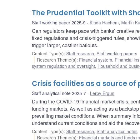
The Prudential Toolkit with 
Staff working paper 2025-9
Kinda Hachem
,
Martin Ku
Can regulators keep pace with banks’ creative r
fixed regulations and crisis-triggered rules, sho
trigger larger, costlier bailouts.
Content Type(s)
:
Staff research
,
Staff working papers
Research Theme(s)
:
Financial system
,
Financial ins
system regulation and oversight
,
Household and busine
Crisis facilities as a source o
Staff analytical note 2025-7
Lerby Ergun
During the COVID-19 financial market crisis, cent
funding markets. As well as acting as a backstop
prevailing market conditions. When summary inform
understand current conditions and aid the recover
Content Type(s)
:
Staff research
,
Staff analytical notes
Research Theme(s)
:
Financial markets and funds