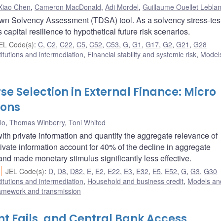
Xiao Chen
,
Cameron MacDonald
,
Adi Mordel
,
Guillaume Ouellet Lebla
own Solvency Assessment (TDSA) tool. As a solvency stress-tes
capital resilience to hypothetical future risk scenarios.
EL Code(s)
:
C
,
C2
,
C22
,
C5
,
C52
,
C53
,
G
,
G1
,
G17
,
G2
,
G21
,
G28
titutions and intermediation
,
Financial stability and systemic risk
,
Model
e Selection in External Finance: Micro
ions
lo
,
Thomas Winberry
,
Toni Whited
h private information and quantify the aggregate relevance of
rivate information account for 40% of the decline in aggregate
and made monetary stimulus significantly less effective.
JEL Code(s)
:
D
,
D8
,
D82
,
E
,
E2
,
E22
,
E3
,
E32
,
E5
,
E52
,
G
,
G3
,
G30
titutions and intermediation
,
Household and business credit
,
Models and
ramework and transmission
t Fails, and Central Bank Access