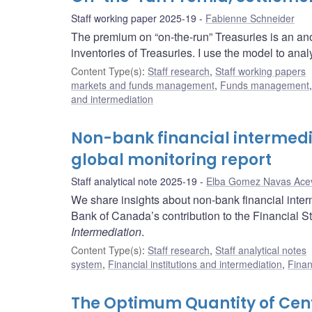
Staff working paper 2025-19
Fabienne Schneider
The premium on “on-the-run” Treasuries is an ano
inventories of Treasuries. I use the model to analy
Content Type(s)
:
Staff research
,
Staff working papers
markets and funds management
,
Funds management
and intermediation
Non-bank financial intermedi
global monitoring report
Staff analytical note 2025-19
Elba Gomez Navas Ace
We share insights about non-bank financial inter
Bank of Canada’s contribution to the Financial St
Intermediation
.
Content Type(s)
:
Staff research
,
Staff analytical notes
system
,
Financial institutions and intermediation
,
Finan
The Optimum Quantity of Cen