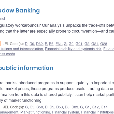
Shadow Banking
ncl
egulatory workarounds? Our analysis unpacks the trade-offs be
wing that the latter are especially prone to circumvention—and ca
JEL Code(s)
:
D
,
D6
,
D62
,
E
,
E6
,
E61
,
G
,
G0
,
G01
,
G2
,
G21
,
G28
titutions and intermediation
,
Financial stability and systemic risk
,
Financ
ss credit
f public information
ral banks introduced programs to support liquidity in important 
 to market prices, these programs produce useful trading data o
ation from this data is shared publicly, it can help market part
y of market functioning.
JEL Code(s)
:
C
,
C5
,
C58
,
D
,
D5
,
D53
,
D8
,
D83
,
G
,
G1
,
G12
,
G14
 management
,
Market functioning
,
Financial system
,
Financial institution