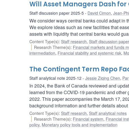
Will Asset Managers Dash for 
Staff discussion paper 2025-5
David Cimon
,
Jean-Phi
We consider ways central banks could adapt in th
We explore ideas such as new facilities that ease
assets with liquidity that central banks would gua
Content Type(s)
:
Staff research
,
Staff discussion pape
Research Theme(s)
:
Financial markets and funds
intermediation
,
Financial stability and systemic risk
,
Mo
The Contingent Term Repo Fac
Staff analytical note 2025-12
Jessie Ziqing Chen
,
Par
In 2024, the Bank of Canada reviewed and updated
learned from the COVID-19 pandemic and other gl
2022. This paper accompanies the March 17, 202
background information and further details about 
Content Type(s)
:
Staff research
,
Staff analytical notes
Research Theme(s)
:
Financial system
,
Financial ins
policy
,
Monetary policy tools and implementation