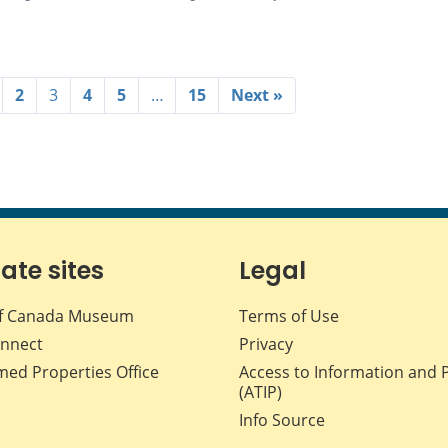
2
3
4
5
…
15
Next »
iate sites
Legal
f Canada Museum
Terms of Use
nnect
Privacy
med Properties Office
Access to Information and 
(ATIP)
Info Source