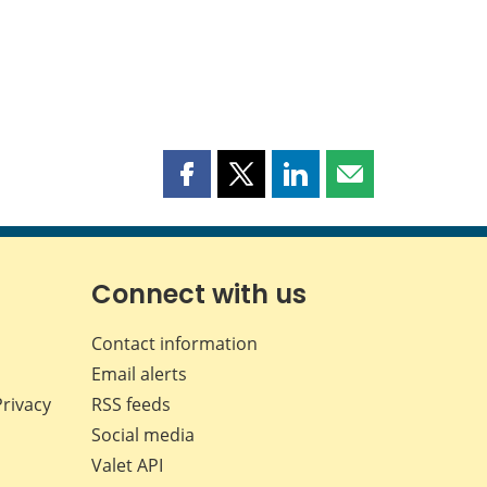
Share
Share
Share
Share
this
this
this
this
page
page
page
page
on
on
on
by
Facebook
X
LinkedIn
email
Connect with us
Contact information
Email alerts
Privacy
RSS feeds
Social media
Valet API