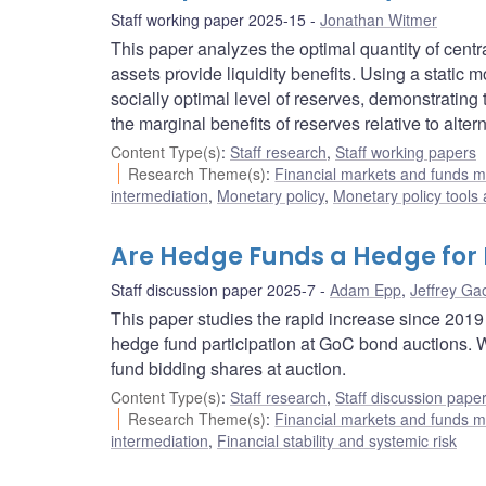
Staff working paper 2025-15
Jonathan Witmer
This paper analyzes the optimal quantity of cent
assets provide liquidity benefits. Using a static 
socially optimal level of reserves, demonstrating 
the marginal benefits of reserves relative to alter
Content Type(s)
:
Staff research
,
Staff working papers
Research Theme(s)
:
Financial markets and funds
intermediation
,
Monetary policy
,
Monetary policy tools
Are Hedge Funds a Hedge for
Staff discussion paper 2025-7
Adam Epp
,
Jeffrey Ga
This paper studies the rapid increase since 201
hedge fund participation at GoC bond auctions. 
fund bidding shares at auction.
Content Type(s)
:
Staff research
,
Staff discussion pape
Research Theme(s)
:
Financial markets and funds
intermediation
,
Financial stability and systemic risk