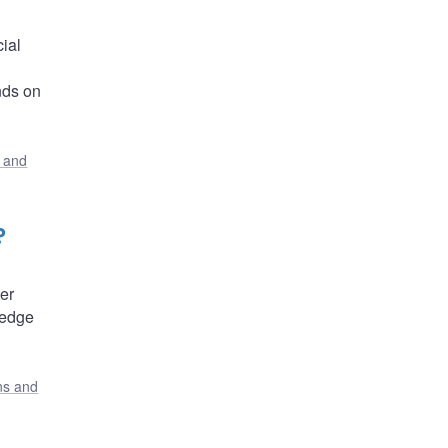
ial
nds on
s and
?
er
hedge
ons and