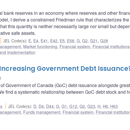
ral bank reserves in an economy where reserves and other financ
model, I derive a constrained Friedman rule that characterizes the
that this quantity is neither necessarily large nor small but depe
native safe assets.
JEL Code(s)
:
E
,
E4
,
E41
,
E42
,
E5
,
E58
,
G
,
G2
,
G21
,
G28
 management
,
Market functioning
,
Financial system
,
Financial institution
 and implementation
 Increasing Government Debt Issuance
o
9 of Government of Canada (GoC) debt issuance alongside great
We find a systematic relationship between GoC debt stock and 
rs
JEL Code(s)
:
D
,
D4
,
D44
,
G
,
G1
,
G12
,
G2
,
G23
,
H
,
H6
,
H63
 management
,
Funds management
,
Financial system
,
Financial instituti