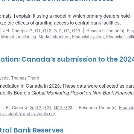
maly. I explain it using a model in which primary dealers hold
ze the effects of granting access to central bank facilities.
JEL Code(s)
:
G
,
G1
,
G12
,
G19
,
G2
,
G23
Research Theme(s)
:
Fin
,
Market functioning
,
Market structure
,
Financial system
,
Financial insti
ation: Canada’s submission to the 202
vedo
,
Thomas Thorn
mediation in Canada in 2023. These data were collected as part 
ability Board’s
Global Monitoring Report on Non-Bank Financia
JEL Code(s)
:
G
,
G2
,
G21
,
G22
,
G23
Research Theme(s)
:
Financi
cial stability and systemic risk
tral Bank Reserves