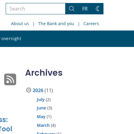
Search
FR
Search
Change
the
theme
About us
The Bank and you
Careers
site
Search
 oversight
the
site
Archives
2026
(11)
July
(2)
June
(3)
May
(1)
ss:
March
(4)
Tool
February
(1)