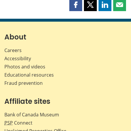
Share
Share
Share
Shar
this
this
this
this
page
page
page
page
on
on
on
by
Facebook
X
LinkedIn
emai
About
Careers
Accessibility
Photos and videos
Educational resources
Fraud prevention
Affiliate sites
Bank of Canada Museum
PSP
Connect
Unclaimed Properties Office