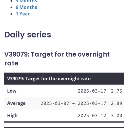
3 Months
6 Months
1 Year
Daily series
V39079: Target for the overnight
rate
V39079: Target for the overnight rate
Low
2025-03-17
2.75
Average
2025-03-07 — 2025-03-17
2.89
High
2025-03-12
3.00