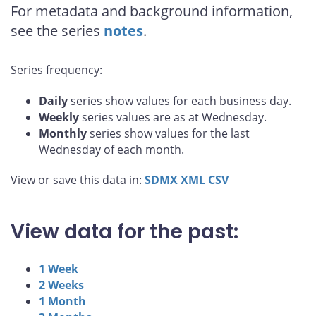
For metadata and background information,
see the series
notes
.
Series frequency:
Daily
series show values for each business day.
Weekly
series values are as at Wednesday.
Monthly
series show values for the last
Wednesday of each month.
View or save this data in:
SDMX
XML
CSV
View data for the past:
1 Week
2 Weeks
1 Month