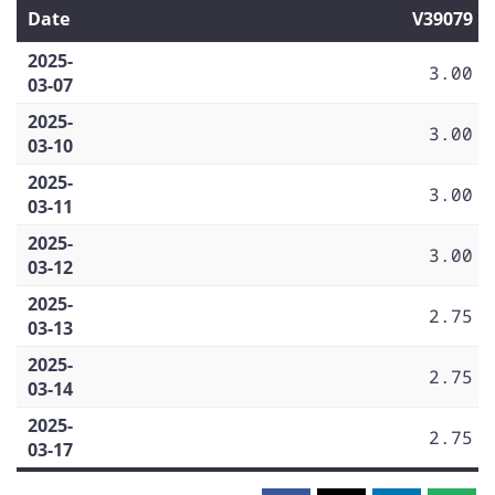
Date
V39079
2025-
3.00
03-07
2025-
3.00
03-10
2025-
3.00
03-11
2025-
3.00
03-12
2025-
2.75
03-13
2025-
2.75
03-14
2025-
2.75
03-17