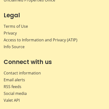
Legal
Terms of Use
Privacy
Access to Information and Privacy (ATIP)
Info Source
Connect with us
Contact information
Email alerts
RSS feeds
Social media
Valet API