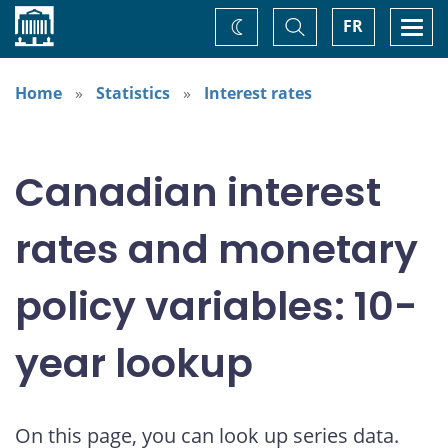
Home
Toggle
Togg
FR
Change
Search
navi
theme
Home
Statistics
Interest rates
Canadian interest
rates and monetary
policy variables: 10-
year lookup
On this page, you can look up series data.