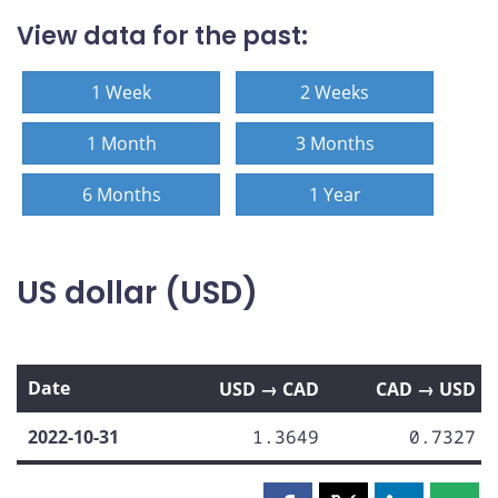
View data for the past:
1 Week
2 Weeks
1 Month
3 Months
6 Months
1 Year
US dollar (USD)
Date
USD → CAD
CAD → USD
2022-10-31
1.3649
0.7327