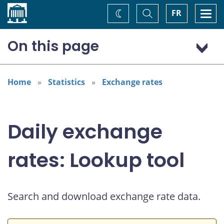
Home
Toggle
Togg
FR
Change
Search
navi
theme
On this page
US dollar (USD)
Home
Statistics
Exchange rates
Daily exchange
rates: Lookup tool
Search and download exchange rate data.