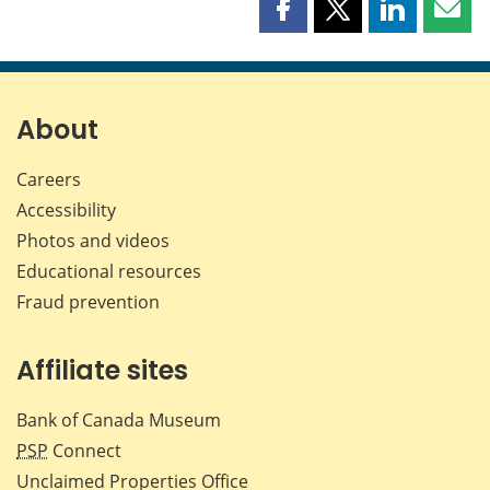
Share
Share
Share
Shar
this
this
this
this
page
page
page
page
on
on
on
by
Facebook
X
LinkedIn
emai
About
Careers
Accessibility
Photos and videos
Educational resources
Fraud prevention
Affiliate sites
Bank of Canada Museum
PSP
Connect
Unclaimed Properties Office