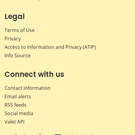
Legal
Terms of Use
Privacy
Access to Information and Privacy (ATIP)
Info Source
Connect with us
Contact information
Email alerts
RSS feeds
Social media
Valet API