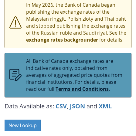
In May 2026, the Bank of Canada began
publishing the exchange rates of the
Malaysian ringgit, Polish zloty and Thai baht
and stopped publishing the exchange rates
of the Russian ruble and Saudi riyal. See the
exchange rates backgrounder
for details.
All Bank of Canada exchange rates are
indicative rates only, obtained from
averages of aggregated price quotes from
financial institutions. For details, please
read our full
Terms and Conditions
.
Data Available as:
CSV
,
JSON
and
XML
New Lookup