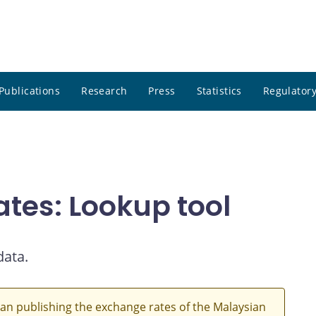
Publications
Research
Press
Statistics
Regulatory
ates: Lookup tool
data.
an publishing the exchange rates of the Malaysian