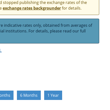
and stopped publishing the exchange rates of the
he
exchange rates backgrounder
for details.
e indicative rates only, obtained from averages of
l institutions. For details, please read our full
L
onths
6 Months
1 Year