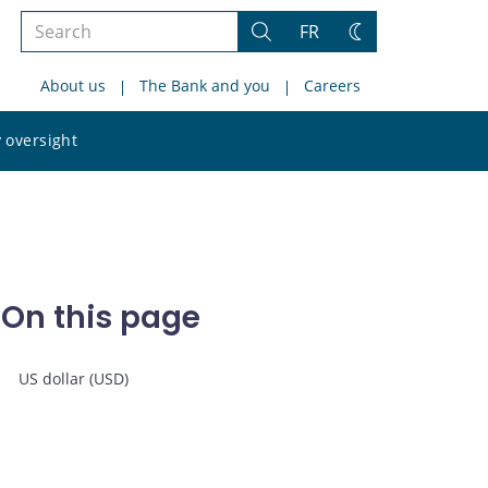
Search
FR
Search
Change
the
theme
About us
The Bank and you
Careers
site
Search
 oversight
the
site
On this page
US dollar (USD)