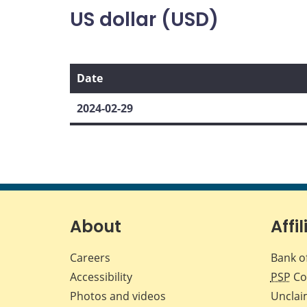
US dollar (USD)
Date
2024-02-29
About
Affil
Careers
Bank o
Accessibility
PSP
Co
Photos and videos
Unclai