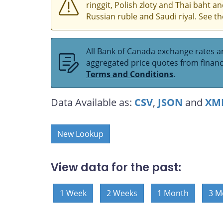
ringgit, Polish zloty and Thai baht 
Russian ruble and Saudi riyal. See t
All Bank of Canada exchange rates ar
aggregated price quotes from financia
Terms and Conditions
.
Data Available as:
CSV
,
JSON
and
XM
New Lookup
View data for the past:
1 Week
2 Weeks
1 Month
3 M