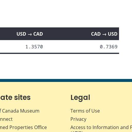
USD → CAD
CAD → USD
1.3570
0.7369
iate sites
Legal
f Canada Museum
Terms of Use
nnect
Privacy
med Properties Office
Access to Information and 