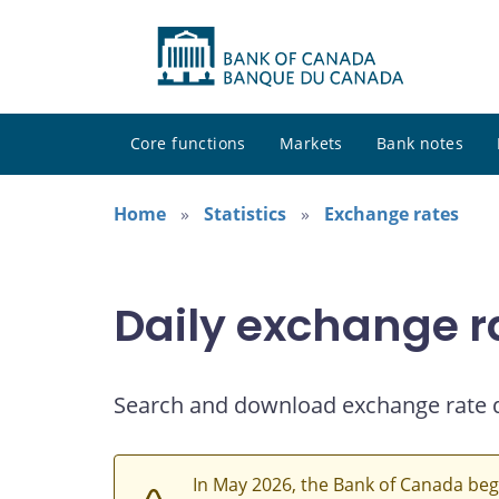
Core functions
Markets
Bank notes
Home
Statistics
Exchange rates
Daily exchange r
Search and download exchange rate 
In May 2026, the Bank of Canada beg