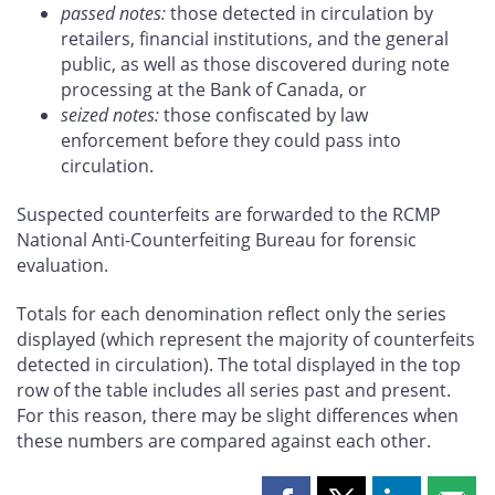
passed notes:
those detected in circulation by
retailers, financial institutions, and the general
public, as well as those discovered during note
processing at the Bank of Canada, or
seized notes:
those confiscated by law
enforcement before they could pass into
circulation.
Suspected counterfeits are forwarded to the RCMP
National Anti-Counterfeiting Bureau for forensic
evaluation.
Totals for each denomination reflect only the series
displayed (which represent the majority of counterfeits
detected in circulation). The total displayed in the top
row of the table includes all series past and present.
For this reason, there may be slight differences when
these numbers are compared against each other.