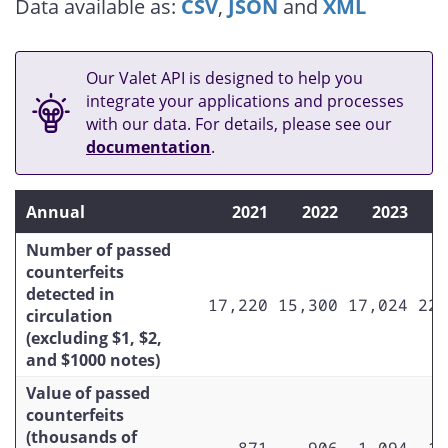
Data available as:
CSV
,
JSON
and
XML
$5 (Original Canadian Journey series)
$5 (Upgraded Canadian Journey
series)
Our Valet API is designed to help you
integrate your applications and processes
$5 (Frontiers series)
with our data. For details, please see our
documentation
.
Total $10
$10 (Birds of Canada series)
Annual
2021
2022
2023
$10 (Original Canadian Journey
series)
Number of passed
counterfeits
$10 (Upgraded Canadian Journey
detected in
17,220
15,300
17,024
22,
series)
circulation
(excluding $1, $2,
$10 (Frontiers series)
and $1000 notes)
$10 (Canada 150 commemorative)
Value of passed
counterfeits
$10 (Vertical series)
(thousands of
871
906
1,094
1,