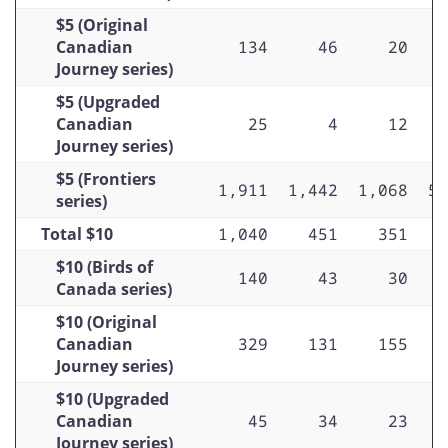
$100 (Scenes of Canada series)
$5 (Original
$100 (Birds of Canada series)
Canadian
134
46
20
Journey series)
$100 (Canadian Journey series)
$5 (Upgraded
$100 (Frontiers series)
Canadian
25
4
12
Journey series)
$5 (Frontiers
1,911
1,442
1,068
5,
series)
Total $10
1,040
451
351
$10 (Birds of
140
43
30
Canada series)
$10 (Original
Canadian
329
131
155
Journey series)
$10 (Upgraded
Canadian
45
34
23
Journey series)