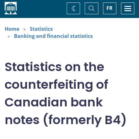
Home
Toggle
Togg
FR
Change
Search
navi
theme
Home
Statistics
Banking and financial statistics
Statistics on the
counterfeiting of
Canadian bank
notes (formerly B4)