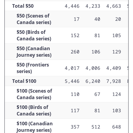
Total $50
4,446
4,233
4,663
5,
$50 (Scenes of
17
40
20
Canada series)
$50 (Birds of
152
81
105
Canada series)
$50 (Canadian
260
106
129
Journey series)
$50 (Frontiers
4,017
4,006
4,409
5,
series)
Total $100
5,446
6,240
7,928
8,
$100 (Scenes of
110
67
124
Canada series)
$100 (Birds of
117
81
103
Canada series)
$100 (Canadian
357
512
648
Journey series)