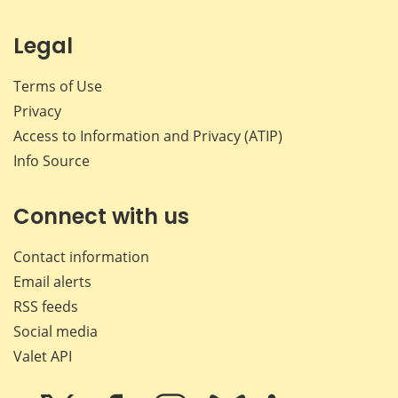
Legal
Terms of Use
Privacy
Access to Information and Privacy (ATIP)
Info Source
Connect with us
Contact information
Email alerts
RSS feeds
Social media
Valet API