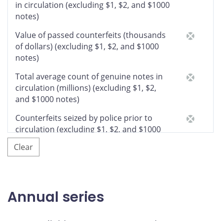
in circulation (excluding $1, $2, and $1000
notes)
Value of passed counterfeits (thousands
of dollars) (excluding $1, $2, and $1000
notes)
Total average count of genuine notes in
circulation (millions) (excluding $1, $2,
and $1000 notes)
Counterfeits seized by police prior to
circulation (excluding $1, $2, and $1000
notes)
Clear
Number of counterfeit notes detected
in circulation by denomination
Total $5
Annual series
$5 (Birds of Canada series)