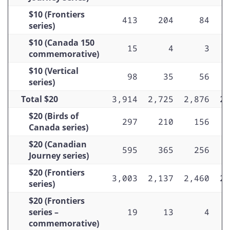
$10 (Frontiers
413
204
84
series)
$10 (Canada 150
15
4
3
commemorative)
$10 (Vertical
98
35
56
series)
Total $20
3,914
2,725
2,876
2,
$20 (Birds of
297
210
156
Canada series)
$20 (Canadian
595
365
256
Journey series)
$20 (Frontiers
3,003
2,137
2,460
2,
series)
$20 (Frontiers
series –
19
13
4
commemorative)