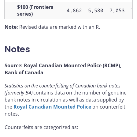
$100 (Frontiers
4,862
5,580
7,053
7,
series)
Note:
Revised data are marked with an R.
Notes
Source: Royal Canadian Mounted Police (RCMP),
Bank of Canada
Statistics on the counterfeiting of Canadian bank notes
(formerly B4)
contains data on the number of genuine
bank notes in circulation as well as data supplied by
the
Royal Canadian Mounted Police
on counterfeit
notes.
Counterfeits are categorized as: