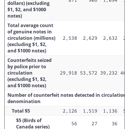
dollars) (excluding
Total $20
$1, $2, and $1000
$20 (Birds of Canada series)
notes)
Total average count
$20 (Canadian Journey series)
of genuine notes in
$20 (Frontiers series)
circulation (millions)
2,538
2,629
2,632
2,
(excluding $1, $2,
$20 (Frontiers series –
and $1000 notes)
commemorative)
Counterfeits seized
Total $50
by police prior to
circulation
29,918
53,572
39,232
46,
$50 (Scenes of Canada series)
(excluding $1, $2,
and $1000 notes)
$50 (Birds of Canada series)
Number of counterfeit notes detected in circulation 
$50 (Canadian Journey series)
denomination
$50 (Frontiers series)
Total $5
2,126
1,519
1,136
5,
Total $100
$5 (Birds of
56
27
36
Canada series)