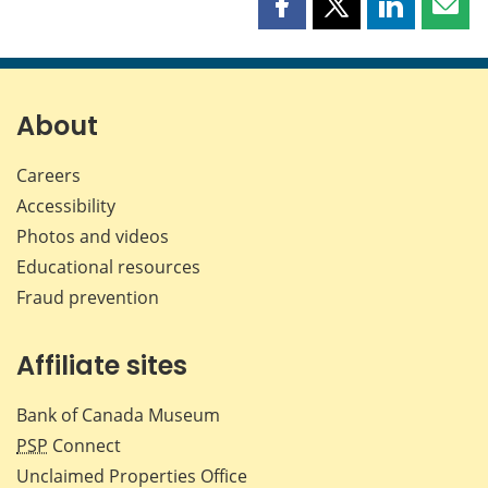
Share
Share
Share
Shar
this
this
this
this
page
page
page
page
on
on
on
by
Facebook
X
LinkedIn
emai
About
Careers
Accessibility
Photos and videos
Educational resources
Fraud prevention
Affiliate sites
Bank of Canada Museum
PSP
Connect
Unclaimed Properties Office