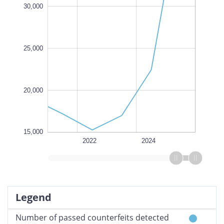
100,000
30,000
L
25,000
20,000
15,000
2026
2025
2023
2028
2020
L
2022
2024
Legend
Number of passed counterfeits detected