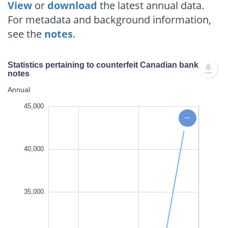
View
or
download
the latest annual data.
For metadata and background information,
see the
notes
.
Statistics pertaining to counterfeit Canadian bank
notes
Annual
,000
,000
,000
,000
,000
,000
,000
,000
,000
45,000
40,000
35,000