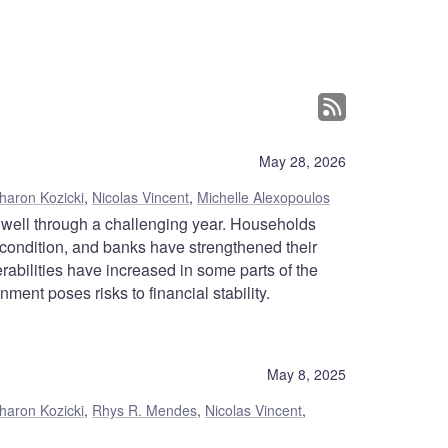
May 28, 2026
haron Kozicki
,
Nicolas Vincent
,
Michelle Alexopoulos
 well through a challenging year. Households
 condition, and banks have strengthened their
abilities have increased in some parts of the
ment poses risks to financial stability.
May 8, 2025
haron Kozicki
,
Rhys R. Mendes
,
Nicolas Vincent
,