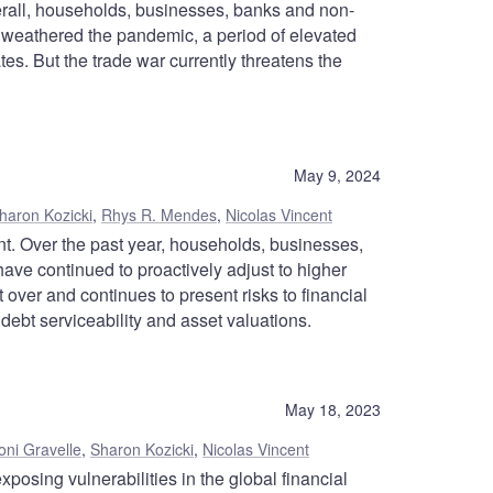
verall, households, businesses, banks and non-
y weathered the pandemic, a period of elevated
ates. But the trade war currently threatens the
May 9, 2024
haron Kozicki
,
Rhys R. Mendes
,
Nicolas Vincent
nt. Over the past year, households, businesses,
have continued to proactively adjust to higher
et over and continues to present risks to financial
o debt serviceability and asset valuations.
May 18, 2023
oni Gravelle
,
Sharon Kozicki
,
Nicolas Vincent
xposing vulnerabilities in the global financial