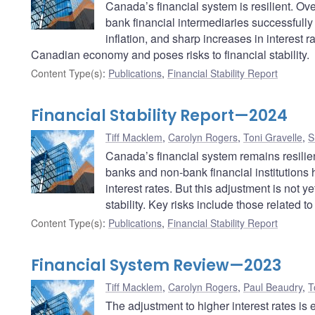
Canada’s financial system is resilient. O
bank financial intermediaries successfull
inflation, and sharp increases in interest r
Canadian economy and poses risks to financial stability.
Content Type(s)
:
Publications
,
Financial Stability Report
Financial Stability Report—2024
Tiff Macklem
,
Carolyn Rogers
,
Toni Gravelle
,
S
Canada’s financial system remains resilie
banks and non-bank financial institutions 
interest rates. But this adjustment is not y
stability. Key risks include those related t
Content Type(s)
:
Publications
,
Financial Stability Report
Financial System Review—2023
Tiff Macklem
,
Carolyn Rogers
,
Paul Beaudry
,
T
The adjustment to higher interest rates is e