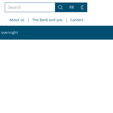
Search
FR
Search
Change
the
theme
About us
The Bank and you
Careers
site
Search
 oversight
the
site