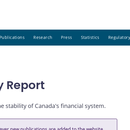
Publications
Research
Press
Statistics
Regulatory
ty Report
e stability of Canada's financial system.
ver new publications are added to the website.