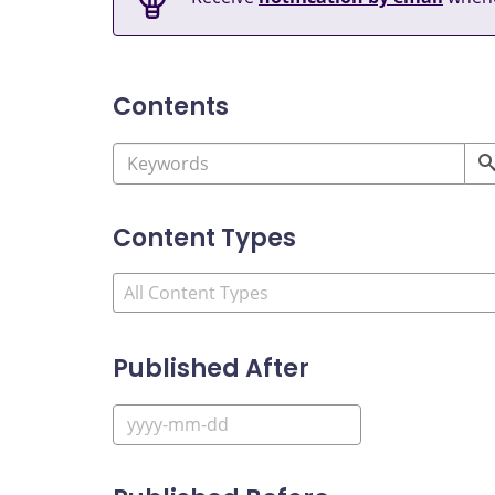
Contents
Content Types
Published After