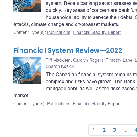
system. Recent banking sector stresses se
quickly. Key areas of concern are bank fun
households’ ability to service their debts.
attacks, climate change and cryptoasset markets.
Content Type(s)
:
Publications
,
Financial Stability Report
Financial System Review—2022
Tiff Macklem
,
Carolyn Rogers
,
Timothy Lane
,
Sharon Kozicki
The Canadian financial system remains res
complex and risks have grown. The Bank is
mortgage debt, as well as the risks associ
market.
Content Type(s)
:
Publications
,
Financial Stability Report
1
2
3
…