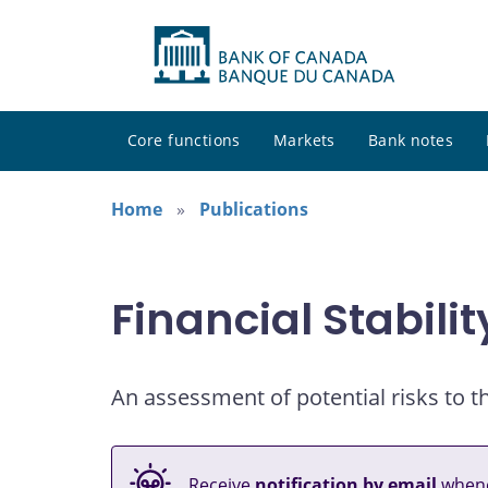
Core functions
Markets
Bank notes
Home
Publications
Financial Stabili
An assessment of potential risks to th
Receive
notification by email
whene