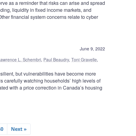
rve as a reminder that risks can arise and spread
ding, liquidity in fixed income markets, and
 Other financial system concerns relate to cyber
June 9, 2022
Lawrence L. Schembri
,
Paul Beaudry
,
Toni Gravelle
,
ilient, but vulnerabilities have become more
 carefully watching households’ high levels of
ated with a price correction in Canada’s housing
40
Next »