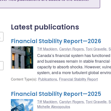
Latest publications
Financial Stability Report—2026
Tiff Macklem
,
Carolyn Rogers
,
Toni Gravelle
,
S
Canada’s financial system has functioned
and businesses remain in stable financial
capacity to absorb shocks. However, vulner
system, and a more turbulent global environ
Content Type(s)
:
Publications
,
Financial Stability Report
Financial Stability Report—2025
Tiff Macklem
,
Carolyn Rogers
,
Toni Gravelle
,
S
Michelle Alexopoulos