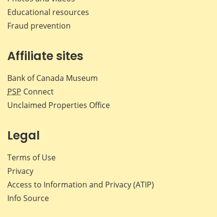
Educational resources
Fraud prevention
Affiliate sites
Bank of Canada Museum
PSP
Connect
Unclaimed Properties Office
Legal
Terms of Use
Privacy
Access to Information and Privacy (ATIP)
Info Source