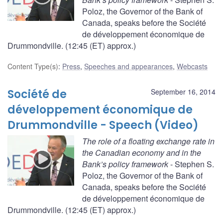
Poloz, the Governor of the Bank of
Canada, speaks before the Société
de développement économique de
Drummondville. (12:45 (ET) approx.)
Content Type(s)
:
Press
,
Speeches and appearances
,
Webcasts
Société de
September 16, 2014
développement économique de
Drummondville - Speech (Video)
The role of a floating exchange rate in
the Canadian economy and in the
Bank’s policy framework
- Stephen S.
Poloz, the Governor of the Bank of
Canada, speaks before the Société
de développement économique de
Drummondville. (12:45 (ET) approx.)