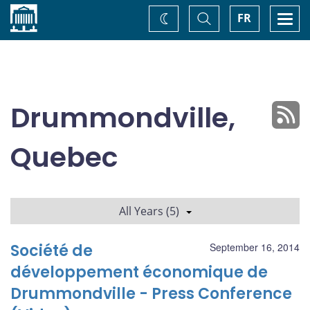
Home
Toggle
Togg
FR
Change
Search
navi
theme
Drummondville,
Quebec
All Years (5)
Société de
September 16, 2014
développement économique de
Drummondville - Press Conference