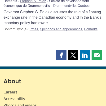
Remarks
Stephen S. Poloz
Société de développement
économique de Drummondville
Drummondville, Quebec
Governor Stephen S. Poloz discusses the role of a floating
exchange rate in the Canadian economy and in the Bank’s
monetary policy framework.
Content Type(s)
:
Press
,
Speeches and appearances
,
Remarks
Share
Share
Share
Shar
this
this
this
this
page
page
page
page
on
on
on
by
Facebook
X
LinkedIn
emai
About
Careers
Accessibility
Photos and videos