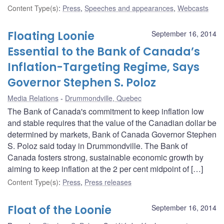
Content Type(s)
:
Press
,
Speeches and appearances
,
Webcasts
Floating Loonie
September 16, 2014
Essential to the Bank of Canada’s
Inflation-Targeting Regime, Says
Governor Stephen S. Poloz
Media Relations
Drummondville, Quebec
The Bank of Canada's commitment to keep inflation low
and stable requires that the value of the Canadian dollar be
determined by markets, Bank of Canada Governor Stephen
S. Poloz said today in Drummondville. The Bank of
Canada fosters strong, sustainable economic growth by
aiming to keep inflation at the 2 per cent midpoint of […]
Content Type(s)
:
Press
,
Press releases
Float of the Loonie
September 16, 2014