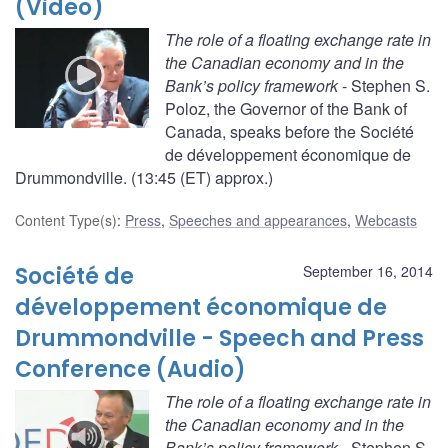
(Video)
The role of a floating exchange rate in
the Canadian economy and in the
Bank’s policy framework
- Stephen S.
Poloz, the Governor of the Bank of
Canada, speaks before the Société
de développement économique de
Drummondville. (13:45 (ET) approx.)
Content Type(s)
:
Press
,
Speeches and appearances
,
Webcasts
Société de
September 16, 2014
développement économique de
Drummondville - Speech and Press
Conference (Audio)
The role of a floating exchange rate in
the Canadian economy and in the
Bank’s policy framework
- Stephen S.