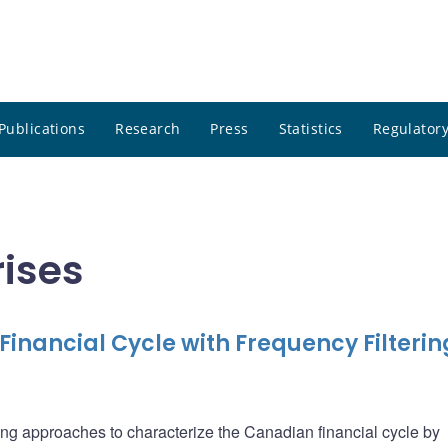
Publications
Research
Press
Statistics
Regulatory
rises
inancial Cycle with Frequency Filterin
tering approaches to characterize the Canadian financial cycle by