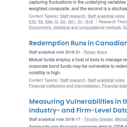
capturing fluctuations in the underlying variables
weighted composite, and the second is a stochas
Content Type(s)
:
Staff research
,
Staff analytical notes
E32
,
E6
,
E66
,
G
,
G0
,
G01
,
G1
,
G18
Research Them
Econometric, statistical and computational methods
,
E
Redemption Runs in Canadia
Staff analytical note 2018-21
Rohan Arora
Mutual funds employ a host of tools to manage re
corporate bond funds may be vulnerable to redem
volatility is high.
Content Type(s)
:
Staff research
,
Staff analytical notes
Financial institutions and intermediation
,
Financial stab
Measuring Vulnerabilities in 
Industry- and Firm-Level Dat
Staff analytical note 2018-17
Timothy Grieder
,
Michal
Aggregate non-financial corporate debt-to-GDP ha