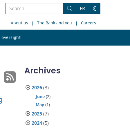
Search
FR
Search
Change
the
theme
About us
The Bank and you
Careers
site
Search
 oversight
the
site
Archives
2026
(3)
June
(2)
g
May
(1)
2025
(7)
2024
(5)