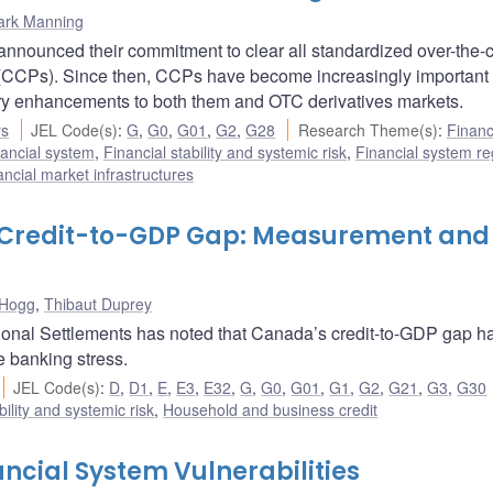
ark Manning
announced their commitment to clear all standardized over-the-
s (CCPs). Since then, CCPs have become increasingly important
ory enhancements to both them and OTC derivatives markets.
rs
JEL Code(s)
:
G
,
G0
,
G01
,
G2
,
G28
Research Theme(s)
:
Financ
ancial system
,
Financial stability and systemic risk
,
Financial system re
ncial market infrastructures
s Credit-to-GDP Gap: Measurement and
 Hogg
,
Thibaut Duprey
ational Settlements has noted that Canada’s credit-to-GDP gap h
e banking stress.
JEL Code(s)
:
D
,
D1
,
E
,
E3
,
E32
,
G
,
G0
,
G01
,
G1
,
G2
,
G21
,
G3
,
G30
bility and systemic risk
,
Household and business credit
ncial System Vulnerabilities