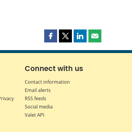
Share
Share
Share
Share
this
this
this
this
page
page
page
page
on
on
on
by
Facebook
X
LinkedIn
email
Connect with us
Contact information
Email alerts
Privacy
RSS feeds
Social media
Valet API