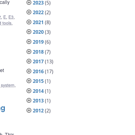
cally
2023
(5)
2022
(2)
2
,
E
,
E3
,
2021
(8)
 tools
,
2020
(3)
2019
(6)
2018
(7)
2017
(13)
et
2016
(17)
2015
(1)
l system
,
2014
(1)
2013
(1)
ng
2012
(2)
h. This