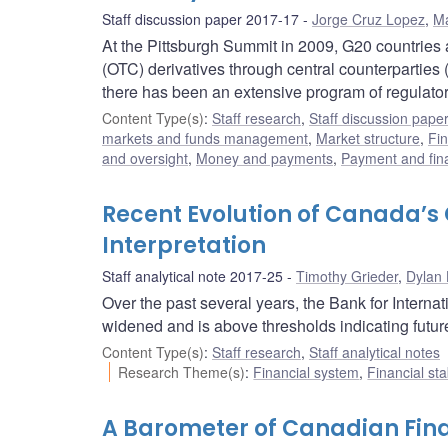
Staff discussion paper 2017-17
Jorge Cruz Lopez
,
M
At the Pittsburgh Summit in 2009, G20 countries 
(OTC) derivatives through central counterpartie
there has been an extensive program of regulat
Content Type(s)
:
Staff research
,
Staff discussion pape
markets and funds management
,
Market structure
,
Fin
and oversight
,
Money and payments
,
Payment and fina
Recent Evolution of Canada’
Interpretation
Staff analytical note 2017-25
Timothy Grieder
,
Dylan
Over the past several years, the Bank for Intern
widened and is above thresholds indicating futur
Content Type(s)
:
Staff research
,
Staff analytical notes
Research Theme(s)
:
Financial system
,
Financial sta
A Barometer of Canadian Fina