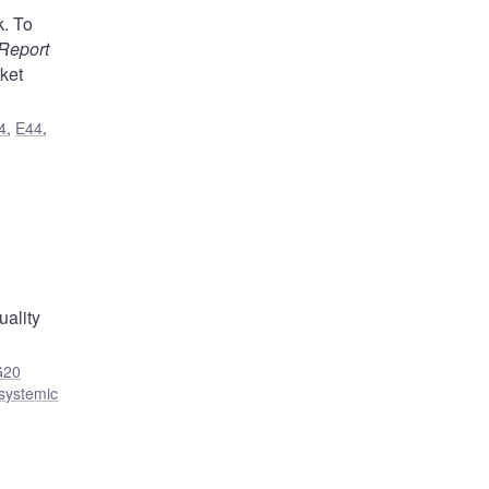
k. To
Report
ket
4
,
E44
,
uality
G20
 systemic