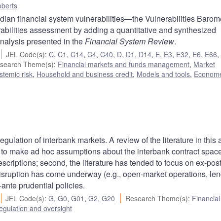
berts
ian financial system vulnerabilities—the Vulnerabilities Baromet
bilities assessment by adding a quantitative and synthesized
analysis presented in the
Financial System Review
.
JEL Code(s)
:
C
,
C1
,
C14
,
C4
,
C40
,
D
,
D1
,
D14
,
E
,
E3
,
E32
,
E6
,
E66
search Theme(s)
:
Financial markets and funds management
,
Market
ystemic risk
,
Household and business credit
,
Models and tools
,
Econome
n
ulation of interbank markets. A review of the literature in this 
nded to make ad hoc assumptions about the interbank contract spac
rescriptions; second, the literature has tended to focus on ex-pos
k disruption has come underway (e.g., open-market operations, len
x-ante prudential policies.
JEL Code(s)
:
G
,
G0
,
G01
,
G2
,
G20
Research Theme(s)
:
Financia
egulation and oversight