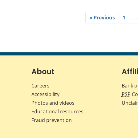
« Previous
1
…
About
Affil
Careers
Bank o
Accessibility
PSP
Co
Photos and videos
Unclai
Educational resources
Fraud prevention