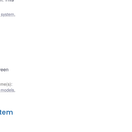
l system
,
tween
eme(s)
:
 models
,
stem