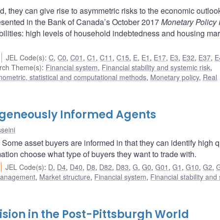
d, they can give rise to asymmetric risks to the economic outloo
 presented in the Bank of Canada’s October 2017
Monetary Policy 
abilities: high levels of household indebtedness and housing mar
JEL Code(s)
:
C
,
C0
,
C01
,
C1
,
C11
,
C15
,
E
,
E1
,
E17
,
E3
,
E32
,
E37
,
E
rch Theme(s)
:
Financial system
,
Financial stability and systemic risk
,
ometric, statistical and computational methods
,
Monetary policy
,
Real
ogeneously Informed Agents
seini
Some asset buyers are informed in that they can identify high q
ation choose what type of buyers they want to trade with.
JEL Code(s)
:
D
,
D4
,
D40
,
D8
,
D82
,
D83
,
G
,
G0
,
G01
,
G1
,
G10
,
G2
,
 management
,
Market structure
,
Financial system
,
Financial stability and
sion in the Post-Pittsburgh World