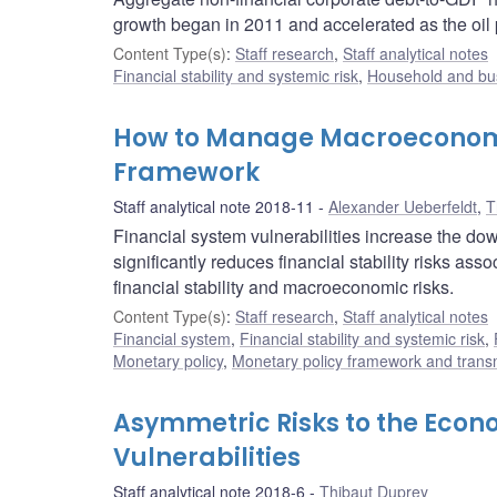
growth began in 2011 and accelerated as the oil
Content Type(s)
:
Staff research
,
Staff analytical notes
Financial stability and systemic risk
,
Household and bus
How to Manage Macroeconomic 
Framework
Staff analytical note 2018-11
Alexander Ueberfeldt
,
T
Financial system vulnerabilities increase the do
significantly reduces financial stability risks ass
financial stability and macroeconomic risks.
Content Type(s)
:
Staff research
,
Staff analytical notes
Financial system
,
Financial stability and systemic risk
,
Monetary policy
,
Monetary policy framework and trans
Asymmetric Risks to the Econ
Vulnerabilities
Staff analytical note 2018-6
Thibaut Duprey