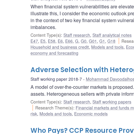
When financial system vulnerabilities are elevate
illustrate this, I consider the economic outlook
in the context of two key financial system vulner
imbalances.
Content Type(s)
:
Staff research
,
Staff analytical notes
E47
,
E5
,
E58
,
E6
,
E66
,
G
,
G0
,
G01
,
G1
,
G18
Resea
Household and business credit
,
Models and tools
,
Econ
economy and forecasting
Adverse Selection with Heter
Staff working paper 2018-7
Mohammad Davoodalhos
A model of over-the-counter markets is proposed. 
assets. Heterogeneous sellers with private inform
Content Type(s)
:
Staff research
,
Staff working papers
Research Theme(s)
:
Financial markets and funds
risk
,
Models and tools
,
Economic models
Who Pays? CCP Resource Provi