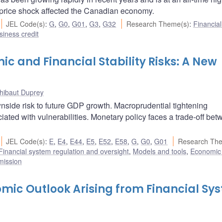
 price shock affected the Canadian economy.
JEL Code(s)
:
G
,
G0
,
G01
,
G3
,
G32
Research Theme(s)
:
Financia
iness credit
and Financial Stability Risks: A New
hibaut Duprey
wnside risk to future GDP growth. Macroprudential tightening
ociated with vulnerabilities. Monetary policy faces a trade-off be
JEL Code(s)
:
E
,
E4
,
E44
,
E5
,
E52
,
E58
,
G
,
G0
,
G01
Research Th
Financial system regulation and oversight
,
Models and tools
,
Economic
mission
omic Outlook Arising from Financial Sy