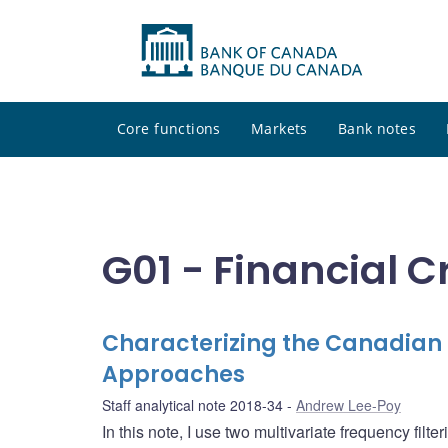
Core functions
Markets
Bank notes
G01 - Financial C
Characterizing the Canadian F
Approaches
Staff analytical note 2018-34
Andrew Lee-Poy
In this note, I use two multivariate frequency fil