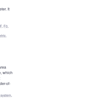
er. It
,
F
,
F0
,
tric,
area
e, which
t
der-of-
l system
,