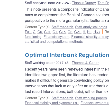
Staff analytical note 2017-24
Thibaut Duprey
,
Tom Ro
This note presents a composite indicator of Canad
aims to complement the Bank of Canada’s vulnera
perspective to the more granular (distributional) 
Content Type(s)
:
Staff research
,
Staff analytical notes
F01
,
G
,
G0
,
G01
,
G1
,
G15
,
G2
,
G21
,
H
,
H6
,
H63
Re
functioning
,
Financial system
,
Financial stability and s
statistical and computational methods
Optimal Interbank Regulatio
Staff working paper 2017-48
Thomas J. Carter
Recent years have seen renewed interest in the reg
identifies two gaps: first, the literature has te
makes it difficult to generate convincing policy p
interventions that kick in only after an interban
last-resort interventions, bail-outs), rather than e
Content Type(s)
:
Staff research
,
Staff working papers
Financial stability and systemic risk
,
Financial system r