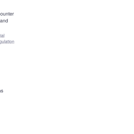
counter
 and
ial
gulation
as