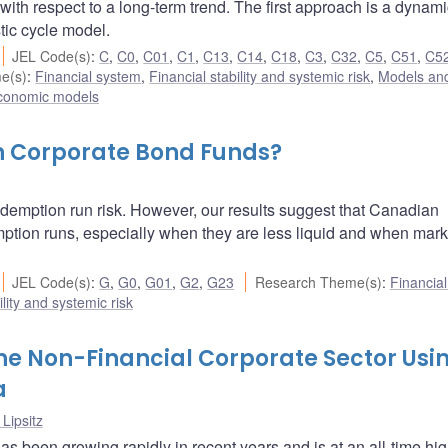
 with respect to a long-term trend. The first approach is a dynami
tic cycle model.
JEL Code(s)
:
C
,
C0
,
C01
,
C1
,
C13
,
C14
,
C18
,
C3
,
C32
,
C5
,
C51
,
C5
e(s)
:
Financial system
,
Financial stability and systemic risk
,
Models and
conomic models
n Corporate Bond Funds?
demption run risk. However, our results suggest that Canadian
ption runs, especially when they are less liquid and when mark
JEL Code(s)
:
G
,
G0
,
G01
,
G2
,
G23
Research Theme(s)
:
Financia
ility and systemic risk
the Non-Financial Corporate Sector Usi
a
 Lipsitz
s been growing rapidly in recent years and is at an all-time hig