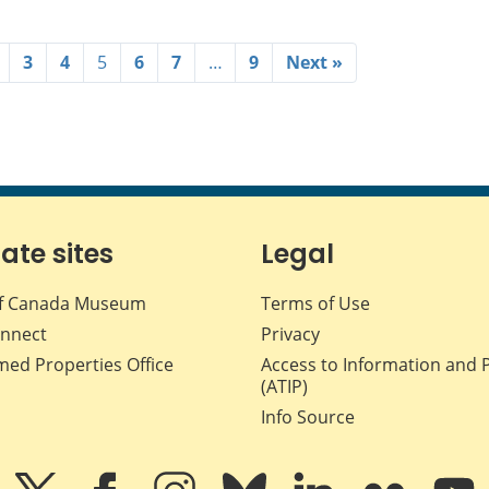
3
4
5
6
7
…
9
Next »
iate sites
Legal
f Canada Museum
Terms of Use
nnect
Privacy
med Properties Office
Access to Information and 
(ATIP)
Info Source