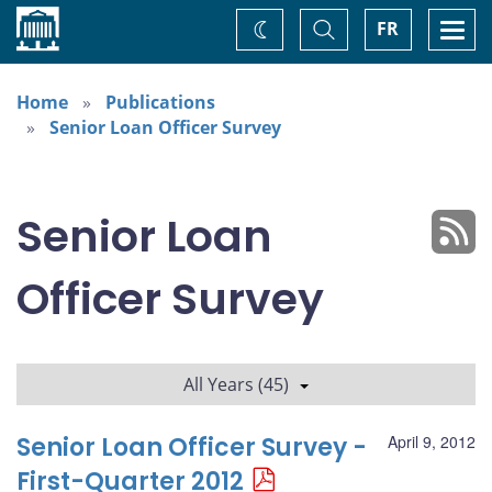
Home
Toggle
Togg
FR
Change
Search
navi
theme
Home
Publications
Senior Loan Officer Survey
Senior Loan
Officer Survey
All Years (45)
Senior Loan Officer Survey -
April 9, 2012
First-Quarter 2012