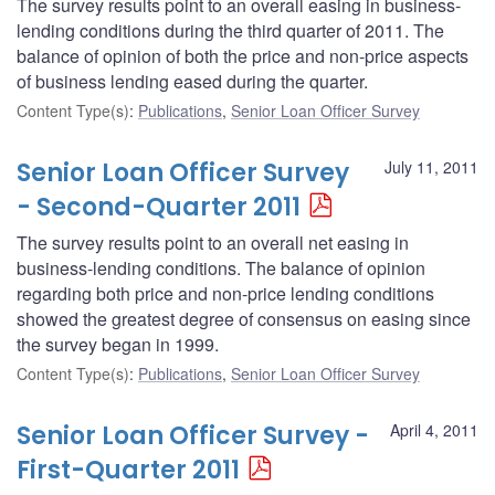
The survey results point to an overall easing in business-
lending conditions during the third quarter of 2011. The
balance of opinion of both the price and non-price aspects
of business lending eased during the quarter.
Content Type(s)
:
Publications
,
Senior Loan Officer Survey
Senior Loan Officer Survey
July 11, 2011
- Second-Quarter 2011
The survey results point to an overall net easing in
business-lending conditions. The balance of opinion
regarding both price and non-price lending conditions
showed the greatest degree of consensus on easing since
the survey began in 1999.
Content Type(s)
:
Publications
,
Senior Loan Officer Survey
Senior Loan Officer Survey -
April 4, 2011
First-Quarter 2011