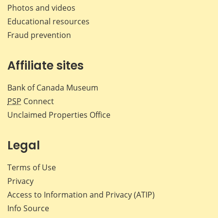
Photos and videos
Educational resources
Fraud prevention
Affiliate sites
Bank of Canada Museum
PSP
Connect
Unclaimed Properties Office
Legal
Terms of Use
Privacy
Access to Information and Privacy (ATIP)
Info Source