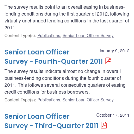
The survey results point to an overall easing in business-
lending conditions during the first quarter of 2012, following
virtually unchanged lending conditions in the last quarter of
2011.
Content Type(s)
:
Publications
,
Senior Loan Officer Survey
Senior Loan Officer
January 9, 2012
Survey - Fourth-Quarter 2011
The survey results indicate almost no change in overall
business-lending conditions during the fourth quarter of
2011. This follows several consecutive quarters of easing
credit conditions for business borrowers.
Content Type(s)
:
Publications
,
Senior Loan Officer Survey
Senior Loan Officer
October 17, 2011
Survey - Third-Quarter 2011