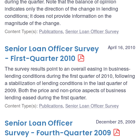
during the quarter. Note that the balance of opinion
indicates only the direction of the change in lending
conditions; it does not provide information on the
magnitude of the change.
Content Type(s)
:
Publications
,
Senior Loan Officer Survey
Senior Loan Officer Survey
April 16, 2010
- First-Quarter 2010
The survey results point to an overall easing in business-
lending conditions during the first quarter of 2010, following
a stabilization of lending conditions in the last quarter of
2009. Both the price and non-price aspects of business
lending eased during the first quarter.
Content Type(s)
:
Publications
,
Senior Loan Officer Survey
Senior Loan Officer
December 25, 2009
Survey - Fourth-Quarter 2009