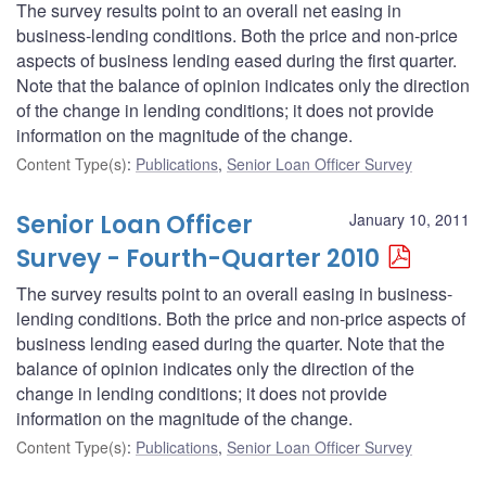
The survey results point to an overall net easing in
business-lending conditions. Both the price and non-price
aspects of business lending eased during the first quarter.
Note that the balance of opinion indicates only the direction
of the change in lending conditions; it does not provide
information on the magnitude of the change.
Content Type(s)
:
Publications
,
Senior Loan Officer Survey
Senior Loan Officer
January 10, 2011
Survey - Fourth-Quarter 2010
The survey results point to an overall easing in business-
lending conditions. Both the price and non-price aspects of
business lending eased during the quarter. Note that the
balance of opinion indicates only the direction of the
change in lending conditions; it does not provide
information on the magnitude of the change.
Content Type(s)
:
Publications
,
Senior Loan Officer Survey