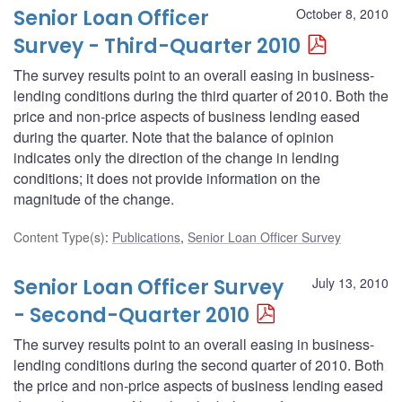
Senior Loan Officer
October 8, 2010
Survey - Third-Quarter 2010
The survey results point to an overall easing in business-
lending conditions during the third quarter of 2010. Both the
price and non-price aspects of business lending eased
during the quarter. Note that the balance of opinion
indicates only the direction of the change in lending
conditions; it does not provide information on the
magnitude of the change.
Content Type(s)
:
Publications
,
Senior Loan Officer Survey
Senior Loan Officer Survey
July 13, 2010
- Second-Quarter 2010
The survey results point to an overall easing in business-
lending conditions during the second quarter of 2010. Both
the price and non-price aspects of business lending eased