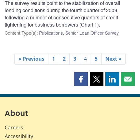
The survey results point to the stabilization of overall
lending conditions during the fourth quarter of 2009,
following a number of consecutive quarters of credit
tightening for business borrowers (Chart 1).
Content Type(s)
:
Publications
,
Senior Loan Officer Survey
« Previous
1
2
3
4
5
Next »
Share
Share
Share
Shar
this
this
this
this
page
page
page
page
on
on
on
by
Facebook
X
LinkedIn
emai
About
Careers
Accessibility