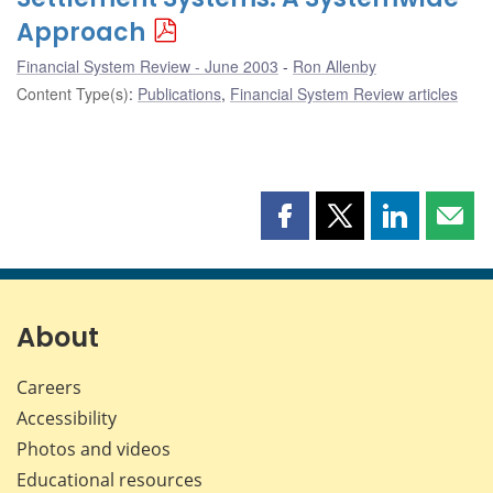
Approach
Financial System Review - June 2003
Ron Allenby
Content Type(s)
:
Publications
,
Financial System Review articles
Share
Share
Share
Shar
this
this
this
this
page
page
page
page
on
on
on
by
Facebook
X
LinkedIn
emai
About
Careers
Accessibility
Photos and videos
Educational resources