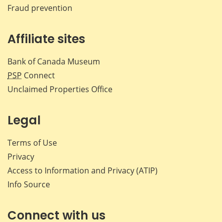
Fraud prevention
Affiliate sites
Bank of Canada Museum
PSP
Connect
Unclaimed Properties Office
Legal
Terms of Use
Privacy
Access to Information and Privacy (ATIP)
Info Source
Connect with us