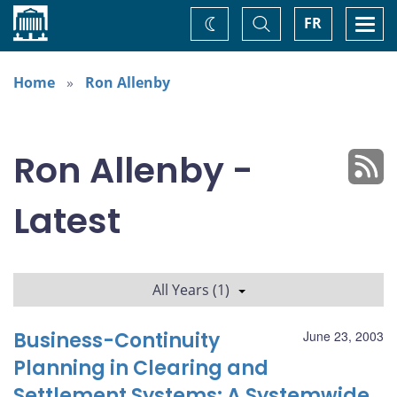
Home
Toggle
Togg
FR
Change
Search
navi
theme
Home
Ron Allenby
Ron Allenby -
Latest
All Years (1)
Business-Continuity
June 23, 2003
Planning in Clearing and
Settlement Systems: A Systemwide