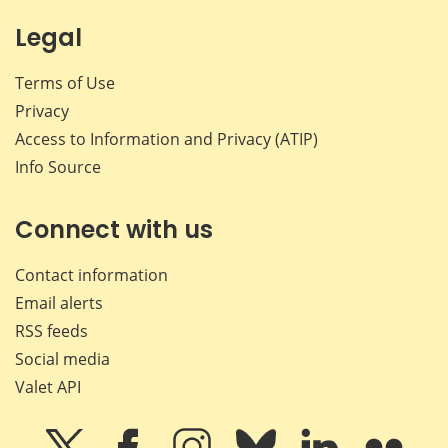
Legal
Terms of Use
Privacy
Access to Information and Privacy (ATIP)
Info Source
Connect with us
Contact information
Email alerts
RSS feeds
Social media
Valet API