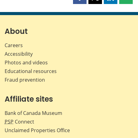
Share
Share
Share
Shar
this
this
this
this
page
page
page
page
on
on
on
by
Facebook
X
LinkedIn
emai
About
Careers
Accessibility
Photos and videos
Educational resources
Fraud prevention
Affiliate sites
Bank of Canada Museum
PSP
Connect
Unclaimed Properties Office