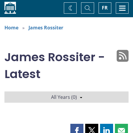
Home
Toggle
Togg
FR
Change
Search
navi
theme
Home
James Rossiter
James Rossiter -
Latest
All Years (0)