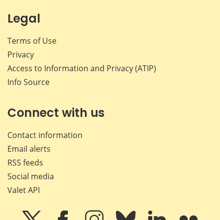
Legal
Terms of Use
Privacy
Access to Information and Privacy (ATIP)
Info Source
Connect with us
Contact information
Email alerts
RSS feeds
Social media
Valet API