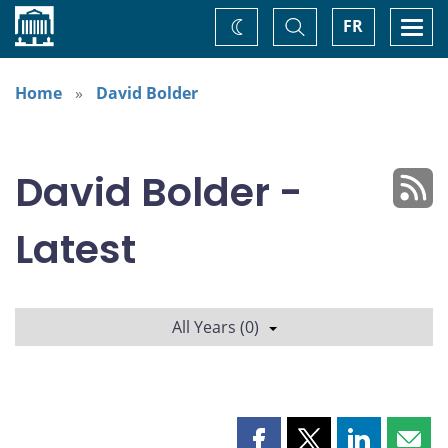
Home
Toggle
Togg
FR
Change
Search
navi
theme
Home
David Bolder
David Bolder -
Latest
All Years (0)