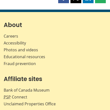
Share
Share
Share
Shar
this
this
this
this
page
page
page
page
on
on
on
by
Facebook
X
LinkedIn
emai
About
Careers
Accessibility
Photos and videos
Educational resources
Fraud prevention
Affiliate sites
Bank of Canada Museum
PSP
Connect
Unclaimed Properties Office