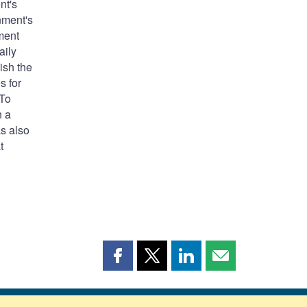
nt's
nment's
nment
aily
ish the
s for
 To
n a
as also
t
Share
Share
Share
Share
this
this
this
this
page
page
page
page