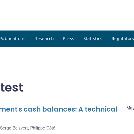
Publications
Research
Press
Statistics
Regulatory
atest
ent's cash balances: A technical
May
Serge Boisvert
,
Philippe Côté