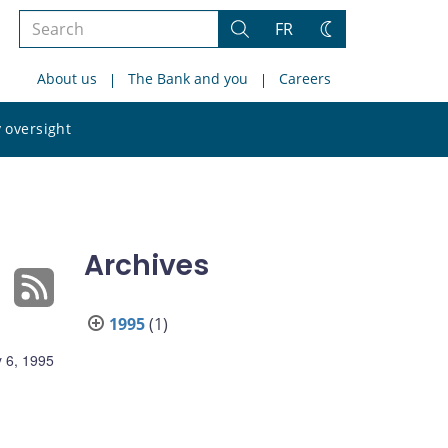
Search
FR
Search
Change
the
theme
About us
The Bank and you
Careers
site
Search
 oversight
the
site
Archives
1995
(1)
 6, 1995