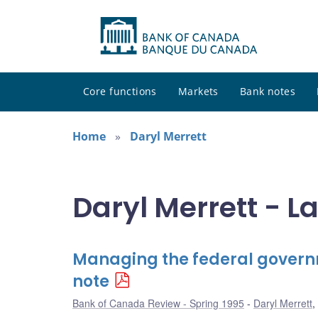
Core functions
Markets
Bank notes
Home
Daryl Merrett
Daryl Merrett - L
Managing the federal governm
note
Bank of Canada Review - Spring 1995
Daryl Merrett
,