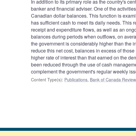
In addition to its primary role as the country's c
banker and financial adviser. One of the activitie
Canadian dollar balances. This function is examine
has sufficient cash to meet its daily needs. This 
receipt and expenditure flows, as well as an ong
balances during periods when outflows, on averag
the government is considerably higher than the i
reduce this net cost, balances in excess of those 
higher rate of interest than that earned on the 
been reduced through the use of cash management 
complement the government's regular weekly issue
Content Type(s)
:
Publications
,
Bank of Canada Review 