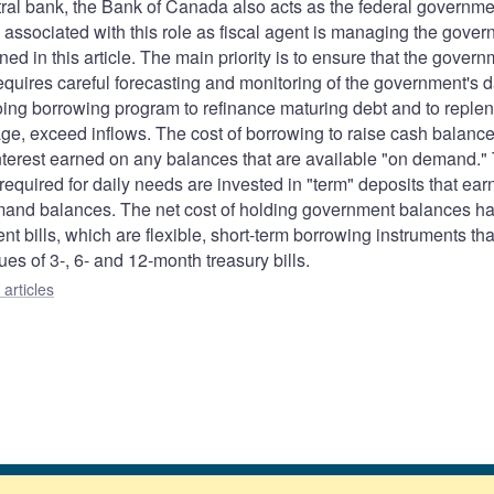
entral bank, the Bank of Canada also acts as the federal governme
s associated with this role as fiscal agent is managing the gover
d in this article. The main priority is to ensure that the gover
requires careful forecasting and monitoring of the government's d
oing borrowing program to refinance maturing debt and to replen
e, exceed inflows. The cost of borrowing to raise cash balance
nterest earned on any balances that are available "on demand."
required for daily needs are invested in "term" deposits that ear
demand balances. The net cost of holding government balances h
bills, which are flexible, short-term borrowing instruments tha
s of 3-, 6- and 12-month treasury bills.
articles