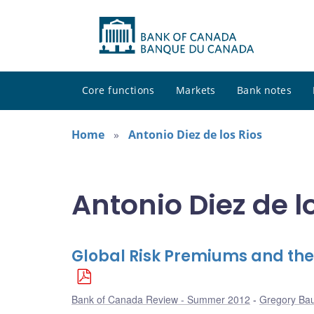
Core functions
Markets
Bank notes
Home
Antonio Diez de los Rios
Antonio Diez de lo
Global Risk Premiums and the
Bank of Canada Review - Summer 2012
Gregory Ba