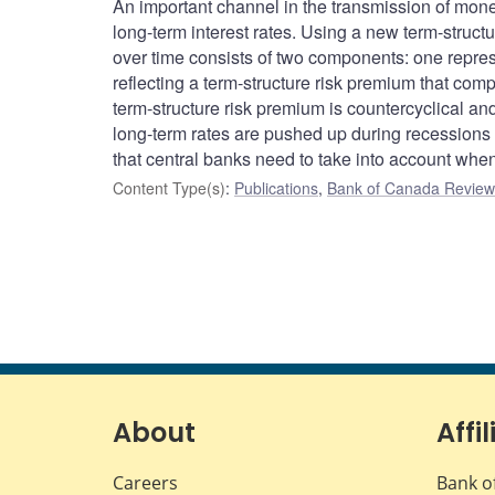
An important channel in the transmission of monet
long-term interest rates. Using a new term-structu
over time consists of two components: one represe
reflecting a term-structure risk premium that comp
term-structure risk premium is countercyclical a
long-term rates are pushed up during recession
that central banks need to take into account when 
Content Type(s)
:
Publications
,
Bank of Canada Review 
About
Affil
Careers
Bank o