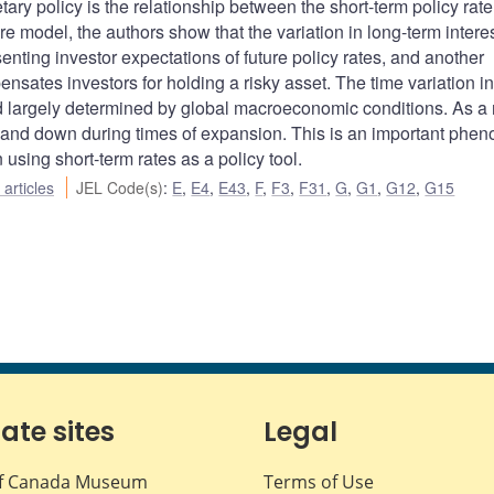
ary policy is the relationship between the short-term policy rat
re model, the authors show that the variation in long-term interes
nting investor expectations of future policy rates, and another
ensates investors for holding a risky asset. The time variation in
nd largely determined by global macroeconomic conditions. As a r
s and down during times of expansion. This is an important ph
using short-term rates as a policy tool.
articles
JEL Code(s)
:
E
,
E4
,
E43
,
F
,
F3
,
F31
,
G
,
G1
,
G12
,
G15
iate sites
Legal
f Canada Museum
Terms of Use