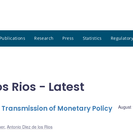
Publications
Research
Press
Statistics
Regulatory
s Rios - Latest
 Transmission of Monetary Policy
August 
uer
,
Antonio Diez de los Rios